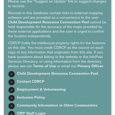
Please use the "Suggest an Update" link to suggest changes
to records.
Records in this database contain links to external mapping
software and are provided as a convenience to the user.
Child Development Resource Connection Peel
cannot be
held responsible for the accuracy of the maps provided by
these external applications and the user is urged to confirm
the location independently.
CDRCP holds the intellectual property rights for the features
on this site. You must credit CDRCP as the source on each
copy of any information that originates from this site. If you
have questions about linking to the website or the InfoPeel
Services Directory, or using information from the directory,
please see our
Terms of Use
or email our
Privacy Officer
.
Child Development Resource Connection Peel
Contact CDRCP
Employment & Volunteering
Inclusion Policy
Community Information in Other Communities
CIPP Staff Login