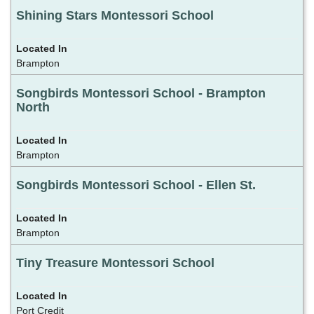
Shining Stars Montessori School
Brampton
Songbirds Montessori School - Brampton
North
Brampton
Songbirds Montessori School - Ellen St.
Brampton
Tiny Treasure Montessori School
Port Credit