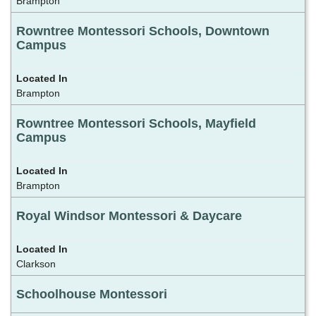
Brampton
Rowntree Montessori Schools, Downtown
Campus
Brampton
Rowntree Montessori Schools, Mayfield
Campus
Brampton
Royal Windsor Montessori & Daycare
Clarkson
Schoolhouse Montessori