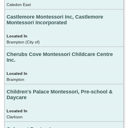
Caledon East
Castlemore Montessori Inc, Castlemore
Montessori Incorporated
Brampton (City of)
Cherubs Cove Montessori Childcare Centre
Inc.
Brampton
Children's Palace Montessori, Pre-school &
Daycare
Clarkson