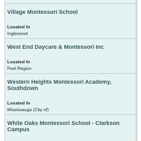
Village Montessori School
Inglewood
West End Daycare & Montessori Inc
Peel Region
Western Heights Montessori Academy,
Southdown
Mississauga (City of)
White Oaks Montessori School - Clarkson
Campus