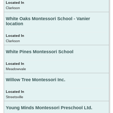
Clarkson
White Oaks Montessori School - Vanier
location
Clarkson
White Pines Montessori School
Meadowvale
Willow Tree Montessori Inc.
Streetsville
Young Minds Montessori Preschool Ltd.