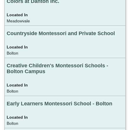
Colors at Danton Inc.
Meadowvale
Countryside Montessori and Private School
Bolton
Creative Children's Montessori Schools -
Bolton Campus
Bolton
Early Learners Montessori School - Bolton
Bolton