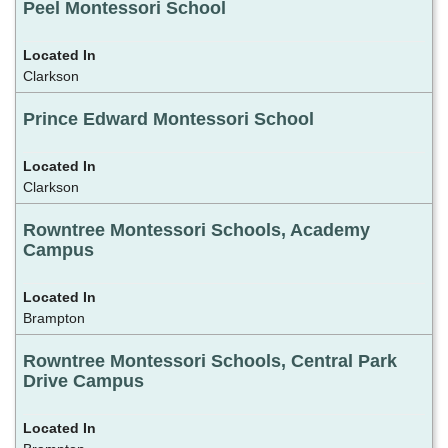
Peel Montessori School
Clarkson
Prince Edward Montessori School
Clarkson
Rowntree Montessori Schools, Academy
Campus
Brampton
Rowntree Montessori Schools, Central Park
Drive Campus