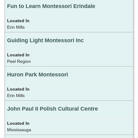
Fun to Learn Montessori Erindale
Erin Mills
Guiding Light Montessori Inc
Peel Region
Huron Park Montessori
Erin Mills
John Paul II Polish Cultural Centre
Mississauga