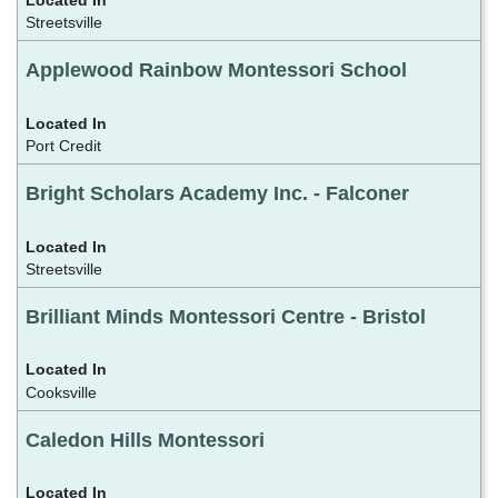
Streetsville
Applewood Rainbow Montessori School
Port Credit
Bright Scholars Academy Inc. - Falconer
Streetsville
Brilliant Minds Montessori Centre - Bristol
Cooksville
Caledon Hills Montessori