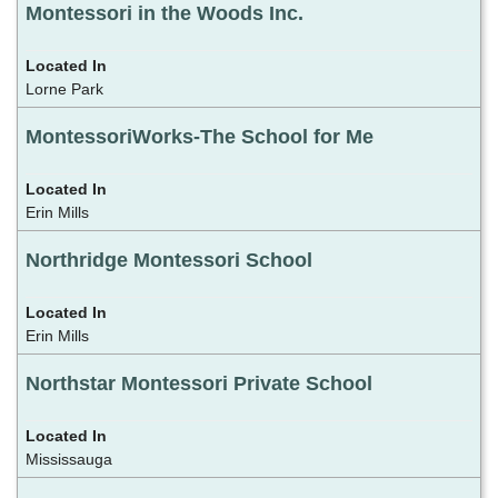
Montessori in the Woods Inc.
Lorne Park
MontessoriWorks-The School for Me
Erin Mills
Northridge Montessori School
Erin Mills
Northstar Montessori Private School
Mississauga