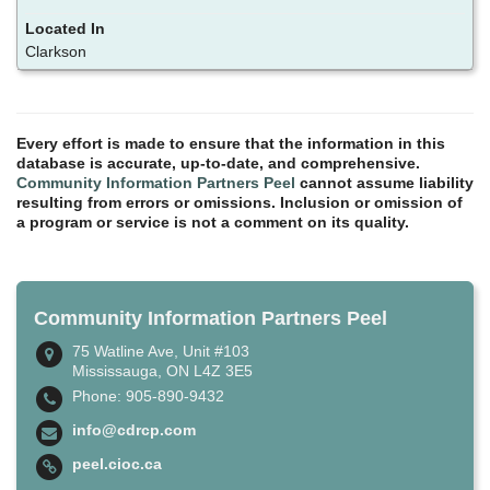
Clarkson
Every effort is made to ensure that the information in this
database is accurate, up-to-date, and comprehensive.
Community Information Partners Peel
cannot assume liability
resulting from errors or omissions. Inclusion or omission of
a program or service is not a comment on its quality.
Community Information Partners Peel
75 Watline Ave, Unit #103
Mississauga, ON L4Z 3E5
Phone: 905-890-9432
info@cdrcp.com
peel.cioc.ca