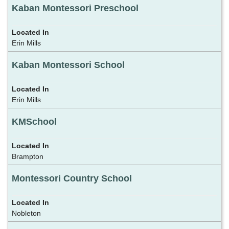
Kaban Montessori Preschool
Erin Mills
Kaban Montessori School
Erin Mills
KMSchool
Brampton
Montessori Country School
Nobleton