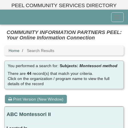
Skip
PEEL COMMUNITY SERVICES DIRECTORY
to
main
Toggl
content
Menu
COMMUNITY INFORMATION PARTNERS PEEL:
Your Online Information Connection
Home
Search Results
You performed a search for:
Subjects:
Montessori method
There are
44
record(s) that match your criteria.
Click on the organization / program name to view the full
details of the record
Print Version (New Window)
ABC Montessori II