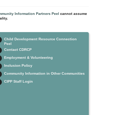
munity Information Partners Peel
cannot assume
lity.
Child Development Resource Connection
Peel
Contact CDRCP
Employment & Volunteering
Inclusion Policy
Community Information in Other Communities
CIPP Staff Login