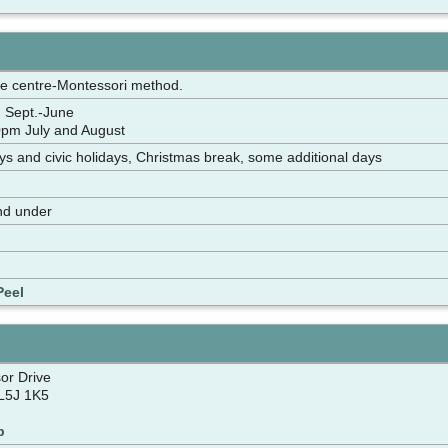
re centre-Montessori method.
 Sept.-June
pm July and August
ays and civic holidays, Christmas break, some additional days
nd under
Peel
or Drive
L5J 1K5
p