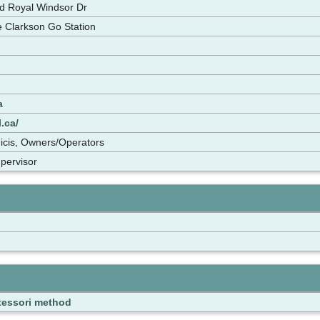
d Royal Windsor Dr
he Clarkson Go Station
a
.ca/
icis, Owners/Operators
upervisor
essori method