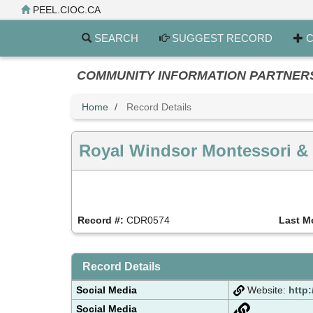
Skip
PEEL.CIOC.CA
to
main
SEARCH
SUGGEST RECORD
C
content
COMMUNITY INFORMATION PARTNERS PE
Home
Record Details
Royal Windsor Montessori &
Record #:
CDR0574
Last M
Record Details
Social Media
Website:
http:
Social Media