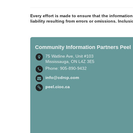
Every effort is made to ensure that the informatio
liability resulting from errors or omissions. Inclus
Community Information Partners Peel
75 Watline Ave, Unit #103
Mississauga, ON L4Z 3E5
Phone: 905-890-9432
info@cdrcp.com
peel.cioc.ca