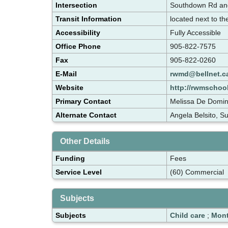
Intersection
Southdown Rd an
Transit Information
located next to t
Accessibility
Fully Accessible
Office Phone
905-822-7575
Fax
905-822-0260
E-Mail
rwmd@bellnet.c
Website
http://rwmschool
Primary Contact
Melissa De Domin
Alternate Contact
Angela Belsito, S
Other Details
Funding
Fees
Service Level
(60) Commercial
Subjects
Subjects
Child care
;
Mont