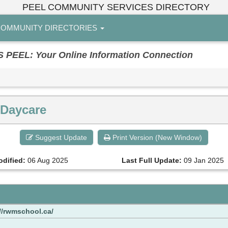
PEEL COMMUNITY SERVICES DIRECTORY
OMMUNITY DIRECTORIES
EL: Your Online Information Connection
 Daycare
Suggest Update
Print Version (New Window)
odified:
06 Aug 2025
Last Full Update:
09 Jan 2025
//rwmschool.ca/