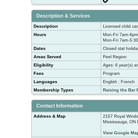
Description & Services
Description
Licensed child ca
Hours
Mon-Fri 7am-6pm
Mon-Fri 7am-5:30
Dates
Closed stat holid
Areas Served
Peel Region
Eligibility
Ages: 6 year(s) a
Fees
Program
Languages
English ; French
Membership Types
Raising the Bar 
Contact Information
Address & Map
2157 Royal Winds
Mississauga, ON 
View Google Ma