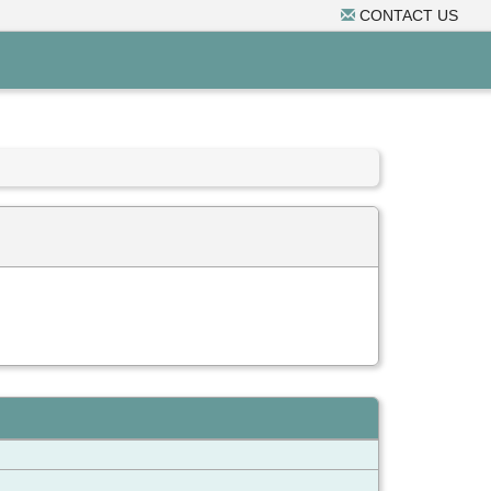
CONTACT US