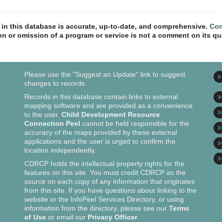
n in this database is accurate, up-to-date, and comprehensive.
Com
ion or omission of a program or service is not a comment on its qua
Please use the "Suggest an Update" link to suggest
changes to records.
Records in this database contain links to external
mapping software and are provided as a convenience
to the user.
Child Development Resource
Connection Peel
cannot be held responsible for the
accuracy of the maps provided by these external
applications and the user is urged to confirm the
location independently.
CDRCP holds the intellectual property rights for the
features on this site. You must credit CDRCP as the
source on each copy of any information that originates
from this site. If you have questions about linking to the
website or the InfoPeel Services Directory, or using
information from the directory, please see our
Terms
of Use
or email our
Privacy Officer
.