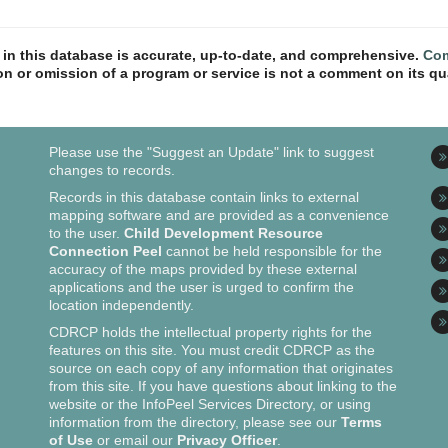
n in this database is accurate, up-to-date, and comprehensive.
Com
ion or omission of a program or service is not a comment on its qua
Please use the "Suggest an Update" link to suggest
changes to records.
Records in this database contain links to external
mapping software and are provided as a convenience
to the user.
Child Development Resource
Connection Peel
cannot be held responsible for the
accuracy of the maps provided by these external
applications and the user is urged to confirm the
location independently.
CDRCP holds the intellectual property rights for the
features on this site. You must credit CDRCP as the
source on each copy of any information that originates
from this site. If you have questions about linking to the
website or the InfoPeel Services Directory, or using
information from the directory, please see our
Terms
of Use
or email our
Privacy Officer
.