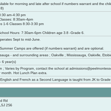
ilable for morning and late after school if numbers warrant and the chil
 8)
 8:30 am-4:30 pm
 Classes: 8:30am-4pm
s 1-6 Classes 8:30-3:30 pm
School Hours: 7:30am-6pm Children age 3.8 -Grade 6.
operates Sept to mid-June.
Summer Camps are offered (if numbers warrant) and are optional.
sauga - and surrounding areas ; Oakville ; Mississauga, Oakivlle, Etob
- 6 year(s)
m ; Varies by Program, contact the school at admissions@peelmontes
 month. Hot Lunch Plan extra.
; English and French as a Second Language is taught from JK to Grade
d Rd
L5J 2S6