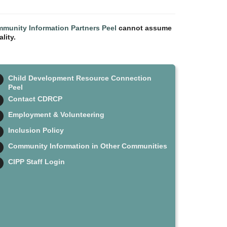
munity Information Partners Peel
cannot assume
lity.
Child Development Resource Connection
Peel
Contact CDRCP
Employment & Volunteering
Inclusion Policy
Community Information in Other Communities
CIPP Staff Login