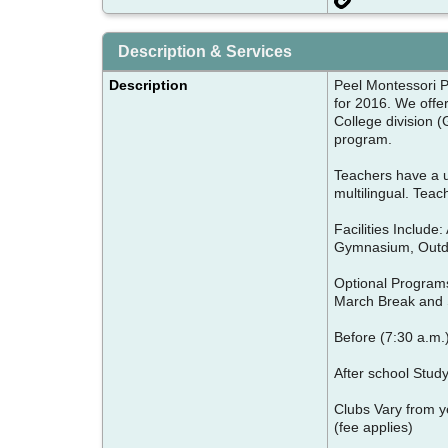
Description & Services
Description
Peel Montessori Pr
for 2016. We offe
College division 
program.
Teachers have a u
multilingual. Tea
Facilities Include
Gymnasium, Outdo
Optional Programs
March Break and
Before (7:30 a.m.)
After school Stud
Clubs Vary from y
(fee applies)