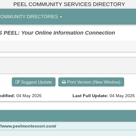
PEEL COMMUNITY SERVICES DIRECTORY
OMMUNITY DIRECTORIES
EL: Your Online Information Connection
Suggest Update
Print Version (New Window)
odified:
04 May 2026
Last Full Update:
04 May 2026
://www.peelmontessori.com/