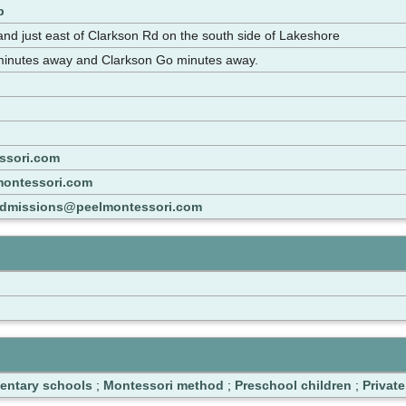
p
d just east of Clarkson Rd on the south side of Lakeshore
 minutes away and Clarkson Go minutes away.
ssori.com
montessori.com
dmissions@peelmontessori.com
entary schools
;
Montessori method
;
Preschool children
;
Privat