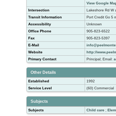
View Google Ma
Intersection
Lakeshore Rd W an
Transit Information
Port Credit Go 5
Accessibility
Unknown
Office Phone
905-823-6522
Fax
905-823-5397
E-Mail
info@peelmonte
Website
http://www.peel
Primary Contact
Principal; Email:
a
Other Details
Established
1992
Service Level
(60) Commercial
Subjects
Subjects
Child care
;
Elem