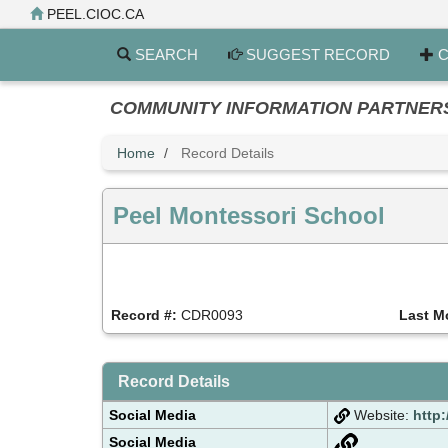
Skip
PEEL.CIOC.CA
to
main
SEARCH
SUGGEST RECORD
C
content
COMMUNITY INFORMATION PARTNERS PE
Home
Record Details
Peel Montessori School
Record #:
CDR0093
Last M
Record Details
Social Media
Website:
http
Social Media