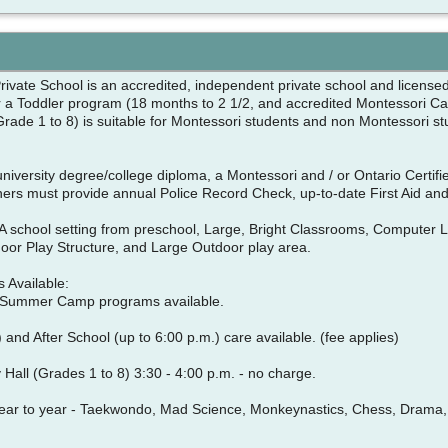
ivate School is an accredited, independent private school and licensed 
r a Toddler program (18 months to 2 1/2, and accredited Montessori Cas
(Grade 1 to 8) is suitable for Montessori students and non Montessori s
niversity degree/college diploma, a Montessori and / or Ontario Certif
chers must provide annual Police Record Check, up-to-date First Aid 
: A school setting from preschool, Large, Bright Classrooms, Computer 
or Play Structure, and Large Outdoor play area.
 Available:
 Summer Camp programs available.
 and After School (up to 6:00 p.m.) care available. (fee applies)
y Hall (Grades 1 to 8) 3:30 - 4:00 p.m. - no charge.
ear to year - Taekwondo, Mad Science, Monkeynastics, Chess, Drama, F