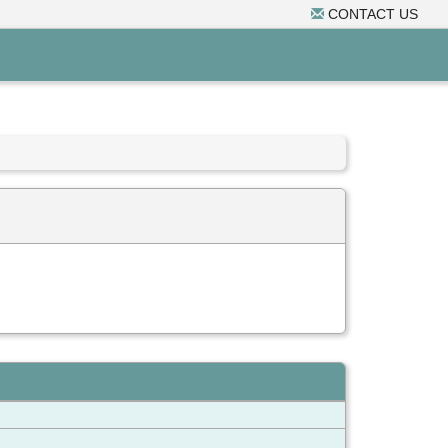
CONTACT US