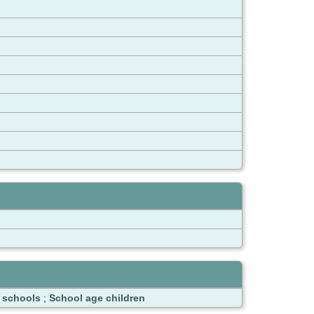
e schools
;
School age children