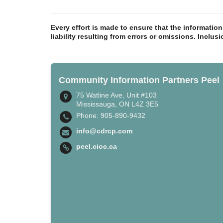
Every effort is made to ensure that the informatio
liability resulting from errors or omissions. Inclus
Community Information Partners Peel
75 Watline Ave, Unit #103
Mississauga, ON L4Z 3E5
Phone: 905-890-9432
info@cdrcp.com
peel.cioc.ca