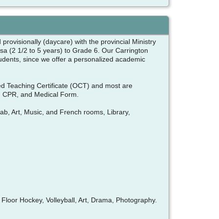
provisionally (daycare) with the provincial Ministry
a (2 1/2 to 5 years) to Grade 6. Our Carrington
tudents, since we offer a personalized academic
ied Teaching Certificate (OCT) and most are
and CPR, and Medical Form.
Lab, Art, Music, and French rooms, Library,
loor Hockey, Volleyball, Art, Drama, Photography.