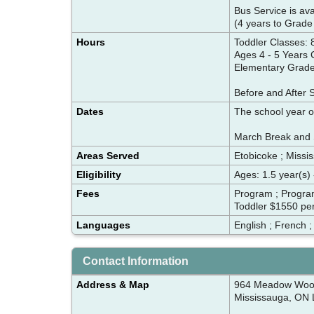
Bus Service is ava
(4 years to Grade
Hours
Toddler Classes:
Ages 4 - 5 Years
Elementary Grade
Before and After 
Dates
The school year 
March Break and 
Areas Served
Etobicoke ; Missis
Eligibility
Ages: 1.5 year(s) 
Fees
Program ; Progra
Toddler $1550 per
Languages
English ; French 
Contact Information
Address & Map
964 Meadow Woo
Mississauga, ON 