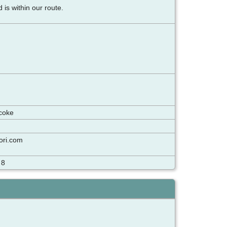
d is within our route.
icoke
sori.com
 8