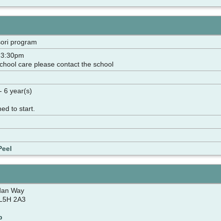
ori program
- 3:30pm
school care please contact the school
- 6 year(s)
ned to start.
Peel
dan Way
 L5H 2A3
p