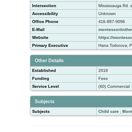
Intersection
Mississauga Rd. 
Accessibility
Unknown
Office Phone
416-887-9096
E-Mail
montessoriinth
Website
https://montess
Primary Executive
Hana Todorova; 
Other Details
Established
2018
Funding
Fees
Service Level
(60) Commercial
Subjects
Subjects
Child care
;
Mont