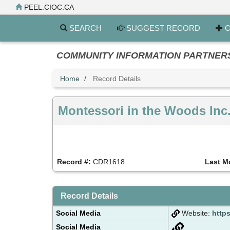
Skip
PEEL.CIOC.CA
to
main
SEARCH
SUGGEST RECORD
C
content
COMMUNITY INFORMATION PARTNERS PE
Home
Record Details
Montessori in the Woods Inc
Record #:
CDR1618
Last M
Record Details
Social Media
Website:
http
Social Media