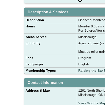
Description & Services
Description
Licenced Montess
Hours
Mon-Fri 8:30am 
For Before/After 
Areas Served
Mississauga
Eligibility
Ages: 2.5 year(s) 
Must be toilet trai
Fees
Program
Languages
English
Membership Types
Raising the Bar 
Contact Information
Address & Map
1261 North Sheri
Mississauga, ON
View Google Ma