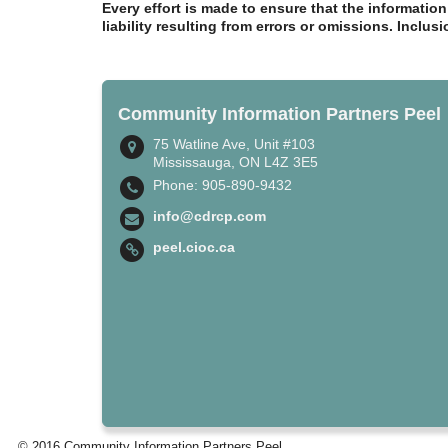
Every effort is made to ensure that the informatio
liability resulting from errors or omissions. Inclus
Community Information Partners Peel
75 Watline Ave, Unit #103
Mississauga, ON L4Z 3E5
Phone: 905-890-9432
info@cdrcp.com
peel.cioc.ca
© 2016 Community Information Partners Peel