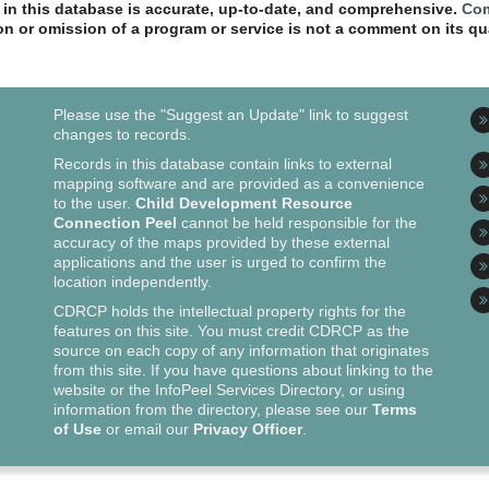
n in this database is accurate, up-to-date, and comprehensive.
Com
ion or omission of a program or service is not a comment on its qua
Please use the "Suggest an Update" link to suggest
changes to records.
Records in this database contain links to external
mapping software and are provided as a convenience
to the user.
Child Development Resource
Connection Peel
cannot be held responsible for the
accuracy of the maps provided by these external
applications and the user is urged to confirm the
location independently.
CDRCP holds the intellectual property rights for the
features on this site. You must credit CDRCP as the
source on each copy of any information that originates
from this site. If you have questions about linking to the
website or the InfoPeel Services Directory, or using
information from the directory, please see our
Terms
of Use
or email our
Privacy Officer
.