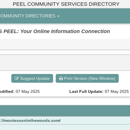
PEEL COMMUNITY SERVICES DIRECTORY
OMMUNITY DIRECTORIES
EL: Your Online Information Connection
.
Suggest Update
Print Version (New Window)
odified:
07 May 2025
Last Full Update:
07 May 2025
s://montessoriinthewoods.com/