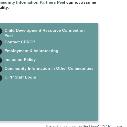
munity Information Partners Peel
cannot assume
lity.
Child Development Resource Connection
Peel
Contact CDRCP
Employment & Volunteering
Inclusion Policy
Community Information in Other Communities
CIPP Staff Login
This database runs on the
OpenCIOC Platform