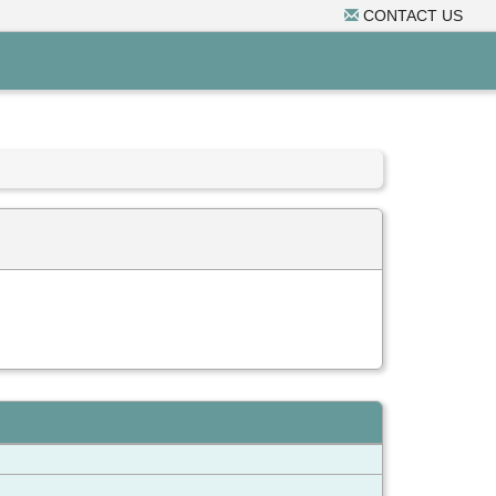
CONTACT US