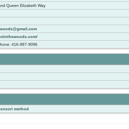
and Queen Elizabeth Way
ewoods@gmail.com
oriinthewoods.com/
Phone: 416-887-9096
essori method