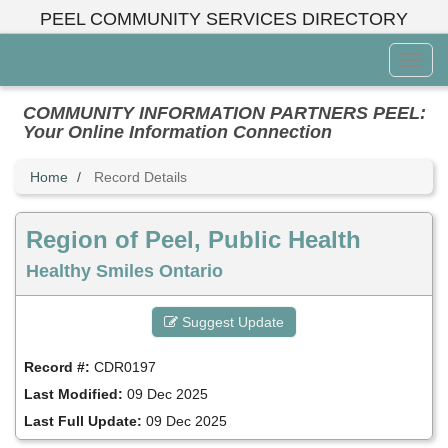
Skip
PEEL COMMUNITY SERVICES DIRECTORY
to
main
Toggl
content
Menu
COMMUNITY INFORMATION PARTNERS PEEL:
Your Online Information Connection
Home
Record Details
Region of Peel, Public Health
Healthy Smiles Ontario
Suggest Update
Record #:
CDR0197
Last Modified:
09 Dec 2025
Last Full Update:
09 Dec 2025