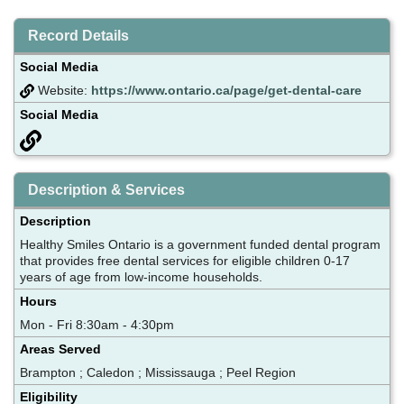
Record Details
Social Media
Website:
https://www.ontario.ca/page/get-dental-care
Social Media
Description & Services
Description
Healthy Smiles Ontario is a government funded dental program
that provides free dental services for eligible children 0-17
years of age from low-income households.
Hours
Mon - Fri 8:30am - 4:30pm
Areas Served
Brampton ; Caledon ; Mississauga ; Peel Region
Eligibility