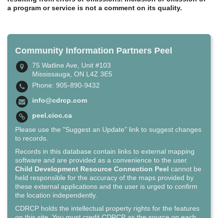
a program or service is not a comment on its quality.
Community Information Partners Peel
75 Watline Ave, Unit #103
Mississauga, ON L4Z 3E5
Phone: 905-890-9432
info@cdrcp.com
peel.cioc.ca
Please use the "Suggest an Update" link to suggest changes
to records.
Records in this database contain links to external mapping
software and are provided as a convenience to the user.
Child Development Resource Connection Peel
cannot be
held responsible for the accuracy of the maps provided by
these external applications and the user is urged to confirm
the location independently.
CDRCP holds the intellectual property rights for the features
on this site. You must credit CDRCP as the source on each