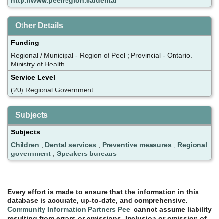
http://www.peelregion.ca/dental
Other Details
Funding
Regional / Municipal - Region of Peel ; Provincial - Ontario.
Ministry of Health
Service Level
(20) Regional Government
Subjects
Subjects
Children
;
Dental services
;
Preventive measures
;
Regional
government
;
Speakers bureaus
Every effort is made to ensure that the information in this
database is accurate, up-to-date, and comprehensive.
Community Information Partners Peel
cannot assume liability
resulting from errors or omissions. Inclusion or omission of