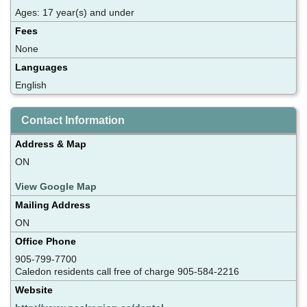
Ages: 17 year(s) and under
Fees
None
Languages
English
Contact Information
Address & Map
ON
View Google Map
Mailing Address
ON
Office Phone
905-799-7700
Caledon residents call free of charge 905-584-2216
Website