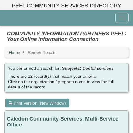
Skip
PEEL COMMUNITY SERVICES DIRECTORY
to
main
Toggl
content
Menu
COMMUNITY INFORMATION PARTNERS PEEL:
Your Online Information Connection
Home
Search Results
You performed a search for:
Subjects:
Dental services
There are
12
record(s) that match your criteria.
Click on the organization / program name to view the full
details of the record
Print Version (New Window)
Caledon Community Services, Multi-Service
Office