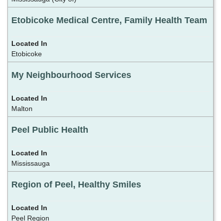
Etobicoke Medical Centre, Family Health Team
Etobicoke
My Neighbourhood Services
Malton
Peel Public Health
Mississauga
Region of Peel, Healthy Smiles
Peel Region