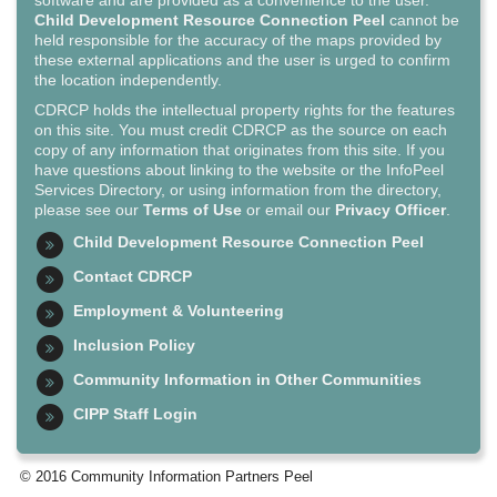
software and are provided as a convenience to the user.
Child Development Resource Connection Peel
cannot be
held responsible for the accuracy of the maps provided by
these external applications and the user is urged to confirm
the location independently.
CDRCP holds the intellectual property rights for the features
on this site. You must credit CDRCP as the source on each
copy of any information that originates from this site. If you
have questions about linking to the website or the InfoPeel
Services Directory, or using information from the directory,
please see our
Terms of Use
or email our
Privacy Officer
.
Child Development Resource Connection Peel
Contact CDRCP
Employment & Volunteering
Inclusion Policy
Community Information in Other Communities
CIPP Staff Login
© 2016 Community Information Partners Peel