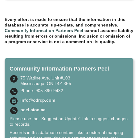
Every effort is made to ensure that the information in this
database is accurate, up-to-date, and comprehensive.
Community Information Partners Peel
cannot assume liability
resulting from errors or omissions. Inclusion or omission of
a program or service is not a comment on its quality.
Community Information Partners Peel
75 Watline Ave, Unit #103
Mississauga, ON L4Z 3E5
Phone: 905-890-9432
info@cdrcp.com
peel.cioc.ca
Please use the "Suggest an Update" link to suggest changes
to records.
Records in this database contain links to external mapping