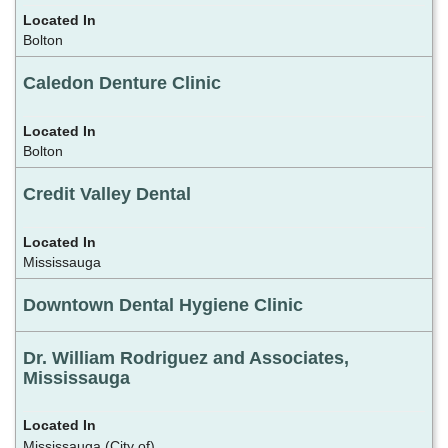
Bolton
Caledon Denture Clinic
Bolton
Credit Valley Dental
Mississauga
Downtown Dental Hygiene Clinic
Dr. William Rodriguez and Associates,
Mississauga
Mississauga (City of)