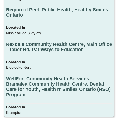
Region of Peel, Public Health, Healthy Smiles
Ontario
Mississauga (City of)
Rexdale Community Health Centre, Main Office
- Taber Rd, Pathways to Education
Etobicoke North
WellFort Community Health Services,
Bramalea Community Health Centre, Dental
Care for Youth, Health n' Smiles Ontario (HSO)
Program
Brampton