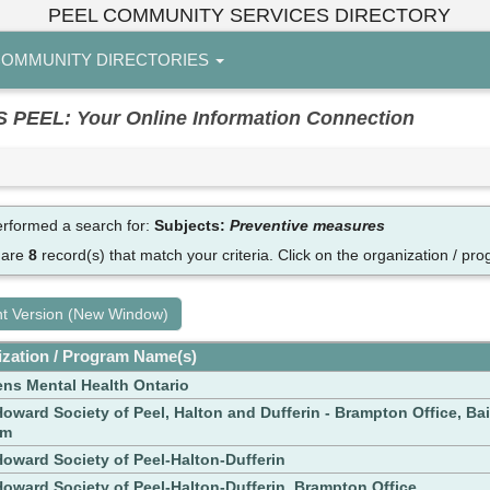
PEEL COMMUNITY SERVICES DIRECTORY
OMMUNITY DIRECTORIES
EL: Your Online Information Connection
rformed a search for:
Subjects:
Preventive measures
 are
8
record(s) that match your criteria.
Click on the organization / pro
nt Version (New Window)
zation / Program Name(s)
ens Mental Health Ontario
oward Society of Peel, Halton and Dufferin - Brampton Office, Bai
am
oward Society of Peel-Halton-Dufferin
oward Society of Peel-Halton-Dufferin, Brampton Office