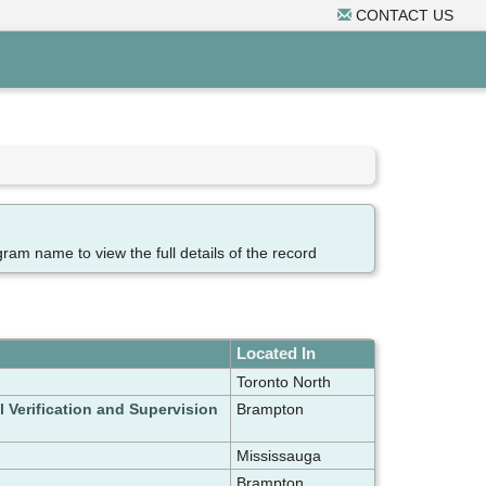
CONTACT US
gram name to view the full details of the record
Located In
Toronto North
l Verification and Supervision
Brampton
Mississauga
Brampton