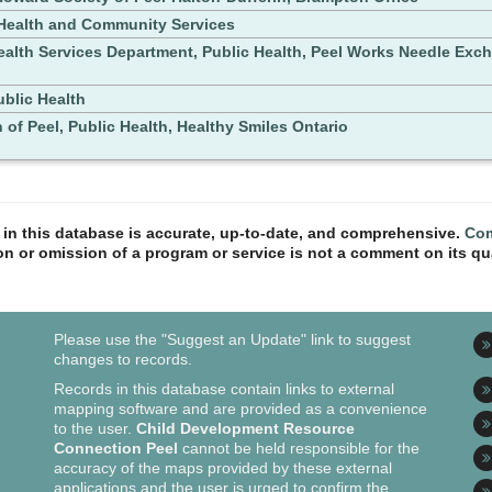
ealth and Community Services
ealth Services Department, Public Health, Peel Works Needle Ex
ublic Health
 of Peel, Public Health, Healthy Smiles Ontario
n in this database is accurate, up-to-date, and comprehensive.
Com
ion or omission of a program or service is not a comment on its qua
Please use the "Suggest an Update" link to suggest
changes to records.
Records in this database contain links to external
mapping software and are provided as a convenience
to the user.
Child Development Resource
Connection Peel
cannot be held responsible for the
accuracy of the maps provided by these external
applications and the user is urged to confirm the