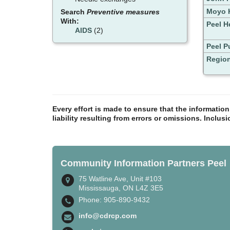
Moyo H
Search
Preventive measures
With:
Peel H
AIDS
(2)
Peel P
Region
Every effort is made to ensure that the informatio
liability resulting from errors or omissions. Inclus
Community Information Partners Peel
75 Watline Ave, Unit #103
Mississauga, ON L4Z 3E5
Phone: 905-890-9432
info@cdrcp.com