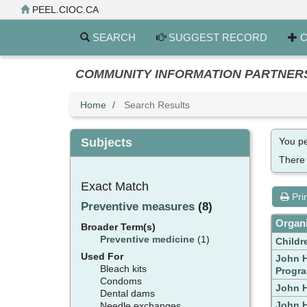
Skip
PEEL.CIOC.CA
to
main
SEARCH
SUGGEST RECORD
C
content
COMMUNITY INFORMATION PARTNERS PE
Home
Search Results
Subjects
You pe
There
Exact Match
Pri
Preventive measures
(8)
Organi
Broader Term(s)
Preventive medicine
(1)
Childr
Used For
John H
Bleach kits
Progr
Condoms
John H
Dental dams
John H
Needle exchanges