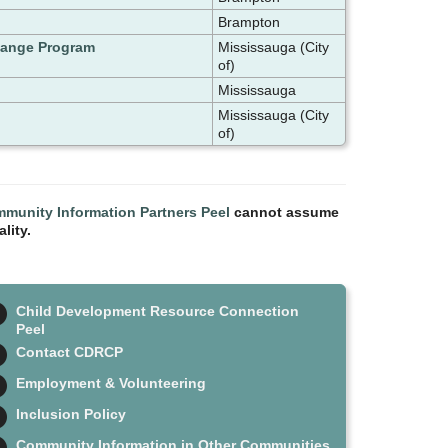
Brampton
change Program
Mississauga (City
of)
Mississauga
Mississauga (City
of)
munity Information Partners Peel
cannot assume
lity.
Child Development Resource Connection
Peel
Contact CDRCP
Employment & Volunteering
Inclusion Policy
Community Information in Other Communities