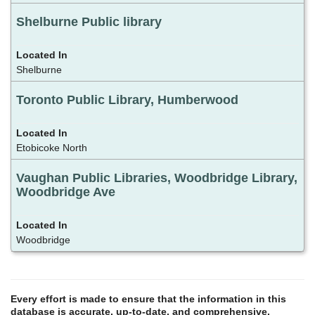
Shelburne Public library
Shelburne
Toronto Public Library, Humberwood
Etobicoke North
Vaughan Public Libraries, Woodbridge Library,
Woodbridge Ave
Woodbridge
Every effort is made to ensure that the information in this
database is accurate, up-to-date, and comprehensive.