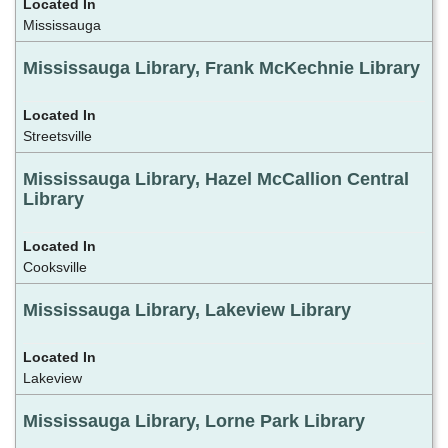
Mississauga
Mississauga Library, Frank McKechnie Library
Streetsville
Mississauga Library, Hazel McCallion Central
Library
Cooksville
Mississauga Library, Lakeview Library
Lakeview
Mississauga Library, Lorne Park Library