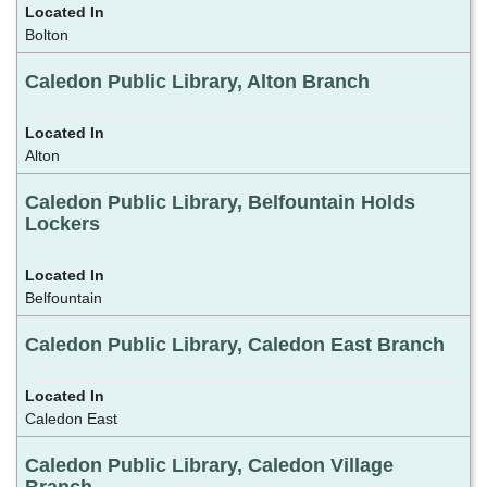
Bolton
Caledon Public Library, Alton Branch
Alton
Caledon Public Library, Belfountain Holds
Lockers
Belfountain
Caledon Public Library, Caledon East Branch
Caledon East
Caledon Public Library, Caledon Village