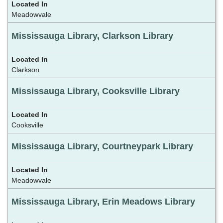
Meadowvale
Mississauga Library, Clarkson Library
Clarkson
Mississauga Library, Cooksville Library
Cooksville
Mississauga Library, Courtneypark Library
Meadowvale
Mississauga Library, Erin Meadows Library