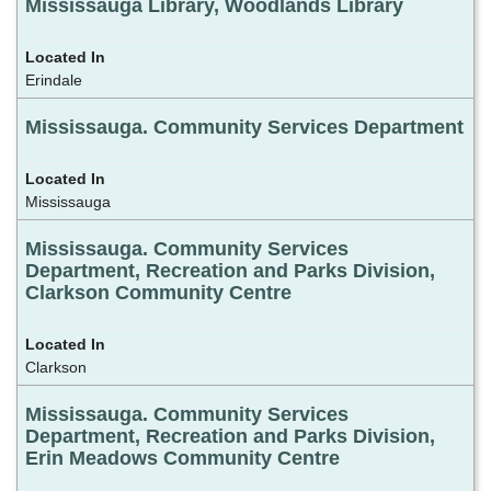
Mississauga Library, Woodlands Library
Erindale
Mississauga. Community Services Department
Mississauga
Mississauga. Community Services
Department, Recreation and Parks Division,
Clarkson Community Centre
Clarkson
Mississauga. Community Services
Department, Recreation and Parks Division,
Erin Meadows Community Centre