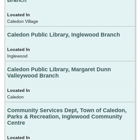
Branch
Caledon Village
Caledon Public Library, Inglewood Branch
Inglewood
Caledon Public Library, Margaret Dunn
Valleywood Branch
Caledon
Community Services Dept, Town of Caledon,
Parks & Recreation, Inglewood Community
Centre