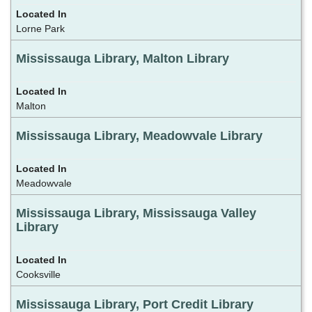
Lorne Park
Mississauga Library, Malton Library
Malton
Mississauga Library, Meadowvale Library
Meadowvale
Mississauga Library, Mississauga Valley
Library
Cooksville
Mississauga Library, Port Credit Library