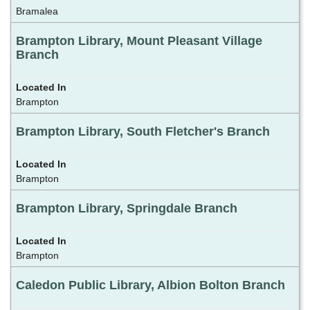
Bramalea
Brampton Library, Mount Pleasant Village
Branch
Brampton
Brampton Library, South Fletcher's Branch
Brampton
Brampton Library, Springdale Branch
Brampton
Caledon Public Library, Albion Bolton Branch