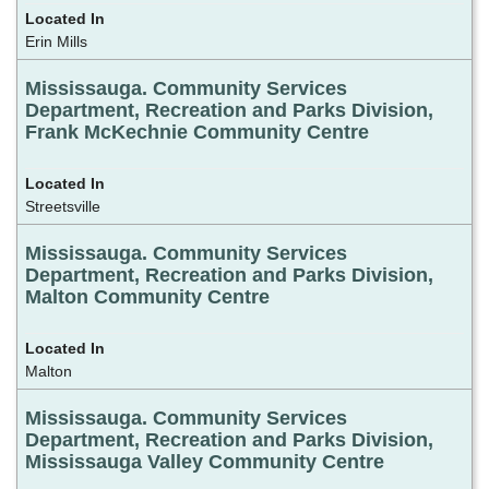
Erin Mills
Mississauga. Community Services
Department, Recreation and Parks Division,
Frank McKechnie Community Centre
Streetsville
Mississauga. Community Services
Department, Recreation and Parks Division,
Malton Community Centre
Malton
Mississauga. Community Services
Department, Recreation and Parks Division,
Mississauga Valley Community Centre