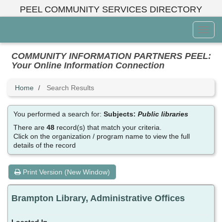
Skip
PEEL COMMUNITY SERVICES DIRECTORY
to
main
Toggl
content
Menu
COMMUNITY INFORMATION PARTNERS PEEL:
Your Online Information Connection
Home
Search Results
You performed a search for:
Subjects:
Public libraries
There are
48
record(s) that match your criteria.
Click on the organization / program name to view the full
details of the record
Print Version (New Window)
Brampton Library, Administrative Offices