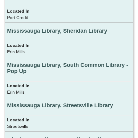
Port Credit
Mississauga Library, Sheridan Library
Erin Mills
Mississauga Library, South Common Library -
Pop Up
Erin Mills
Mississauga Library, Streetsville Library
Streetsville