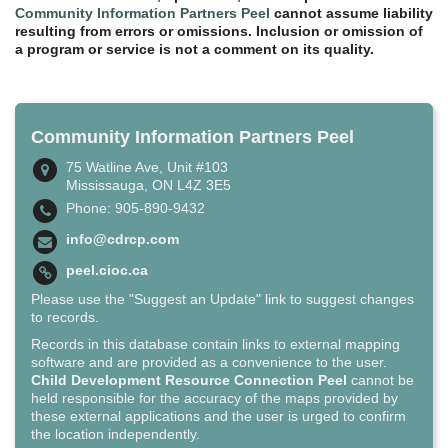
Community Information Partners Peel
cannot assume liability
resulting from errors or omissions. Inclusion or omission of
a program or service is not a comment on its quality.
Community Information Partners Peel
75 Watline Ave, Unit #103
Mississauga, ON L4Z 3E5
Phone: 905-890-9432
info@cdrcp.com
peel.cioc.ca
Please use the "Suggest an Update" link to suggest changes
to records.
Records in this database contain links to external mapping
software and are provided as a convenience to the user.
Child Development Resource Connection Peel
cannot be
held responsible for the accuracy of the maps provided by
these external applications and the user is urged to confirm
the location independently.