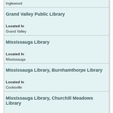
Inglewood
Grand Valley Public Library
Grand Valley
Mississauga Library
Mississauga
Mississauga Library, Burnhamthorpe Library
Cooksville
Mississauga Library, Churchill Meadows
Library