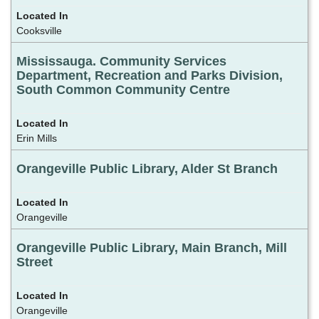
Cooksville
Mississauga. Community Services
Department, Recreation and Parks Division,
South Common Community Centre
Erin Mills
Orangeville Public Library, Alder St Branch
Orangeville
Orangeville Public Library, Main Branch, Mill
Street
Orangeville