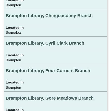
Brampton
Brampton Library, Chinguacousy Branch
Bramalea
Brampton Library, Cyril Clark Branch
Brampton
Brampton Library, Four Corners Branch
Brampton
Brampton Library, Gore Meadows Branch