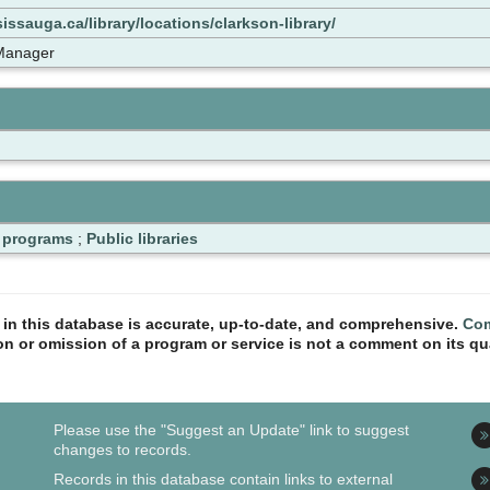
issauga.ca/library/locations/clarkson-library/
 Manager
d programs
;
Public libraries
n in this database is accurate, up-to-date, and comprehensive.
Com
ion or omission of a program or service is not a comment on its qua
Please use the "Suggest an Update" link to suggest
changes to records.
Records in this database contain links to external