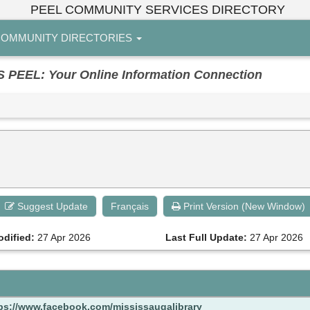
PEEL COMMUNITY SERVICES DIRECTORY
OMMUNITY DIRECTORIES
EL: Your Online Information Connection
Suggest Update
Français
Print Version (New Window)
odified:
27 Apr 2026
Last Full Update:
27 Apr 2026
ps://www.facebook.com/mississaugalibrary