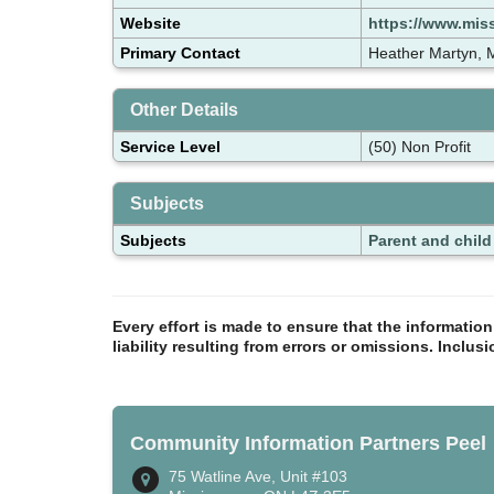
Website
https://www.miss
Primary Contact
Heather Martyn,
Other Details
Service Level
(50) Non Profit
Subjects
Subjects
Parent and chil
Every effort is made to ensure that the informatio
liability resulting from errors or omissions. Inclus
Community Information Partners Peel
75 Watline Ave, Unit #103