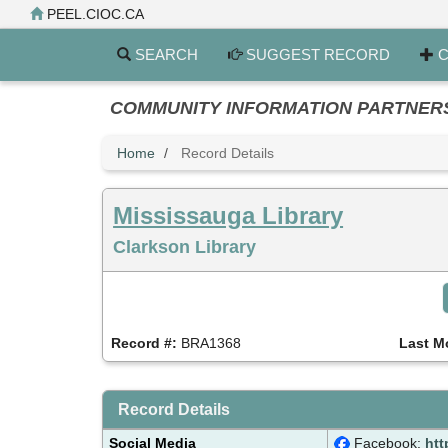
Skip
PEEL.CIOC.CA
to
main
SEARCH
SUGGEST RECORD
C
content
COMMUNITY INFORMATION PARTNERS PE
Home
Record Details
Mississauga Library
Clarkson Library
Record #:
BRA1368
Last M
Record Details
Social Media
Facebook:
htt