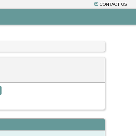
CONTACT US