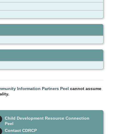
munity Information Partners Peel
cannot assume
lity.
Child Development Resource Connection
Peel
Contact CDRCP