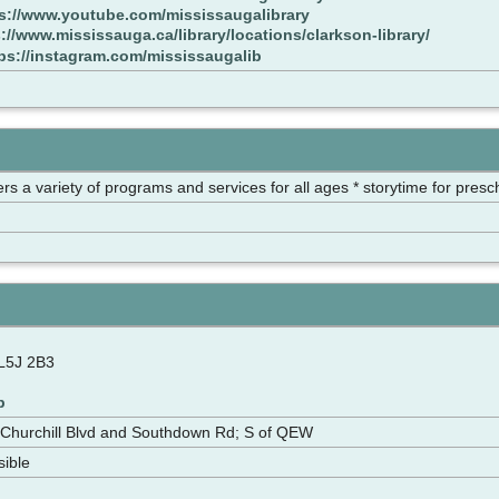
s://www.youtube.com/mississaugalibrary
://www.mississauga.ca/library/locations/clarkson-library/
ps://instagram.com/mississaugalib
ffers a variety of programs and services for all ages * storytime for pres
L5J 2B3
p
Churchill Blvd and Southdown Rd; S of QEW
sible