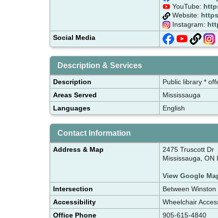
YouTube:
http
Website:
https
Instagram:
htt
Social Media
Description & Services
Description
Public library * o
Areas Served
Mississauga
Languages
English
Contact Information
Address & Map
2475 Truscott Dr
Mississauga, ON 
View Google Ma
Intersection
Between Winston 
Accessibility
Wheelchair Acces
Office Phone
905-615-4840