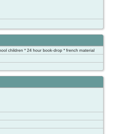
chool children * 24 hour book-drop * french material