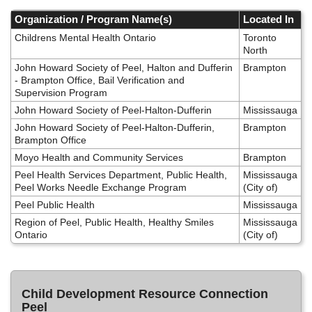
Skip
to
Organization / Program Name(s)
Located In
main
Childrens Mental Health Ontario
Toronto
content
North
John Howard Society of Peel, Halton and Dufferin
Brampton
- Brampton Office, Bail Verification and
Supervision Program
John Howard Society of Peel-Halton-Dufferin
Mississauga
John Howard Society of Peel-Halton-Dufferin,
Brampton
Brampton Office
Moyo Health and Community Services
Brampton
Peel Health Services Department, Public Health,
Mississauga
Peel Works Needle Exchange Program
(City of)
Peel Public Health
Mississauga
Region of Peel, Public Health, Healthy Smiles
Mississauga
Ontario
(City of)
Child Development Resource Connection
Peel