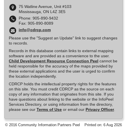
75 Watline Avenue, Unit #103
Mississauga, ON L4Z 3E5
Phone: 905-890-9432
Fax: 905-890-8089
info@cdrcp.com
Please use the "Suggest an Update" link to suggest changes
to records.
Records in this database contain links to external mapping
software and are provided as a convenience to the user.
Child Development Resource Connection Peel
cannot be
held responsible for the accuracy of the maps provided by
these external applications and the user is urged to confirm
the location independently.
CDRCP holds the intellectual property rights for the features
on this site. You must credit CDRCP as the source on each
copy of any information that originates from this site. If you
have questions about linking to the website or the InfoPeel
Services Directory, or using information from the directory,
please see our
Terms of Use
or email our
Privacy Officer
.
© 2016 Community Information Partners Peel
Printed on: 6 Aug 2026