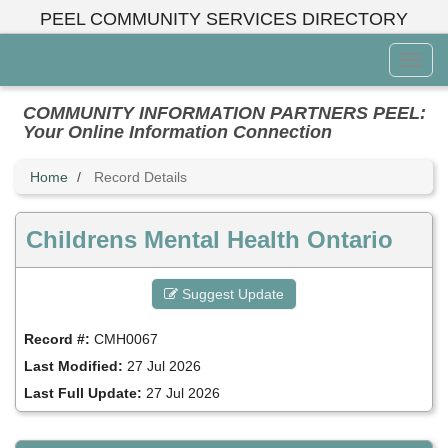
Skip
PEEL COMMUNITY SERVICES DIRECTORY
to
main
Toggl
content
Menu
COMMUNITY INFORMATION PARTNERS PEEL:
Your Online Information Connection
Home
Record Details
Childrens Mental Health Ontario
Suggest Update
Record #:
CMH0067
Last Modified:
27 Jul 2026
Last Full Update:
27 Jul 2026