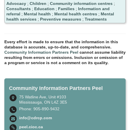
Advocacy
;
Children
;
Community information centres
;
Consultants
;
Education
;
Families
;
Information and
referral
;
Mental health
;
Mental health centres
;
Mental
health services
;
Preventive measures
;
Treatments
Every effort is made to ensure that the information in this
database is accurate, up-to-date, and comprehensive.
Community Information Partners Peel
cannot assume liability
resulting from errors or omissions. Inclusion or omission of
a program or service is not a comment on its quality.
Community Information Partners Peel
75 Watline Ave, Unit #103
Mississauga, ON L4Z 3E5
Phone: 905-890-9432
info@cdrcp.com
peel.cioc.ca