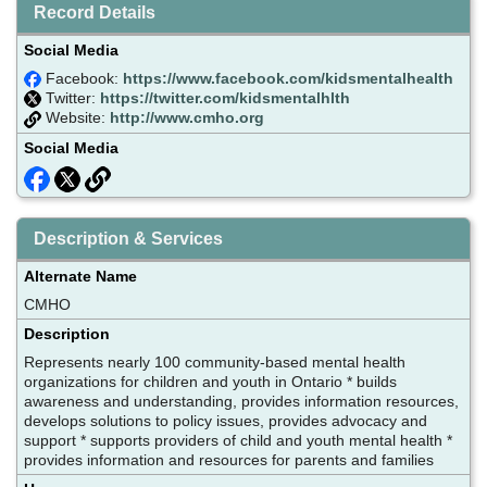
Record Details
Social Media
Facebook:
https://www.facebook.com/kidsmentalhealth
Twitter:
https://twitter.com/kidsmentalhlth
Website:
http://www.cmho.org
Social Media
Description & Services
Alternate Name
CMHO
Description
Represents nearly 100 community-based mental health
organizations for children and youth in Ontario * builds
awareness and understanding, provides information resources,
develops solutions to policy issues, provides advocacy and
support * supports providers of child and youth mental health *
provides information and resources for parents and families