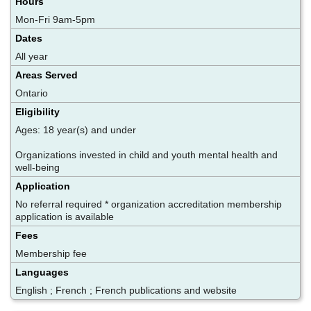
Hours
Mon-Fri 9am-5pm
Dates
All year
Areas Served
Ontario
Eligibility
Ages: 18 year(s) and under
Organizations invested in child and youth mental health and
well-being
Application
No referral required * organization accreditation membership
application is available
Fees
Membership fee
Languages
English ; French ; French publications and website