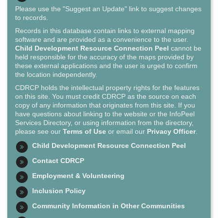
Please use the "Suggest an Update" link to suggest changes
to records.
Records in this database contain links to external mapping
software and are provided as a convenience to the user.
Child Development Resource Connection Peel
cannot be
held responsible for the accuracy of the maps provided by
these external applications and the user is urged to confirm
the location independently.
CDRCP holds the intellectual property rights for the features
on this site. You must credit CDRCP as the source on each
copy of any information that originates from this site. If you
have questions about linking to the website or the InfoPeel
Services Directory, or using information from the directory,
please see our
Terms of Use
or email our
Privacy Officer
.
Child Development Resource Connection Peel
Contact CDRCP
Employment & Volunteering
Inclusion Policy
Community Information in Other Communities