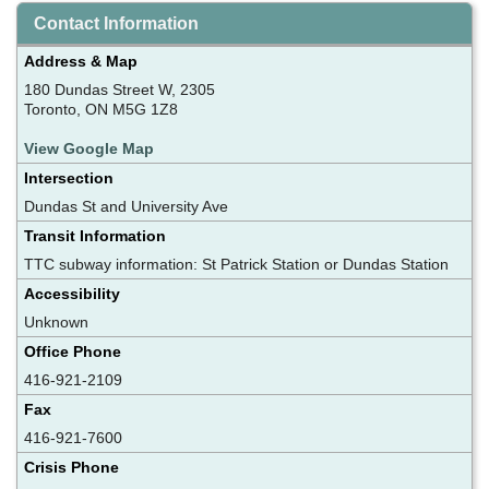
Contact Information
Address & Map
180 Dundas Street W, 2305
Toronto, ON M5G 1Z8
View Google Map
Intersection
Dundas St and University Ave
Transit Information
TTC subway information: St Patrick Station or Dundas Station
Accessibility
Unknown
Office Phone
416-921-2109
Fax
416-921-7600
Crisis Phone