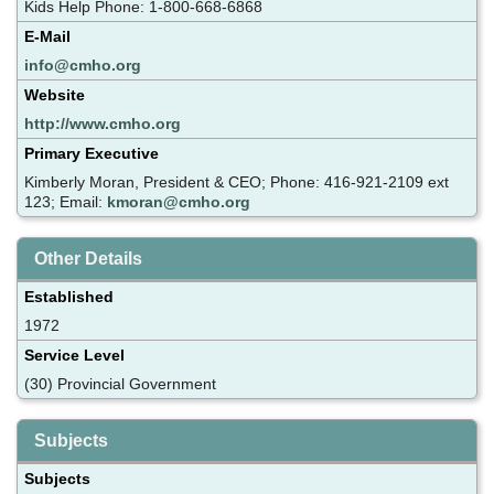
Kids Help Phone: 1-800-668-6868
E-Mail
info@cmho.org
Website
http://www.cmho.org
Primary Executive
Kimberly Moran, President & CEO; Phone: 416-921-2109 ext
123; Email:
kmoran@cmho.org
Other Details
Established
1972
Service Level
(30) Provincial Government
Subjects
Subjects