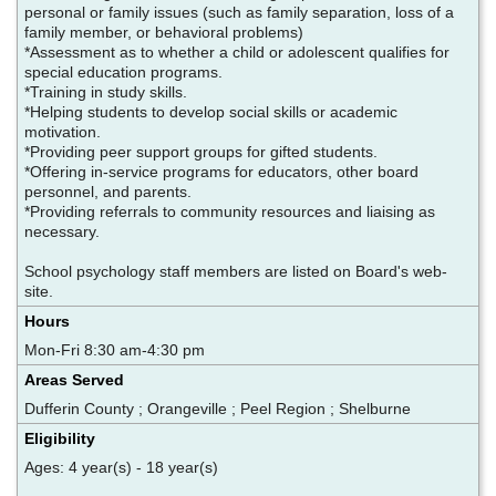
personal or family issues (such as family separation, loss of a
family member, or behavioral problems)
*Assessment as to whether a child or adolescent qualifies for
special education programs.
*Training in study skills.
*Helping students to develop social skills or academic
motivation.
*Providing peer support groups for gifted students.
*Offering in-service programs for educators, other board
personnel, and parents.
*Providing referrals to community resources and liaising as
necessary.
School psychology staff members are listed on Board's web-
site.
Hours
Mon-Fri 8:30 am-4:30 pm
Areas Served
Dufferin County ; Orangeville ; Peel Region ; Shelburne
Eligibility
Ages: 4 year(s) - 18 year(s)