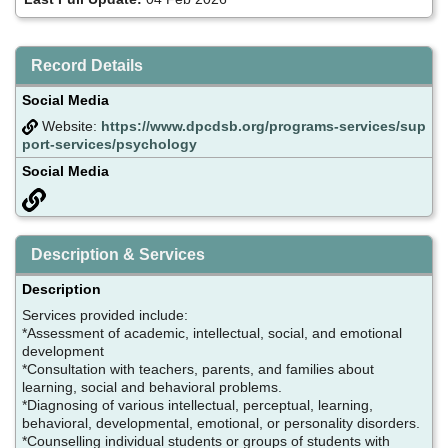
Record Details
Social Media
Website:
https://www.dpcdsb.org/programs-services/sup
port-services/psychology
Social Media
Description & Services
Description
Services provided include:
*Assessment of academic, intellectual, social, and emotional
development
*Consultation with teachers, parents, and families about
learning, social and behavioral problems.
*Diagnosing of various intellectual, perceptual, learning,
behavioral, developmental, emotional, or personality disorders.
*Counselling individual students or groups of students with