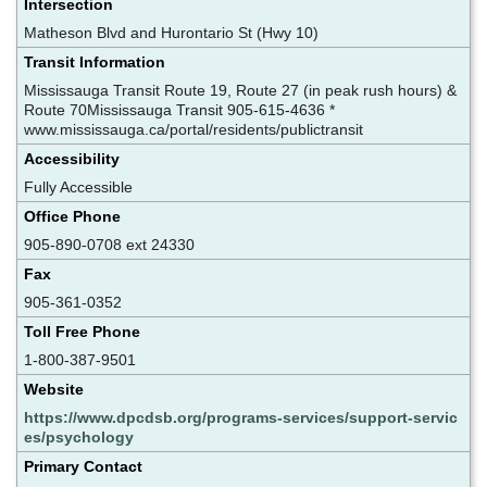
Intersection
Matheson Blvd and Hurontario St (Hwy 10)
Transit Information
Mississauga Transit Route 19, Route 27 (in peak rush hours) &
Route 70Mississauga Transit 905-615-4636 *
www.mississauga.ca/portal/residents/publictransit
Accessibility
Fully Accessible
Office Phone
905-890-0708 ext 24330
Fax
905-361-0352
Toll Free Phone
1-800-387-9501
Website
https://www.dpcdsb.org/programs-services/support-servic
es/psychology
Primary Contact