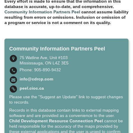
Every effort is made to ensure that the information in this
database is accurate, up-to-date, and comprehensive.
Community Information Partners Peel
cannot assume liability
resulting from errors or omissions. Inclusion or omission of
a program or service is not a comment on its quality.
Community Information Partners Peel
75 Watline Ave, Unit #103
Mississauga, ON L4Z 3E5
Phone: 905-890-9432
info@cdrcp.com
peel.cioc.ca
Please use the "Suggest an Update" link to suggest changes
to records.
Records in this database contain links to external mapping
software and are provided as a convenience to the user.
Child Development Resource Connection Peel
cannot be
held responsible for the accuracy of the maps provided by
these external applications and the user is urged to confirm