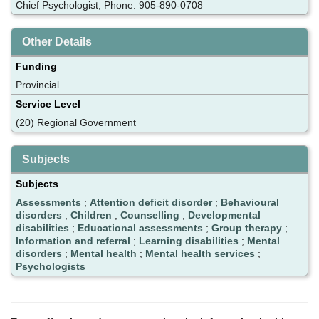
Chief Psychologist; Phone: 905-890-0708
Other Details
Funding
Provincial
Service Level
(20) Regional Government
Subjects
Subjects
Assessments
;
Attention deficit disorder
;
Behavioural
disorders
;
Children
;
Counselling
;
Developmental
disabilities
;
Educational assessments
;
Group therapy
;
Information and referral
;
Learning disabilities
;
Mental
disorders
;
Mental health
;
Mental health services
;
Psychologists