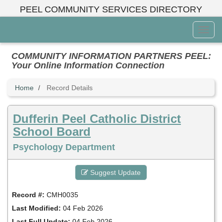
Skip
PEEL COMMUNITY SERVICES DIRECTORY
to
main
Toggl
content
Menu
COMMUNITY INFORMATION PARTNERS PEEL:
Your Online Information Connection
Home
Record Details
Dufferin Peel Catholic District
School Board
Psychology Department
Suggest Update
Record #:
CMH0035
Last Modified:
04 Feb 2026
Last Full Update:
04 Feb 2026