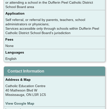
or attending a school in the Dufferin Peel Catholic District
School Board area
Application
Self referral, or referral by parents, teachers, school
administrators or physicians;
Services accessible only through schools within Dufferin Peel
Catholic District School Board's jurisdiction
Fees
None
Languages
English
Contact Information
Address & Map
Catholic Education Centre
40 Matheson Blvd W
Mississauga, ON L5R 1C5
View Google Map