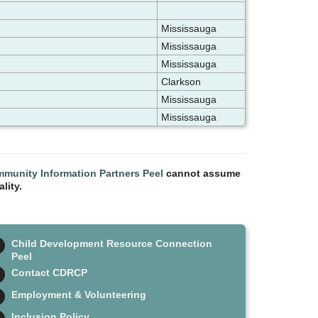
Mississauga
Mississauga
Mississauga
Clarkson
Mississauga
Mississauga
munity Information Partners Peel
cannot assume
lity.
Child Development Resource Connection
Peel
Contact CDRCP
Employment & Volunteering
Inclusion Policy