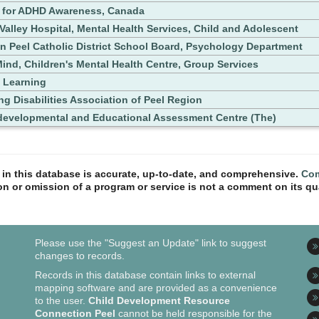
 for ADHD Awareness, Canada
 Valley Hospital, Mental Health Services, Child and Adolescent
in Peel Catholic District School Board, Psychology Department
ind, Children's Mental Health Centre, Group Services
 Learning
ng Disabilities Association of Peel Region
evelopmental and Educational Assessment Centre (The)
n in this database is accurate, up-to-date, and comprehensive.
Com
ion or omission of a program or service is not a comment on its qua
Please use the "Suggest an Update" link to suggest
changes to records.
Records in this database contain links to external
mapping software and are provided as a convenience
to the user.
Child Development Resource
Connection Peel
cannot be held responsible for the