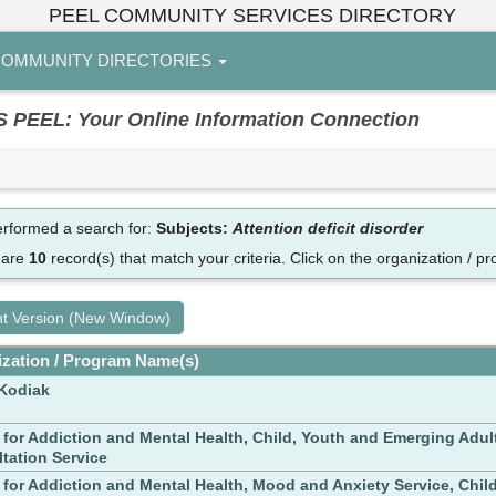
PEEL COMMUNITY SERVICES DIRECTORY
OMMUNITY DIRECTORIES
EL: Your Online Information Connection
rformed a search for:
Subjects:
Attention deficit disorder
 are
10
record(s) that match your criteria.
Click on the organization / pr
nt Version (New Window)
zation / Program Name(s)
Kodiak
 for Addiction and Mental Health, Child, Youth and Emerging Adul
tation Service
 for Addiction and Mental Health, Mood and Anxiety Service, Chil