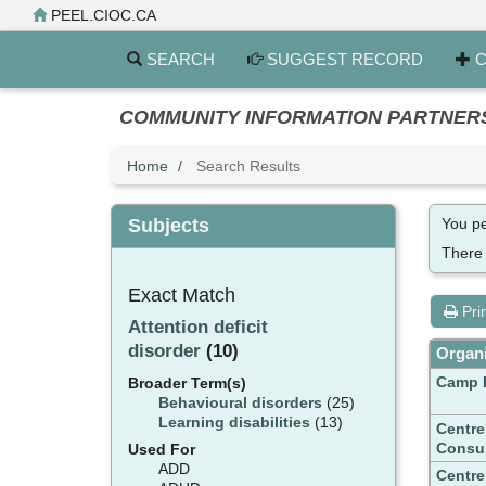
Skip
PEEL.CIOC.CA
to
main
SEARCH
SUGGEST RECORD
C
content
COMMUNITY INFORMATION PARTNERS PE
Home
Search Results
Subjects
You pe
There
Exact Match
Pri
Attention deficit
disorder
(10)
Organi
Camp 
Broader Term(s)
Behavioural disorders
(25)
Learning disabilities
(13)
Centre
Consul
Used For
ADD
Centre