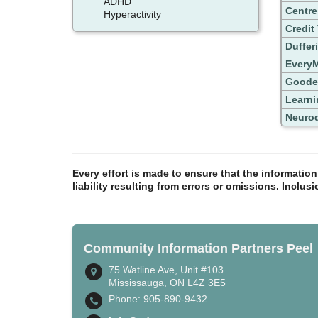
ADHD
Centre
Hyperactivity
Credit
Duffer
EveryM
Goode
Learni
Neurod
Every effort is made to ensure that the informatio
liability resulting from errors or omissions. Inclus
Community Information Partners Peel
75 Watline Ave, Unit #103
Mississauga, ON L4Z 3E5
Phone: 905-890-9432