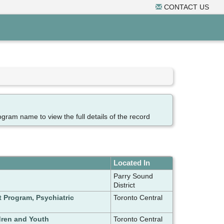
CONTACT US
ogram name to view the full details of the record
Located In
Parry Sound
District
t Program, Psychiatric
Toronto Central
dren and Youth
Toronto Central