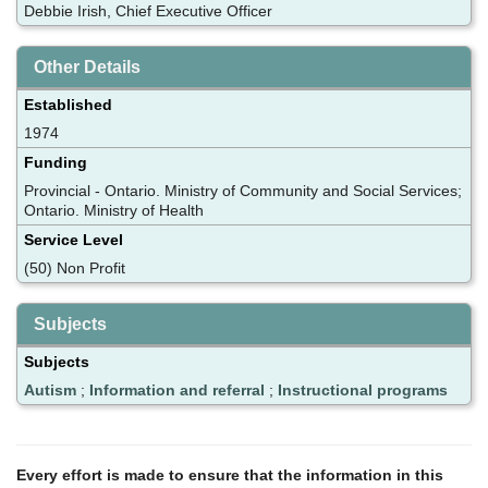
Debbie Irish, Chief Executive Officer
Other Details
Established
1974
Funding
Provincial - Ontario. Ministry of Community and Social Services;
Ontario. Ministry of Health
Service Level
(50) Non Profit
Subjects
Subjects
Autism
;
Information and referral
;
Instructional programs
Every effort is made to ensure that the information in this