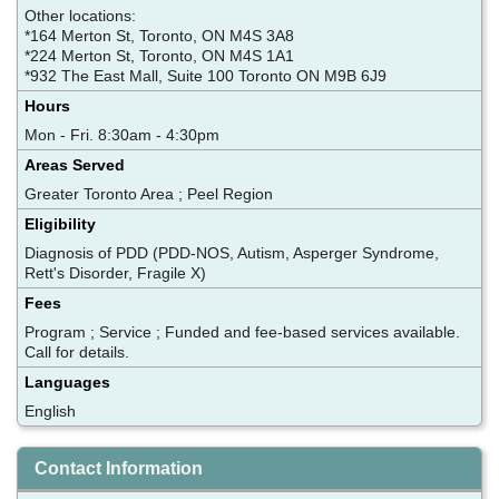
Other locations:
*164 Merton St, Toronto, ON M4S 3A8
*224 Merton St, Toronto, ON M4S 1A1
*932 The East Mall, Suite 100 Toronto ON M9B 6J9
Hours
Mon - Fri. 8:30am - 4:30pm
Areas Served
Greater Toronto Area ; Peel Region
Eligibility
Diagnosis of PDD (PDD-NOS, Autism, Asperger Syndrome,
Rett's Disorder, Fragile X)
Fees
Program ; Service ; Funded and fee-based services available.
Call for details.
Languages
English
Contact Information