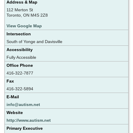
Address & Map
112 Merton St
Toronto, ON M4S 2Z8
View Google Map
Intersection
South of Yonge and Davisville
Accessibility
Fully Accessible
Office Phone
416-322-7877
Fax
416-322-5894
E-Mail
info@autism.net
Website
http://www.autism.net
Primary Executive