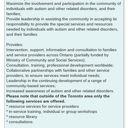
Maximize the involvement and participation in the community of
individuals with autism and other related disorders, and their
families;
Provide leadership in assisting the community in accepting its
responsibility to provide the special services and resources
needed by individuals with autism and other related disorders,
and their families.
Provides:
Intervention, support, information and consultation to families
and service providers across Ontario (partially funded by
Ministry of Community and Social Services);
Consultation, training, professional development worldwide;
Collaborative partnerships with families and other service
providers, to ensure services meet individual needs;
Leadership in the continuing development of a range of
community-based services;
Increased awareness of autism and other related disorders.
Please note that outside of the Toronto area only the
following services are offered.
* resource services for service providers
* in-service training, individual or group workshops
* resource library
* consultations.