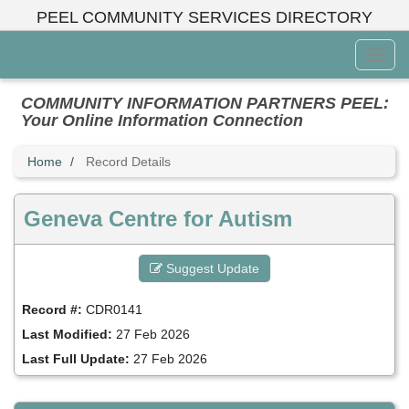
Skip
PEEL COMMUNITY SERVICES DIRECTORY
to
main
Toggl
content
Menu
COMMUNITY INFORMATION PARTNERS PEEL:
Your Online Information Connection
Home
Record Details
Geneva Centre for Autism
Suggest Update
Record #:
CDR0141
Last Modified:
27 Feb 2026
Last Full Update:
27 Feb 2026