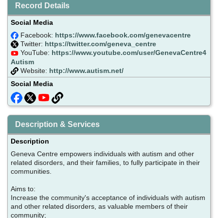
Record Details
Social Media
Facebook:
https://www.facebook.com/genevacentre
Twitter:
https://twitter.com/geneva_centre
YouTube:
https://www.youtube.com/user/GenevaCentre4
Autism
Website:
http://www.autism.net/
Social Media
Description & Services
Description
Geneva Centre empowers individuals with autism and other
related disorders, and their families, to fully participate in their
communities.
Aims to:
Increase the community's acceptance of individuals with autism
and other related disorders, as valuable members of their
community;