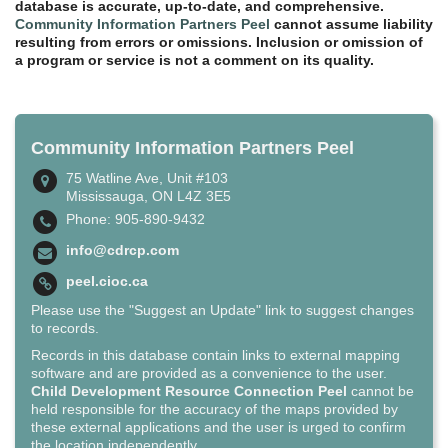
database is accurate, up-to-date, and comprehensive.
Community Information Partners Peel
cannot assume liability
resulting from errors or omissions. Inclusion or omission of
a program or service is not a comment on its quality.
Community Information Partners Peel
75 Watline Ave, Unit #103
Mississauga, ON L4Z 3E5
Phone: 905-890-9432
info@cdrcp.com
peel.cioc.ca
Please use the "Suggest an Update" link to suggest changes
to records.
Records in this database contain links to external mapping
software and are provided as a convenience to the user.
Child Development Resource Connection Peel
cannot be
held responsible for the accuracy of the maps provided by
these external applications and the user is urged to confirm
the location independently.