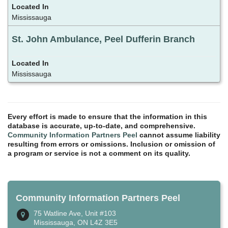
Mississauga
St. John Ambulance, Peel Dufferin Branch
Mississauga
Every effort is made to ensure that the information in this
database is accurate, up-to-date, and comprehensive.
Community Information Partners Peel
cannot assume liability
resulting from errors or omissions. Inclusion or omission of
a program or service is not a comment on its quality.
Community Information Partners Peel
75 Watline Ave, Unit #103
Mississauga, ON L4Z 3E5