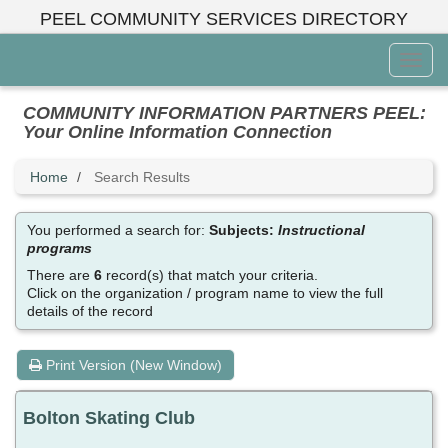
Skip
PEEL COMMUNITY SERVICES DIRECTORY
to
main
Toggl
content
Menu
COMMUNITY INFORMATION PARTNERS PEEL:
Your Online Information Connection
Home
Search Results
You performed a search for:
Subjects:
Instructional
programs
There are
6
record(s) that match your criteria.
Click on the organization / program name to view the full
details of the record
Print Version (New Window)
Bolton Skating Club