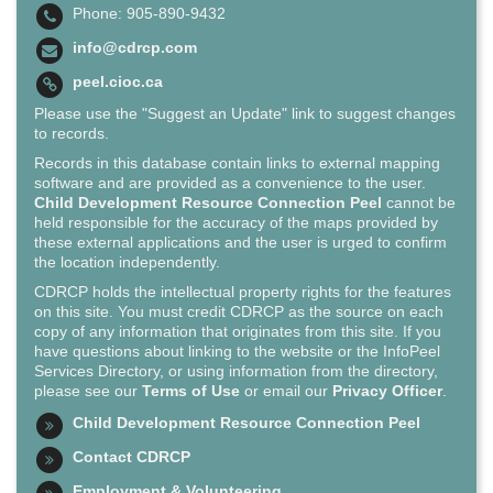
Phone: 905-890-9432
info@cdrcp.com
peel.cioc.ca
Please use the "Suggest an Update" link to suggest changes
to records.
Records in this database contain links to external mapping
software and are provided as a convenience to the user.
Child Development Resource Connection Peel
cannot be
held responsible for the accuracy of the maps provided by
these external applications and the user is urged to confirm
the location independently.
CDRCP holds the intellectual property rights for the features
on this site. You must credit CDRCP as the source on each
copy of any information that originates from this site. If you
have questions about linking to the website or the InfoPeel
Services Directory, or using information from the directory,
please see our
Terms of Use
or email our
Privacy Officer
.
Child Development Resource Connection Peel
Contact CDRCP
Employment & Volunteering