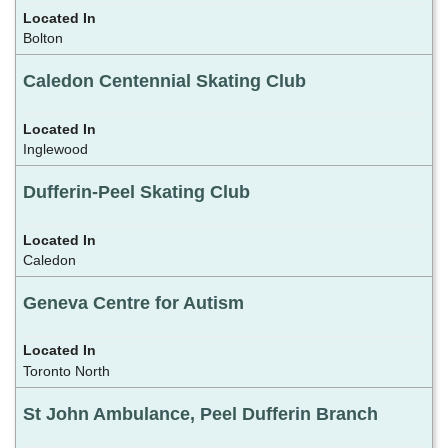
Bolton
Caledon Centennial Skating Club
Inglewood
Dufferin-Peel Skating Club
Caledon
Geneva Centre for Autism
Toronto North
St John Ambulance, Peel Dufferin Branch