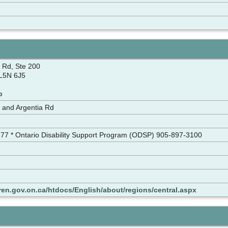
 Rd, Ste 200
 L5N 6J5
p
and Argentia Rd
177 * Ontario Disability Support Program (ODSP) 905-897-3100
ren.gov.on.ca/htdocs/English/about/regions/central.aspx