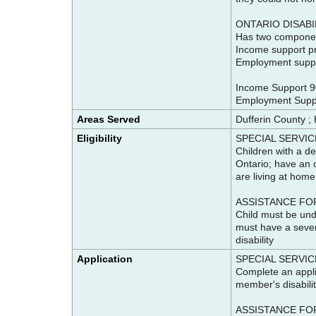
ONTARIO DISAB
Has two compone
Income support pr
Employment suppor
Income Support 9
Employment Supp
Areas Served
Dufferin County ;
Eligibility
SPECIAL SERVIC
Children with a de
Ontario; have an o
are living at home
ASSISTANCE FOR
Child must be unde
must have a severe
disability
Application
SPECIAL SERVIC
Complete an appli
member's disabilit
ASSISTANCE FOR C