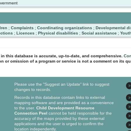
overnment
dren
;
Complaints
;
Coordinating organizations
;
Developmental dis
ctions
;
Licences
;
Physical disabilities
;
Social assistance
;
Yout
n in this database is accurate, up-to-date, and comprehensive.
Com
ion or omission of a program or service is not a comment on its qua
Please use the "Suggest an Update" link to suggest
changes to records.
Records in this database contain links to external
mapping software and are provided as a convenience
to the user.
Child Development Resource
Connection Peel
cannot be held responsible for the
accuracy of the maps provided by these external
applications and the user is urged to confirm the
location independently.