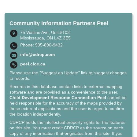
Community Information Partners Peel
75 Watline Ave, Unit #103
Mississauga, ON L4Z 3E5
Phone: 905-890-9432
info@cdrcp.com
peel.cioc.ca
Please use the "Suggest an Update" link to suggest changes
to records.
Records in this database contain links to external mapping
software and are provided as a convenience to the user.
Child Development Resource Connection Peel
cannot be
held responsible for the accuracy of the maps provided by
these external applications and the user is urged to confirm
the location independently.
CDRCP holds the intellectual property rights for the features
on this site. You must credit CDRCP as the source on each
copy of any information that originates from this site. If you