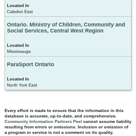
Caledon East
Ontario. Ministry of Children, Community and
Social Services, Central West Region
Mississauga
ParaSport Ontario
North York East
Every effort is made to ensure that the information in this
database is accurate, up-to-date, and comprehensive.
Community Information Partners Peel
cannot assume liability
resulting from errors or omissions. Inclusion or omission of
a program or service is not a comment on its quality.