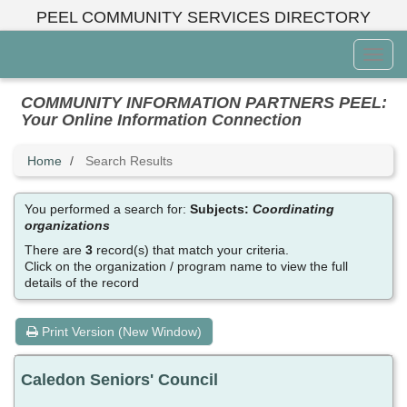
Skip
PEEL COMMUNITY SERVICES DIRECTORY
to
main
Toggl
content
Menu
COMMUNITY INFORMATION PARTNERS PEEL:
Your Online Information Connection
Home
Search Results
You performed a search for:
Subjects:
Coordinating
organizations
There are
3
record(s) that match your criteria.
Click on the organization / program name to view the full
details of the record
Print Version (New Window)
Caledon Seniors' Council