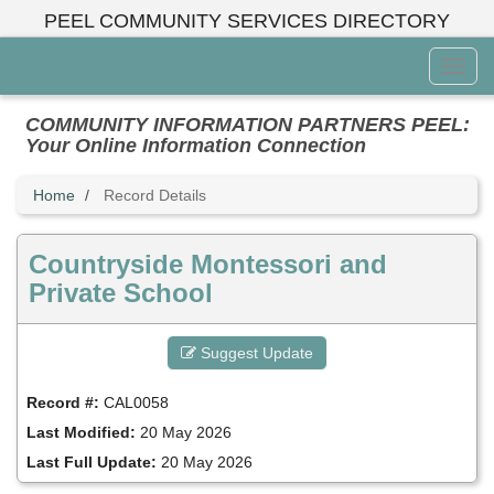
Skip
PEEL COMMUNITY SERVICES DIRECTORY
to
main
Toggl
content
Menu
COMMUNITY INFORMATION PARTNERS PEEL:
Your Online Information Connection
Home
Record Details
Countryside Montessori and
Private School
Suggest Update
Record #:
CAL0058
Last Modified:
20 May 2026
Last Full Update:
20 May 2026