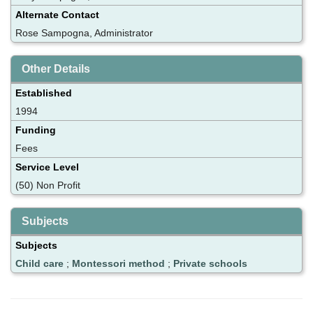
Alternate Contact
Rose Sampogna, Administrator
Other Details
Established
1994
Funding
Fees
Service Level
(50) Non Profit
Subjects
Subjects
Child care
;
Montessori method
;
Private schools