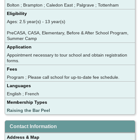
Bolton ; Brampton ; Caledon East ; Palgrave ; Tottenham
Eligibility
Ages: 2.5 year(s) - 13 year(s)
PreCASA, CASA, Elementary, Before & After School Program,
Summer Camp
Application
Appointment necessary to tour school and obtain registration
forms.
Fees
Program ; Please call school for up-to-date fee schedule.
Languages
English ; French
Membership Types
Raising the Bar Peel
Contact Information
Address & Map