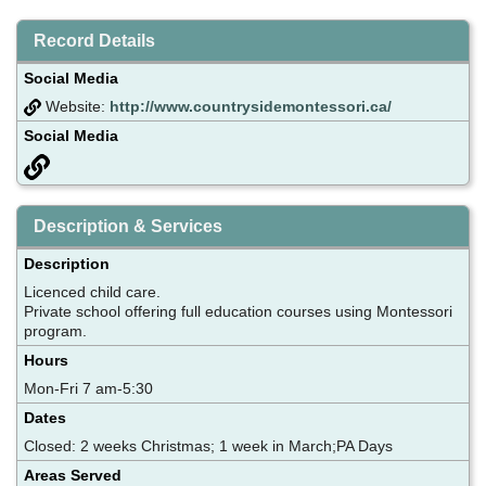
Record Details
Social Media
Website:
http://www.countrysidemontessori.ca/
Social Media
Description & Services
Description
Licenced child care.
Private school offering full education courses using Montessori
program.
Hours
Mon-Fri 7 am-5:30
Dates
Closed: 2 weeks Christmas; 1 week in March;PA Days
Areas Served