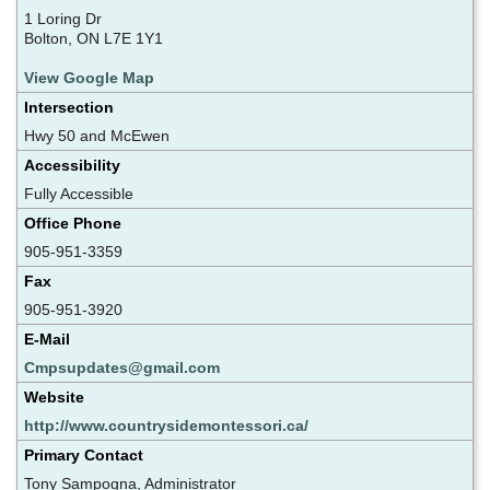
1 Loring Dr
Bolton, ON L7E 1Y1
View Google Map
Intersection
Hwy 50 and McEwen
Accessibility
Fully Accessible
Office Phone
905-951-3359
Fax
905-951-3920
E-Mail
Cmpsupdates@gmail.com
Website
http://www.countrysidemontessori.ca/
Primary Contact
Tony Sampogna, Administrator