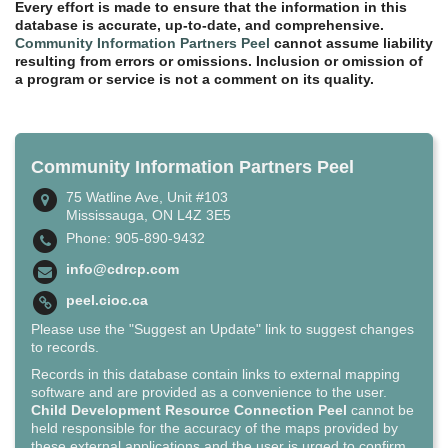
Every effort is made to ensure that the information in this
database is accurate, up-to-date, and comprehensive.
Community Information Partners Peel
cannot assume liability
resulting from errors or omissions. Inclusion or omission of
a program or service is not a comment on its quality.
Community Information Partners Peel
75 Watline Ave, Unit #103
Mississauga, ON L4Z 3E5
Phone: 905-890-9432
info@cdrcp.com
peel.cioc.ca
Please use the "Suggest an Update" link to suggest changes
to records.
Records in this database contain links to external mapping
software and are provided as a convenience to the user.
Child Development Resource Connection Peel
cannot be
held responsible for the accuracy of the maps provided by
these external applications and the user is urged to confirm