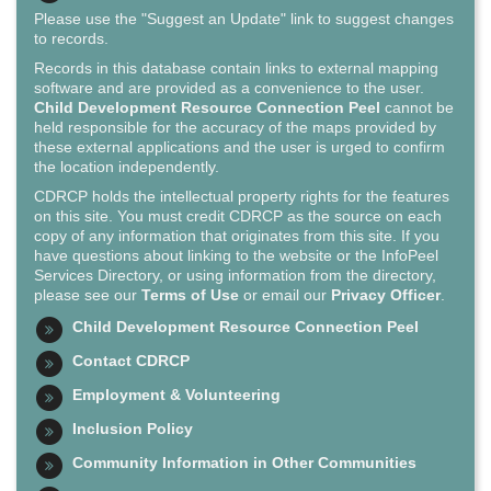
Please use the "Suggest an Update" link to suggest changes
to records.
Records in this database contain links to external mapping
software and are provided as a convenience to the user.
Child Development Resource Connection Peel
cannot be
held responsible for the accuracy of the maps provided by
these external applications and the user is urged to confirm
the location independently.
CDRCP holds the intellectual property rights for the features
on this site. You must credit CDRCP as the source on each
copy of any information that originates from this site. If you
have questions about linking to the website or the InfoPeel
Services Directory, or using information from the directory,
please see our
Terms of Use
or email our
Privacy Officer
.
Child Development Resource Connection Peel
Contact CDRCP
Employment & Volunteering
Inclusion Policy
Community Information in Other Communities