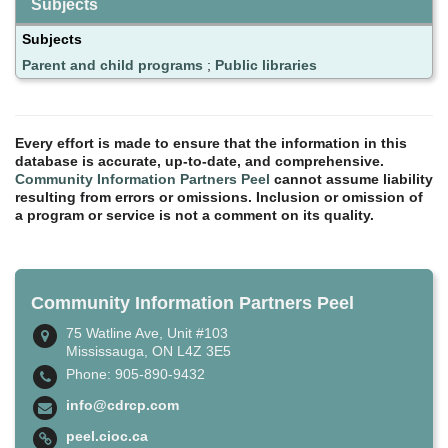
Subjects
Subjects
Parent and child programs
;
Public libraries
Every effort is made to ensure that the information in this
database is accurate, up-to-date, and comprehensive.
Community Information Partners Peel
cannot assume liability
resulting from errors or omissions. Inclusion or omission of
a program or service is not a comment on its quality.
Community Information Partners Peel
75 Watline Ave, Unit #103
Mississauga, ON L4Z 3E5
Phone: 905-890-9432
info@cdrcp.com
peel.cioc.ca