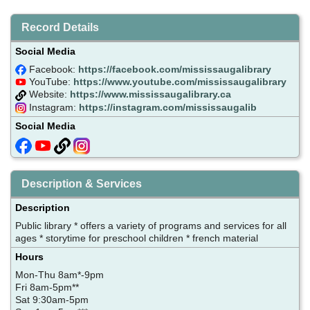
Record Details
Social Media
Facebook:
https://facebook.com/mississaugalibrary
YouTube:
https://www.youtube.com/mississaugalibrary
Website:
https://www.mississaugalibrary.ca
Instagram:
https://instagram.com/mississaugalib
Social Media
Description & Services
Description
Public library * offers a variety of programs and services for all
ages * storytime for preschool children * french material
Hours
Mon-Thu 8am*-9pm
Fri 8am-5pm**
Sat 9:30am-5pm