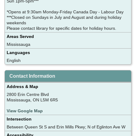
Sun 1pm-5pm***
*Opens at 9:30am Monday-Friday Canada Day - Labour Day
***Closed on Sundays in July and August and during holiday
weekends
Please contact library for specific dates for holiday hours.
Areas Served
Mississauga
Languages
English
Contact Information
Address & Map
2800 Erin Centre Blvd
Mississauga, ON L5M 6R5
View Google Map
Intersection
Between Queen St S and Erin Mills Pkwy; N of Eglinton Ave W
Accessibility