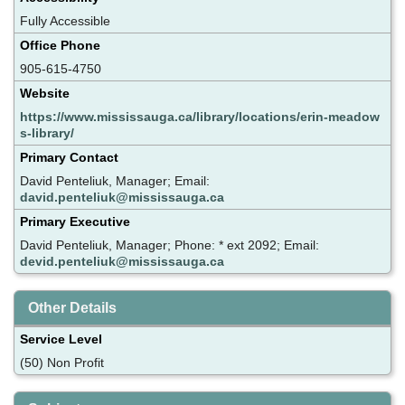
Fully Accessible
Office Phone
905-615-4750
Website
https://www.mississauga.ca/library/locations/erin-meadow
s-library/
Primary Contact
David Penteliuk, Manager; Email:
david.penteliuk@mississauga.ca
Primary Executive
David Penteliuk, Manager; Phone: * ext 2092; Email:
devid.penteliuk@mississauga.ca
Other Details
Service Level
(50) Non Profit