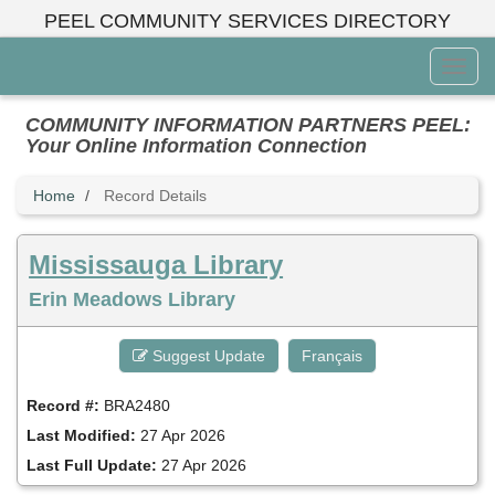
Skip
PEEL COMMUNITY SERVICES DIRECTORY
to
main
Toggl
content
Menu
COMMUNITY INFORMATION PARTNERS PEEL:
Your Online Information Connection
Home
Record Details
Mississauga Library
Erin Meadows Library
Suggest Update
Français
Record #:
BRA2480
Last Modified:
27 Apr 2026
Last Full Update:
27 Apr 2026