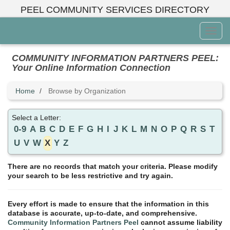
Skip
PEEL COMMUNITY SERVICES DIRECTORY
to
main
Toggl
content
Menu
COMMUNITY INFORMATION PARTNERS PEEL:
Your Online Information Connection
Home
Browse by Organization
Select a Letter:
0-9
A
B
C
D
E
F
G
H
I
J
K
L
M
N
O
P
Q
R
S
T
U
V
W
X
Y
Z
There are no records that match your criteria. Please modify
your search to be less restrictive and try again.
Every effort is made to ensure that the information in this
database is accurate, up-to-date, and comprehensive.
Community Information Partners Peel
cannot assume liability