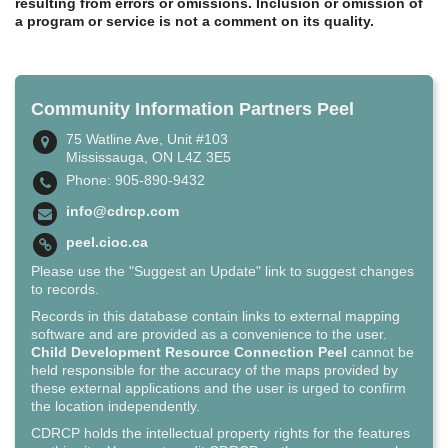
resulting from errors or omissions. Inclusion or omission of
a program or service is not a comment on its quality.
Community Information Partners Peel
75 Watline Ave, Unit #103
Mississauga, ON L4Z 3E5
Phone: 905-890-9432
info@cdrcp.com
peel.cioc.ca
Please use the "Suggest an Update" link to suggest changes
to records.
Records in this database contain links to external mapping
software and are provided as a convenience to the user.
Child Development Resource Connection Peel
cannot be
held responsible for the accuracy of the maps provided by
these external applications and the user is urged to confirm
the location independently.
CDRCP holds the intellectual property rights for the features