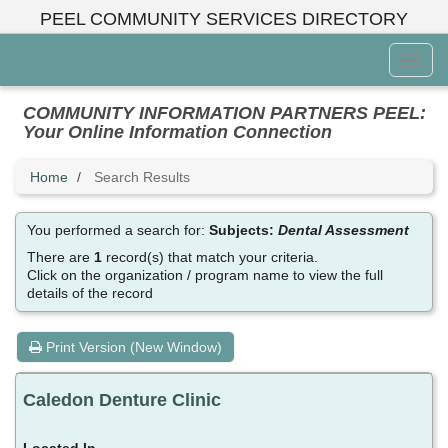
Skip
PEEL COMMUNITY SERVICES DIRECTORY
to
main
Toggl
content
Menu
COMMUNITY INFORMATION PARTNERS PEEL:
Your Online Information Connection
Home
Search Results
You performed a search for:
Subjects:
Dental Assessment
There are
1
record(s) that match your criteria.
Click on the organization / program name to view the full
details of the record
Print Version (New Window)
Caledon Denture Clinic