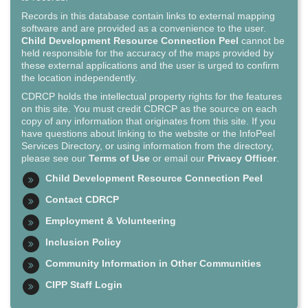
Records in this database contain links to external mapping
software and are provided as a convenience to the user.
Child Development Resource Connection Peel
cannot be
held responsible for the accuracy of the maps provided by
these external applications and the user is urged to confirm
the location independently.
CDRCP holds the intellectual property rights for the features
on this site. You must credit CDRCP as the source on each
copy of any information that originates from this site. If you
have questions about linking to the website or the InfoPeel
Services Directory, or using information from the directory,
please see our
Terms of Use
or email our
Privacy Officer
.
Child Development Resource Connection Peel
Contact CDRCP
Employment & Volunteering
Inclusion Policy
Community Information in Other Communities
CIPP Staff Login