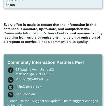
Bolton
Every effort is made to ensure that the information in this
database is accurate, up-to-date, and comprehensive.
Community Information Partners Peel
cannot assume liability
resulting from errors or omissions. Inclusion or omission of
a program or service is not a comment on its quality.
Community Information Partners Peel
75 Watline Ave, Unit #103
Mississauga, ON L4Z 3E5
Phone: 905-890-9432
info@cdrcp.com
peel.cioc.ca
Please use the "Suggest an Update" link to suggest changes
to records.