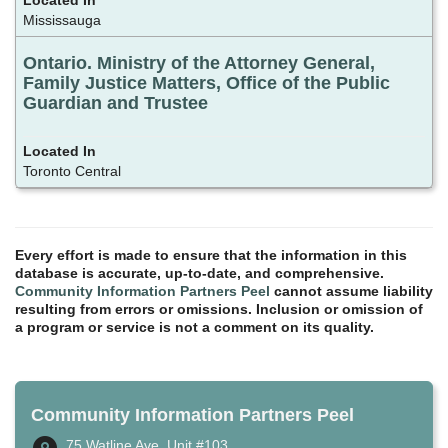
Mississauga
Ontario. Ministry of the Attorney General,
Family Justice Matters, Office of the Public
Guardian and Trustee
Toronto Central
Every effort is made to ensure that the information in this
database is accurate, up-to-date, and comprehensive.
Community Information Partners Peel
cannot assume liability
resulting from errors or omissions. Inclusion or omission of
a program or service is not a comment on its quality.
Community Information Partners Peel
75 Watline Ave, Unit #103