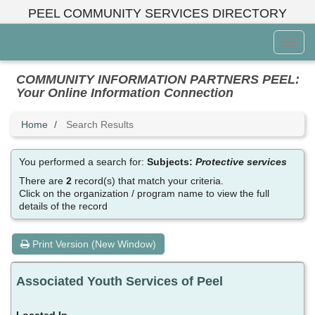
Skip
PEEL COMMUNITY SERVICES DIRECTORY
to
main
Toggl
content
Menu
COMMUNITY INFORMATION PARTNERS PEEL:
Your Online Information Connection
Home
Search Results
You performed a search for:
Subjects:
Protective services
There are
2
record(s) that match your criteria.
Click on the organization / program name to view the full
details of the record
Print Version (New Window)
Associated Youth Services of Peel