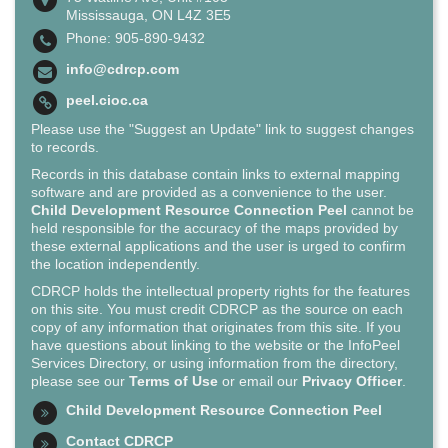
Mississauga, ON L4Z 3E5
Phone: 905-890-9432
info@cdrcp.com
peel.cioc.ca
Please use the "Suggest an Update" link to suggest changes
to records.
Records in this database contain links to external mapping
software and are provided as a convenience to the user.
Child Development Resource Connection Peel
cannot be
held responsible for the accuracy of the maps provided by
these external applications and the user is urged to confirm
the location independently.
CDRCP holds the intellectual property rights for the features
on this site. You must credit CDRCP as the source on each
copy of any information that originates from this site. If you
have questions about linking to the website or the InfoPeel
Services Directory, or using information from the directory,
please see our
Terms of Use
or email our
Privacy Officer
.
Child Development Resource Connection Peel
Contact CDRCP