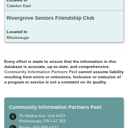
Caledon East
Rivergrove Seniors Friendship Club
Mississauga
Every effort is made to ensure that the information in this
database is accurate, up-to-date, and comprehensive.
Community Information Partners Peel
cannot assume liability
resulting from errors or omissions. Inclusion or omission of
a program or service is not a comment on its quality.
Community Information Partners Peel
75 Watline Ave, Unit #103
Mississauga, ON L4Z 3E5
Phone: 905-890-9432