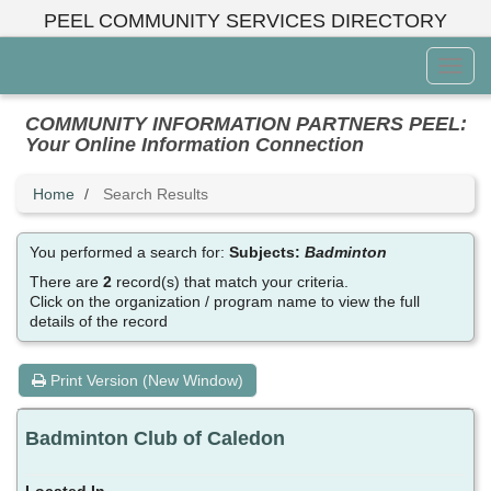
Skip
PEEL COMMUNITY SERVICES DIRECTORY
to
main
Toggl
content
Menu
COMMUNITY INFORMATION PARTNERS PEEL:
Your Online Information Connection
Home
Search Results
You performed a search for:
Subjects:
Badminton
There are
2
record(s) that match your criteria.
Click on the organization / program name to view the full
details of the record
Print Version (New Window)
Badminton Club of Caledon