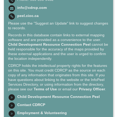
info@cdrcp.com
peel.cioc.ca
Please use the "Suggest an Update" link to suggest changes
to records.
Records in this database contain links to external mapping
software and are provided as a convenience to the user.
Child Development Resource Connection Peel
cannot be
held responsible for the accuracy of the maps provided by
these external applications and the user is urged to confirm
the location independently.
CDRCP holds the intellectual property rights for the features
on this site. You must credit CDRCP as the source on each
copy of any information that originates from this site. If you
have questions about linking to the website or the InfoPeel
Services Directory, or using information from the directory,
please see our
Terms of Use
or email our
Privacy Officer
.
Child Development Resource Connection Peel
Contact CDRCP
Employment & Volunteering