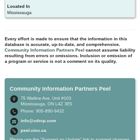
Mississauga
Every effort is made to ensure that the information in this
database is accurate, up-to-date, and comprehensive.
Community Information Partners Peel
cannot assume liability
resulting from errors or omissions. Inclusion or omission of
a program or service is not a comment on its quality.
Community Information Partners Peel
75 Watline Ave, Unit #103
Mississauga, ON L4Z 3E5
Phone: 905-890-9432
info@cdrcp.com
peel.cioc.ca
Please use the "Suggest an Update" link to suggest changes