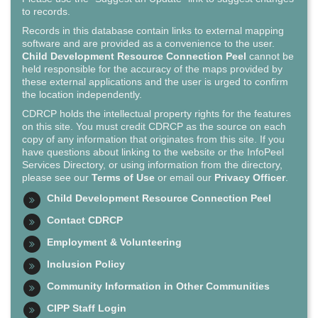
to records.
Records in this database contain links to external mapping
software and are provided as a convenience to the user.
Child Development Resource Connection Peel
cannot be
held responsible for the accuracy of the maps provided by
these external applications and the user is urged to confirm
the location independently.
CDRCP holds the intellectual property rights for the features
on this site. You must credit CDRCP as the source on each
copy of any information that originates from this site. If you
have questions about linking to the website or the InfoPeel
Services Directory, or using information from the directory,
please see our
Terms of Use
or email our
Privacy Officer
.
Child Development Resource Connection Peel
Contact CDRCP
Employment & Volunteering
Inclusion Policy
Community Information in Other Communities
CIPP Staff Login