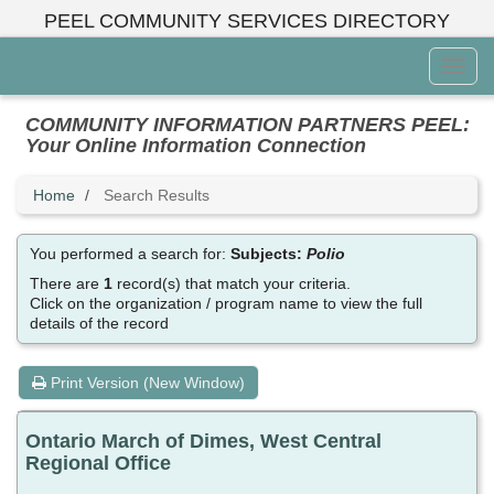
Skip
PEEL COMMUNITY SERVICES DIRECTORY
to
main
Toggl
content
Menu
COMMUNITY INFORMATION PARTNERS PEEL:
Your Online Information Connection
Home
Search Results
You performed a search for:
Subjects:
Polio
There are
1
record(s) that match your criteria.
Click on the organization / program name to view the full
details of the record
Print Version (New Window)
Ontario March of Dimes, West Central
Regional Office