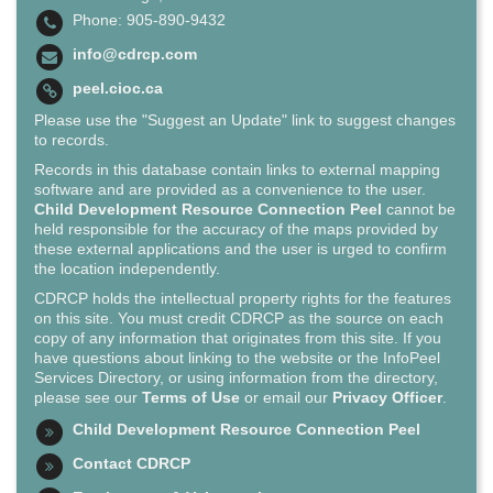
Phone: 905-890-9432
info@cdrcp.com
peel.cioc.ca
Please use the "Suggest an Update" link to suggest changes
to records.
Records in this database contain links to external mapping
software and are provided as a convenience to the user.
Child Development Resource Connection Peel
cannot be
held responsible for the accuracy of the maps provided by
these external applications and the user is urged to confirm
the location independently.
CDRCP holds the intellectual property rights for the features
on this site. You must credit CDRCP as the source on each
copy of any information that originates from this site. If you
have questions about linking to the website or the InfoPeel
Services Directory, or using information from the directory,
please see our
Terms of Use
or email our
Privacy Officer
.
Child Development Resource Connection Peel
Contact CDRCP