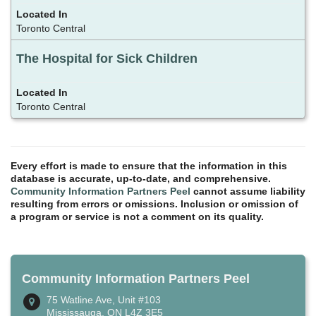
Toronto Central
The Hospital for Sick Children
Toronto Central
Every effort is made to ensure that the information in this
database is accurate, up-to-date, and comprehensive.
Community Information Partners Peel
cannot assume liability
resulting from errors or omissions. Inclusion or omission of
a program or service is not a comment on its quality.
Community Information Partners Peel
75 Watline Ave, Unit #103
Mississauga, ON L4Z 3E5