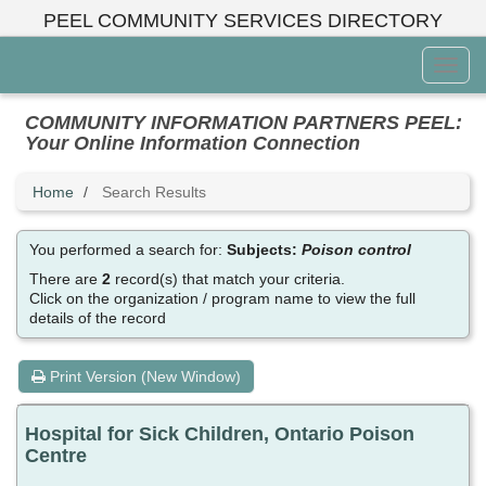
Skip
PEEL COMMUNITY SERVICES DIRECTORY
to
main
Toggl
content
Menu
COMMUNITY INFORMATION PARTNERS PEEL:
Your Online Information Connection
Home
Search Results
You performed a search for:
Subjects:
Poison control
There are
2
record(s) that match your criteria.
Click on the organization / program name to view the full
details of the record
Print Version (New Window)
Hospital for Sick Children, Ontario Poison
Centre