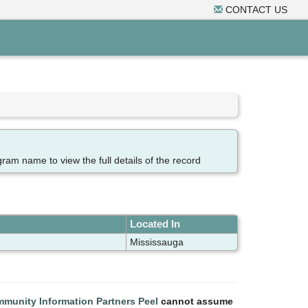
CONTACT US
gram name to view the full details of the record
Located In
Mississauga
munity Information Partners Peel
cannot assume