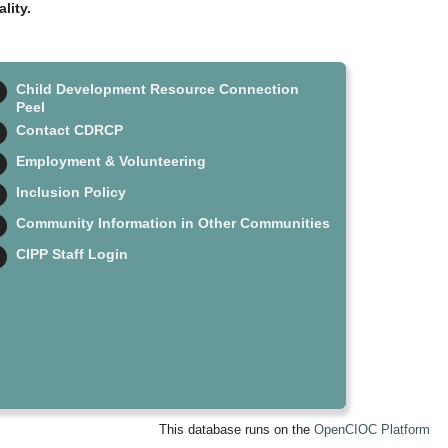
lity.
Child Development Resource Connection
Peel
Contact CDRCP
Employment & Volunteering
Inclusion Policy
Community Information in Other Communities
CIPP Staff Login
This database runs on the
OpenCIOC Platform