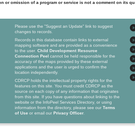
ion or omission of a program or service is not a comment on its qua
Please use the "Suggest an Update" link to suggest
changes to records.
Records in this database contain links to external
mapping software and are provided as a convenience
to the user.
Child Development Resource
Connection Peel
cannot be held responsible for the
accuracy of the maps provided by these external
applications and the user is urged to confirm the
location independently.
CDRCP holds the intellectual property rights for the
features on this site. You must credit CDRCP as the
source on each copy of any information that originates
from this site. If you have questions about linking to the
website or the InfoPeel Services Directory, or using
information from the directory, please see our
Terms
of Use
or email our
Privacy Officer
.