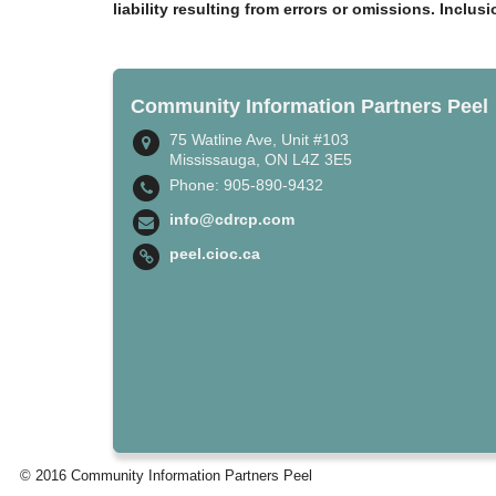
liability resulting from errors or omissions. Inclus
Community Information Partners Peel
75 Watline Ave, Unit #103
Mississauga, ON L4Z 3E5
Phone: 905-890-9432
info@cdrcp.com
peel.cioc.ca
© 2016 Community Information Partners Peel