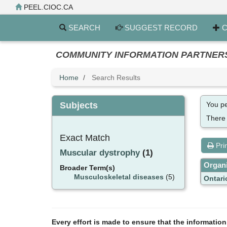
Skip
PEEL.CIOC.CA
to
main
SEARCH
SUGGEST RECORD
C
content
COMMUNITY INFORMATION PARTNERS PE
Home
Search Results
Subjects
You pe
There
Exact Match
Pri
Muscular dystrophy
(1)
Organi
Broader Term(s)
Musculoskeletal diseases
(5)
Ontari
Every effort is made to ensure that the informatio