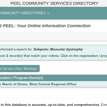
PEEL COMMUNITY SERVICES DIRECTORY
OMMUNITY DIRECTORIES
EL: Your Online Information Connection
rformed a search for:
Subjects:
Muscular dystrophy
 are
1
record(s) that match your criteria.
Click on the organization / pro
nt Version (New Window)
zation / Program Name(s)
o March of Dimes, West Central Regional Office
n in this database is accurate, up-to-date, and comprehensive.
Com