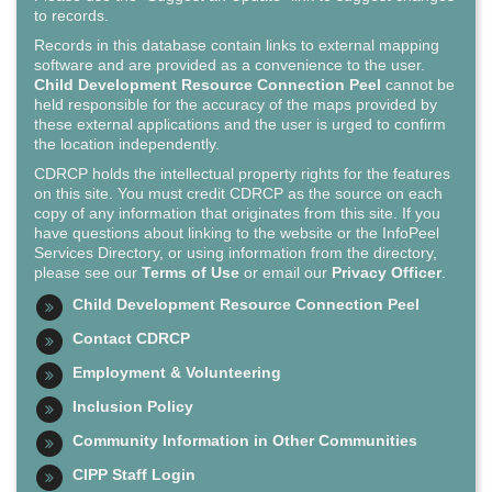
to records.
Records in this database contain links to external mapping
software and are provided as a convenience to the user.
Child Development Resource Connection Peel
cannot be
held responsible for the accuracy of the maps provided by
these external applications and the user is urged to confirm
the location independently.
CDRCP holds the intellectual property rights for the features
on this site. You must credit CDRCP as the source on each
copy of any information that originates from this site. If you
have questions about linking to the website or the InfoPeel
Services Directory, or using information from the directory,
please see our
Terms of Use
or email our
Privacy Officer
.
Child Development Resource Connection Peel
Contact CDRCP
Employment & Volunteering
Inclusion Policy
Community Information in Other Communities
CIPP Staff Login