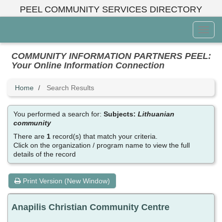
Skip
PEEL COMMUNITY SERVICES DIRECTORY
to
main
Toggl
content
Menu
COMMUNITY INFORMATION PARTNERS PEEL:
Your Online Information Connection
Home
Search Results
You performed a search for:
Subjects:
Lithuanian
community
There are
1
record(s) that match your criteria.
Click on the organization / program name to view the full
details of the record
Print Version (New Window)
Anapilis Christian Community Centre