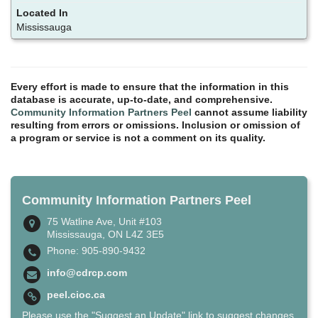
Mississauga
Every effort is made to ensure that the information in this
database is accurate, up-to-date, and comprehensive.
Community Information Partners Peel
cannot assume liability
resulting from errors or omissions. Inclusion or omission of
a program or service is not a comment on its quality.
Community Information Partners Peel
75 Watline Ave, Unit #103
Mississauga, ON L4Z 3E5
Phone: 905-890-9432
info@cdrcp.com
peel.cioc.ca
Please use the "Suggest an Update" link to suggest changes