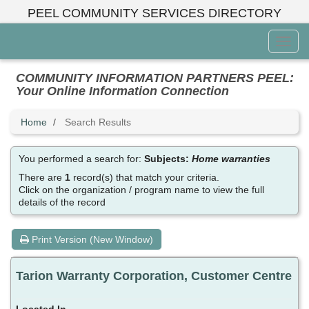
Skip
PEEL COMMUNITY SERVICES DIRECTORY
to
main
Toggl
content
Menu
COMMUNITY INFORMATION PARTNERS PEEL:
Your Online Information Connection
Home
Search Results
You performed a search for:
Subjects:
Home warranties
There are
1
record(s) that match your criteria.
Click on the organization / program name to view the full
details of the record
Print Version (New Window)
Tarion Warranty Corporation, Customer Centre