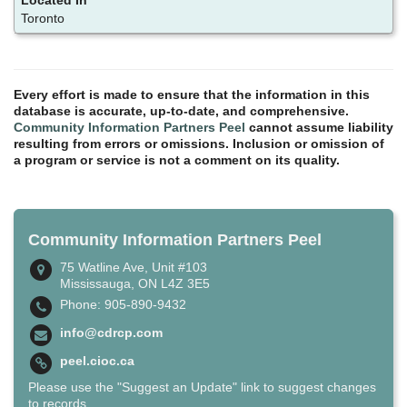
Toronto
Every effort is made to ensure that the information in this
database is accurate, up-to-date, and comprehensive.
Community Information Partners Peel
cannot assume liability
resulting from errors or omissions. Inclusion or omission of
a program or service is not a comment on its quality.
Community Information Partners Peel
75 Watline Ave, Unit #103
Mississauga, ON L4Z 3E5
Phone: 905-890-9432
info@cdrcp.com
peel.cioc.ca
Please use the "Suggest an Update" link to suggest changes
to records.