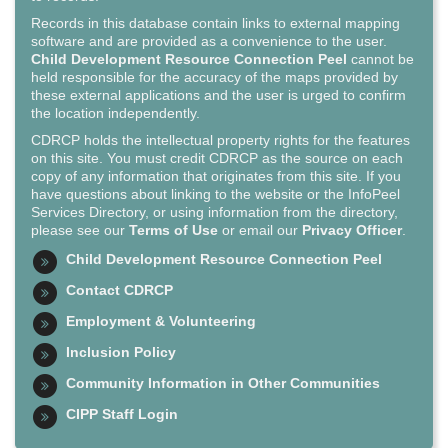
Records in this database contain links to external mapping
software and are provided as a convenience to the user.
Child Development Resource Connection Peel
cannot be
held responsible for the accuracy of the maps provided by
these external applications and the user is urged to confirm
the location independently.
CDRCP holds the intellectual property rights for the features
on this site. You must credit CDRCP as the source on each
copy of any information that originates from this site. If you
have questions about linking to the website or the InfoPeel
Services Directory, or using information from the directory,
please see our
Terms of Use
or email our
Privacy Officer
.
Child Development Resource Connection Peel
Contact CDRCP
Employment & Volunteering
Inclusion Policy
Community Information in Other Communities
CIPP Staff Login