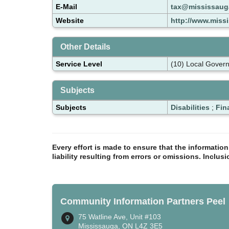
E-Mail
tax@mississaug
Website
http://www.miss
Other Details
Service Level
(10) Local Gover
Subjects
Subjects
Disabilities
;
Fin
Every effort is made to ensure that the informatio
liability resulting from errors or omissions. Inclus
Community Information Partners Peel
75 Watline Ave, Unit #103
Mississauga, ON L4Z 3E5