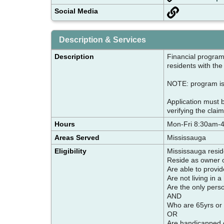
Social Media
Description & Services
Description
Financial program
residents with the
NOTE: program is 
Application must 
verifying the claim
Hours
Mon-Fri 8:30am-
Areas Served
Mississauga
Eligibility
Mississauga resi
Reside as owner or
Are able to provid
Are not living in a
Are the only pers
AND
Who are 65yrs or 
OR
Are handicapped or