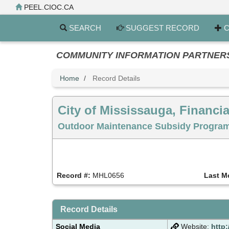
Skip
PEEL.CIOC.CA
to
main
SEARCH
SUGGEST RECORD
C
content
COMMUNITY INFORMATION PARTNERS PE
Home
Record Details
City of Mississauga, Financia
Outdoor Maintenance Subsidy Program 
Record #:
MHL0656
Last M
Record Details
Social Media
Website:
http