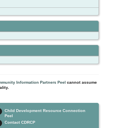
munity Information Partners Peel
cannot assume
lity.
Child Development Resource Connection
Peel
Contact CDRCP