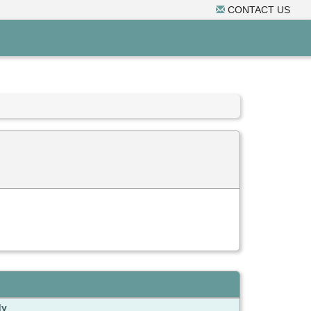
CONTACT US
dy