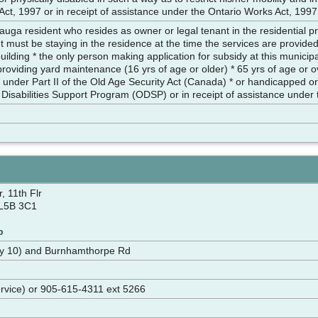
ct, 1997 or in receipt of assistance under the Ontario Works Act, 1997
auga resident who resides as owner or legal tenant in the residential p
t must be staying in the residence at the time the services are provided) 
 building * the only person making application for subsidy at this munici
providing yard maintenance (16 yrs of age or older) * 65 yrs of age or
nder Part II of the Old Age Security Act (Canada) * or handicapped or p
 Disabilities Support Program (ODSP) or in receipt of assistance under
, 11th Flr
 L5B 3C1
p
wy 10) and Burnhamthorpe Rd
rvice) or 905-615-4311 ext 5266