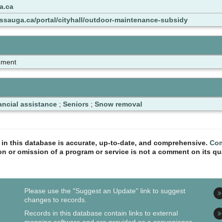
a.ca
issauga.ca/portal/cityhall/outdoor-maintenance-subsidy
nment
ancial assistance
;
Seniors
;
Snow removal
n in this database is accurate, up-to-date, and comprehensive.
Com
ion or omission of a program or service is not a comment on its qua
Please use the "Suggest an Update" link to suggest
changes to records.
Records in this database contain links to external
mapping software and are provided as a convenience