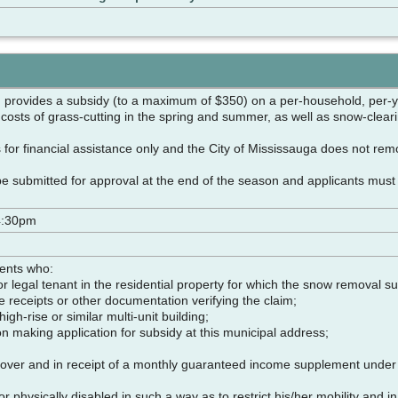
 provides a subsidy (to a maximum of $350) on a per-household, per-y
 costs of grass-cutting in the spring and summer, as well as snow-clear
for financial assistance only and the City of Mississauga does not re
be submitted for approval at the end of the season and applicants must
4:30pm
dents who:
 legal tenant in the residential property for which the snow removal su
e receipts or other documentation verifying the claim;
 high-rise or similar multi-unit building;
on making application for subsidy at this municipal address;
over and in receipt of a monthly guaranteed income supplement under P
 physically disabled in such a way as to restrict his/her mobility and in 