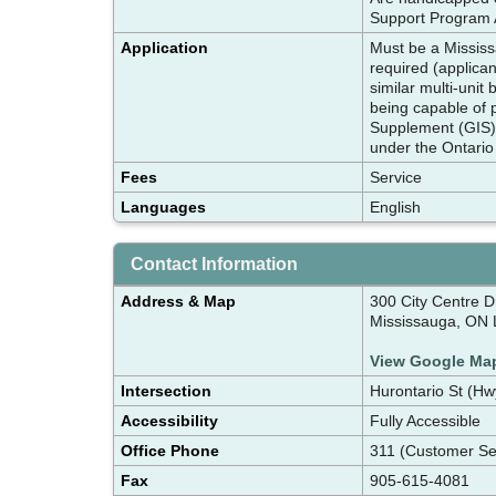
Support Program A
Application
Must be a Mississ
required (applican
similar multi-unit
being capable of 
Supplement (GIS) u
under the Ontario
Fees
Service
Languages
English
Contact Information
Address & Map
300 City Centre Dr
Mississauga, ON
View Google Ma
Intersection
Hurontario St (H
Accessibility
Fully Accessible
Office Phone
311 (Customer Se
Fax
905-615-4081