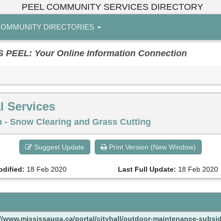
PEEL COMMUNITY SERVICES DIRECTORY
OMMUNITY DIRECTORIES
EL: Your Online Information Connection
l Services
- Snow Clearing and Grass Cutting
Suggest Update
Print Version (New Window)
odified:
18 Feb 2020
Last Full Update:
18 Feb 2020
://www.mississauga.ca/portal/cityhall/outdoor-maintenance-subsi