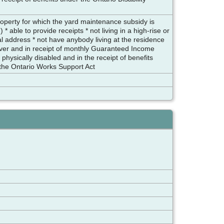
roperty for which the yard maintenance subsidy is
* able to provide receipts * not living in a high-rise or
pal address * not have anybody living at the residence
 over and in receipt of monthly Guaranteed Income
hysically disabled and in the receipt of benefits
 the Ontario Works Support Act