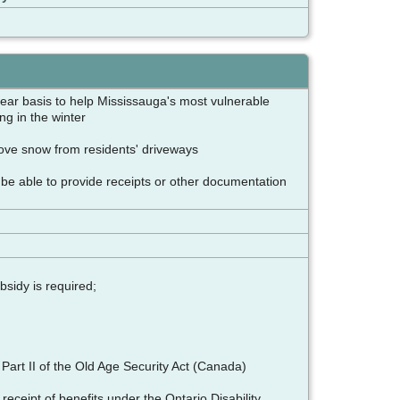
ear basis to help Mississauga's most vulnerable
ing in the winter
move snow from residents' driveways
 be able to provide receipts or other documentation
bsidy is required;
art II of the Old Age Security Act (Canada)
receipt of benefits under the Ontario Disability