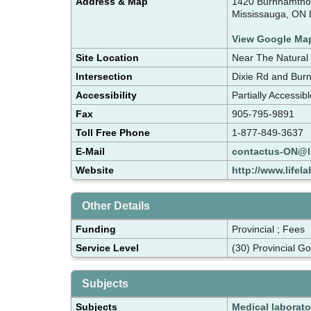
Address & Map
1420 Burnhamthor
Mississauga, ON
View Google Ma
Site Location
Near The Natural
Intersection
Dixie Rd and Bur
Accessibility
Partially Accessib
Fax
905-795-9891
Toll Free Phone
1-877-849-3637
E-Mail
contactus-ON@l
Website
http://www.lifel
Other Details
Funding
Provincial ; Fees
Service Level
(30) Provincial G
Subjects
Subjects
Medical laborato