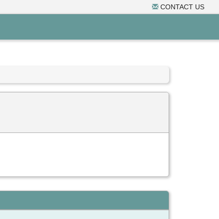
CONTACT US