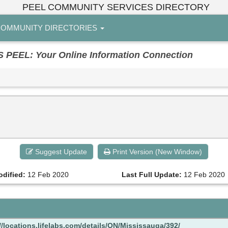
PEEL COMMUNITY SERVICES DIRECTORY
OMMUNITY DIRECTORIES
EL: Your Online Information Connection
Suggest Update
Print Version (New Window)
odified:
12 Feb 2020
Last Full Update:
12 Feb 2020
//locations.lifelabs.com/details/ON/Mississauga/392/