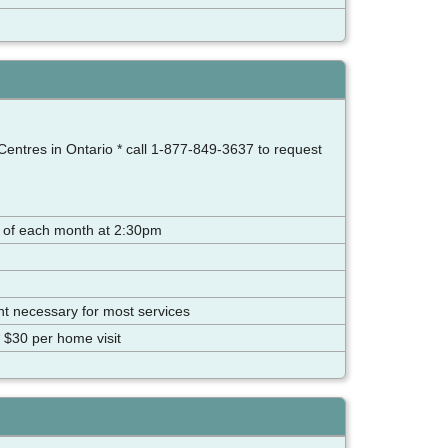
Centres in Ontario * call 1-877-849-3637 to request
 of each month at 2:30pm
ent necessary for most services
 $30 per home visit