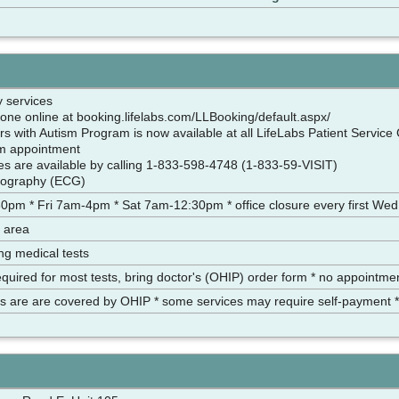
y services
one online at booking.lifelabs.com/LLBooking/default.aspx/
s with Autism Program is now available at all LifeLabs Patient Service 
am appointment
ces are available by calling 1-833-598-4748 (1-833-59-VISIT)
diography (ECG)
pm * Fri 7am-4pm * Sat 7am-12:30pm * office closure every first Wed
 area
ing medical tests
equired for most tests, bring doctor's (OHIP) order form * no appointm
es are are covered by OHIP * some services may require self-payment *