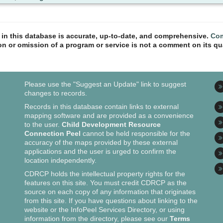
n in this database is accurate, up-to-date, and comprehensive.
Com
ion or omission of a program or service is not a comment on its qua
Please use the "Suggest an Update" link to suggest
changes to records.
Records in this database contain links to external
mapping software and are provided as a convenience
to the user.
Child Development Resource
Connection Peel
cannot be held responsible for the
accuracy of the maps provided by these external
applications and the user is urged to confirm the
location independently.
CDRCP holds the intellectual property rights for the
features on this site. You must credit CDRCP as the
source on each copy of any information that originates
from this site. If you have questions about linking to the
website or the InfoPeel Services Directory, or using
information from the directory, please see our
Terms