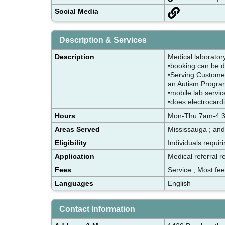
Social Media
Description & Services
Description
Medical laborator
•booking can be d
•Serving Customer
an Autism Progr
•mobile lab servi
•does electrocar
Hours
Mon-Thu 7am-4:30
Areas Served
Mississauga ; and
Eligibility
Individuals requir
Application
Medical referral r
Fees
Service ; Most fe
Languages
English
Contact Information