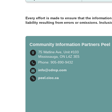
Every effort is made to ensure that the informatio
liability resulting from errors or omissions. Inclus
Community Information Partners Peel
75 Watline Ave, Unit #103
Mississauga, ON L4Z 3E5
Phone: 905-890-9432
info@cdrcp.com
peel.cioc.ca