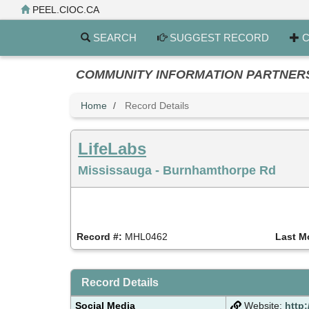
Skip
PEEL.CIOC.CA
to
main
SEARCH
SUGGEST RECORD
C
content
COMMUNITY INFORMATION PARTNERS PE
Home
Record Details
LifeLabs
Mississauga - Burnhamthorpe Rd
Record #:
MHL0462
Last M
Record Details
Social Media
Website:
http: