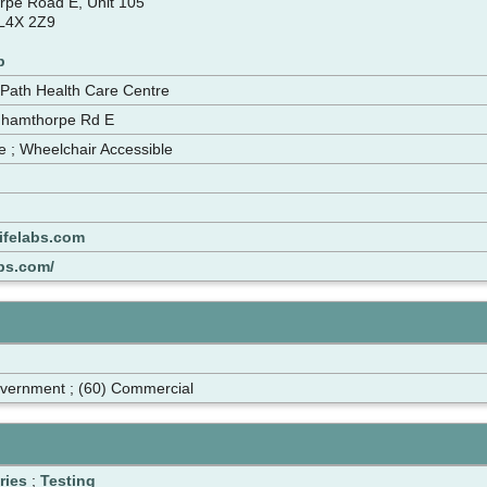
pe Road E, Unit 105
 L4X 2Z9
p
 Path Health Care Centre
nhamthorpe Rd E
le ; Wheelchair Accessible
ifelabs.com
abs.com/
overnment ; (60) Commercial
ries
;
Testing