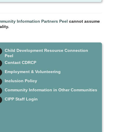
munity Information Partners Peel
cannot assume
lity.
Child Development Resource Connection
Peel
Contact CDRCP
Employment & Volunteering
Inclusion Policy
Community Information in Other Communities
CIPP Staff Login