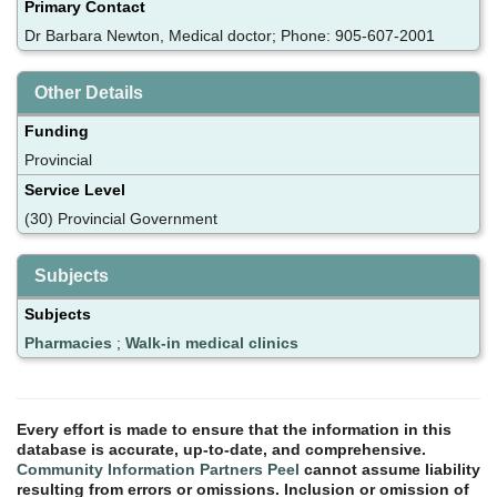
Primary Contact
Dr Barbara Newton, Medical doctor; Phone: 905-607-2001
Other Details
Funding
Provincial
Service Level
(30) Provincial Government
Subjects
Subjects
Pharmacies
;
Walk-in medical clinics
Every effort is made to ensure that the information in this
database is accurate, up-to-date, and comprehensive.
Community Information Partners Peel
cannot assume liability
resulting from errors or omissions. Inclusion or omission of