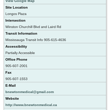
View Google Map
Site Location
Longos Plaza
Intersection
Winston Churchill Blvd and Laird Rd
Transit Information
Mississauga Transit Info 905-615-4636
Accessibility
Partially Accessible
Office Phone
905-607-2001
Fax
905-607-1553
E-Mail
bnewtonmedical@gmail.com
Website
http://www.bnewtonmedical.ca