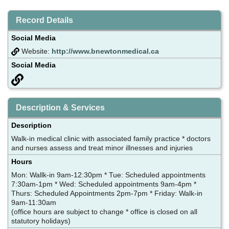
Record Details
Social Media
Website:
http://www.bnewtonmedical.ca
Social Media
Description & Services
Description
Walk-in medical clinic with associated family practice * doctors
and nurses assess and treat minor illnesses and injuries
Hours
Mon: Wallk-in 9am-12:30pm * Tue: Scheduled appointments
7:30am-1pm * Wed: Scheduled appointments 9am-4pm *
Thurs: Scheduled Appointments 2pm-7pm * Friday: Walk-in
9am-11:30am
(office hours are subject to change * office is closed on all
statutory holidays)