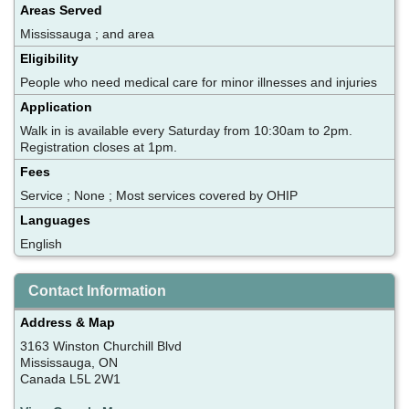
Areas Served
Mississauga ; and area
Eligibility
People who need medical care for minor illnesses and injuries
Application
Walk in is available every Saturday from 10:30am to 2pm.
Registration closes at 1pm.
Fees
Service ; None ; Most services covered by OHIP
Languages
English
Contact Information
Address & Map
3163 Winston Churchill Blvd
Mississauga, ON
Canada L5L 2W1