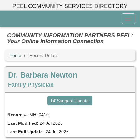
Skip
PEEL COMMUNITY SERVICES DIRECTORY
to
main
Toggl
content
Menu
COMMUNITY INFORMATION PARTNERS PEEL:
Your Online Information Connection
Home
Record Details
Dr. Barbara Newton
Family Physician
Suggest Update
Record #:
MHL0410
Last Modified:
24 Jul 2026
Last Full Update:
24 Jul 2026