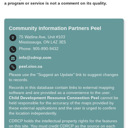
a program or service is not a comment on its quality.
Community Information Partners Peel
75 Watline Ave, Unit #103
Mississauga, ON L4Z 3E5
Phone: 905-890-9432
info@cdrcp.com
peel.cioc.ca
Please use the "Suggest an Update" link to suggest changes
to records.
Records in this database contain links to external mapping
software and are provided as a convenience to the user.
Child Development Resource Connection Peel
cannot be
held responsible for the accuracy of the maps provided by
these external applications and the user is urged to confirm
the location independently.
CDRCP holds the intellectual property rights for the features
on this site. You must credit CDRCP as the source on each