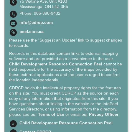
75 Watline Ave, Unit #103
Mississauga, ON L4Z 3E5
Phone: 905-890-9432
info@cdrcp.com
peel.cioc.ca
Please use the "Suggest an Update" link to suggest changes
to records.
Records in this database contain links to external mapping
software and are provided as a convenience to the user.
Child Development Resource Connection Peel
cannot be
held responsible for the accuracy of the maps provided by
these external applications and the user is urged to confirm
the location independently.
CDRCP holds the intellectual property rights for the features
on this site. You must credit CDRCP as the source on each
copy of any information that originates from this site. If you
have questions about linking to the website or the InfoPeel
Services Directory, or using information from the directory,
please see our
Terms of Use
or email our
Privacy Officer
.
Child Development Resource Connection Peel
Contact CDRCP