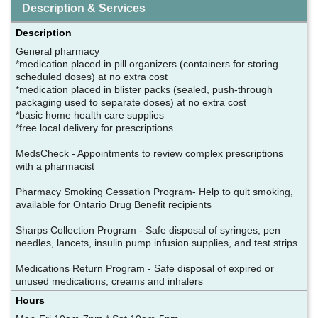
Description & Services
Description
General pharmacy
*medication placed in pill organizers (containers for storing
scheduled doses) at no extra cost
*medication placed in blister packs (sealed, push-through
packaging used to separate doses) at no extra cost
*basic home health care supplies
*free local delivery for prescriptions
MedsCheck - Appointments to review complex prescriptions
with a pharmacist
Pharmacy Smoking Cessation Program- Help to quit smoking,
available for Ontario Drug Benefit recipients
Sharps Collection Program - Safe disposal of syringes, pen
needles, lancets, insulin pump infusion supplies, and test strips
Medications Return Program - Safe disposal of expired or
unused medications, creams and inhalers
Hours