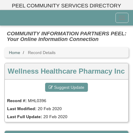
Skip
PEEL COMMUNITY SERVICES DIRECTORY
to
main
Toggl
content
Menu
COMMUNITY INFORMATION PARTNERS PEEL:
Your Online Information Connection
Home
Record Details
Wellness Healthcare Pharmacy Inc
Suggest Update
Record #:
MHL0396
Last Modified:
20 Feb 2020
Last Full Update:
20 Feb 2020