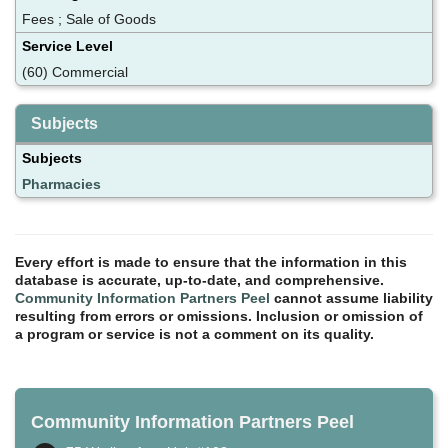
Fees ; Sale of Goods
Service Level
(60) Commercial
Subjects
Subjects
Pharmacies
Every effort is made to ensure that the information in this
database is accurate, up-to-date, and comprehensive.
Community Information Partners Peel
cannot assume liability
resulting from errors or omissions. Inclusion or omission of
a program or service is not a comment on its quality.
Community Information Partners Peel