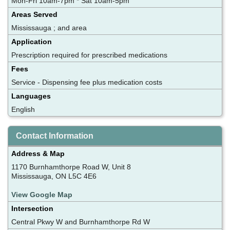
Mon-Fri 10am-7pm * Sat 10am-5pm
Areas Served
Mississauga ; and area
Application
Prescription required for prescribed medications
Fees
Service - Dispensing fee plus medication costs
Languages
English
Contact Information
Address & Map
1170 Burnhamthorpe Road W, Unit 8
Mississauga, ON L5C 4E6
View Google Map
Intersection
Central Pkwy W and Burnhamthorpe Rd W