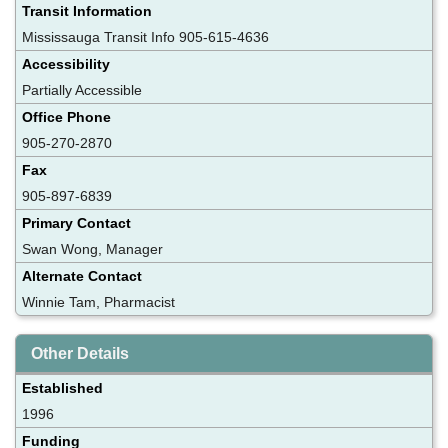
Transit Information
Mississauga Transit Info 905-615-4636
Accessibility
Partially Accessible
Office Phone
905-270-2870
Fax
905-897-6839
Primary Contact
Swan Wong, Manager
Alternate Contact
Winnie Tam, Pharmacist
Other Details
Established
1996
Funding