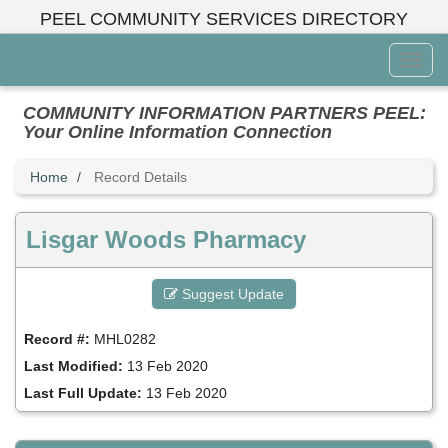
Skip
PEEL COMMUNITY SERVICES DIRECTORY
to
main
Toggl
content
Menu
COMMUNITY INFORMATION PARTNERS PEEL:
Your Online Information Connection
Home
Record Details
Lisgar Woods Pharmacy
Suggest Update
Record #:
MHL0282
Last Modified:
13 Feb 2020
Last Full Update:
13 Feb 2020