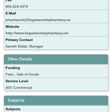
905-824-5979
E-Mail
pharmacist@lisgarwoodspharmacy.ca
Website
http://www.lisgarwoodspharmacy.ca/
Primary Contact
Sameh Malak, Manager
Other Details
Funding
Fees ; Sale of Goods
Service Level
(60) Commercial
Subjects
Subjects