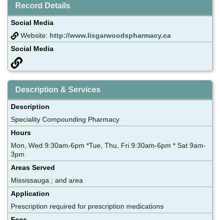
Record Details
Social Media
Website:
http://www.lisgarwoodspharmacy.ca
Social Media
Description & Services
Description
Speciality Compounding Pharmacy
Hours
Mon, Wed 9:30am-6pm *Tue, Thu, Fri 9:30am-6pm * Sat 9am-
3pm
Areas Served
Mississauga ; and area
Application
Prescription required for prescription medications
Fees