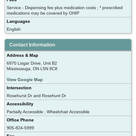
Service - Dispensing fee plus medication costs ; * prescribed
medications may be covered by OHIP
Languages
English
Contact Information
Address & Map
6970 Lisgar Drive, Unit B2
Mississauga, ON L5N 8C8
View Google Map
Intersection
Rosehurst Dr and Rosehunt Dr
Accessibility
Partially Accessible ; Wheelchair Accessible
Office Phone
905-824-5999
Fax