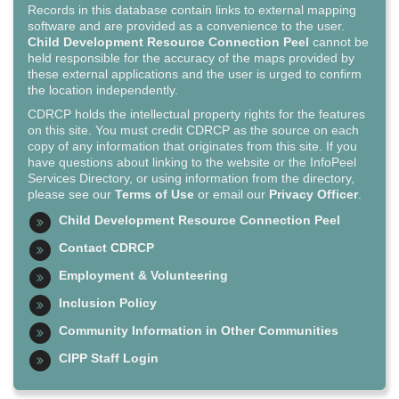
Records in this database contain links to external mapping
software and are provided as a convenience to the user.
Child Development Resource Connection Peel
cannot be
held responsible for the accuracy of the maps provided by
these external applications and the user is urged to confirm
the location independently.
CDRCP holds the intellectual property rights for the features
on this site. You must credit CDRCP as the source on each
copy of any information that originates from this site. If you
have questions about linking to the website or the InfoPeel
Services Directory, or using information from the directory,
please see our
Terms of Use
or email our
Privacy Officer
.
Child Development Resource Connection Peel
Contact CDRCP
Employment & Volunteering
Inclusion Policy
Community Information in Other Communities
CIPP Staff Login