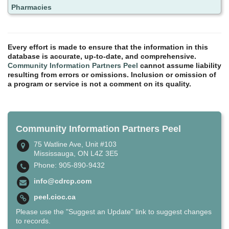
Pharmacies
Every effort is made to ensure that the information in this
database is accurate, up-to-date, and comprehensive.
Community Information Partners Peel
cannot assume liability
resulting from errors or omissions. Inclusion or omission of
a program or service is not a comment on its quality.
Community Information Partners Peel
75 Watline Ave, Unit #103
Mississauga, ON L4Z 3E5
Phone: 905-890-9432
info@cdrcp.com
peel.cioc.ca
Please use the "Suggest an Update" link to suggest changes
to records.