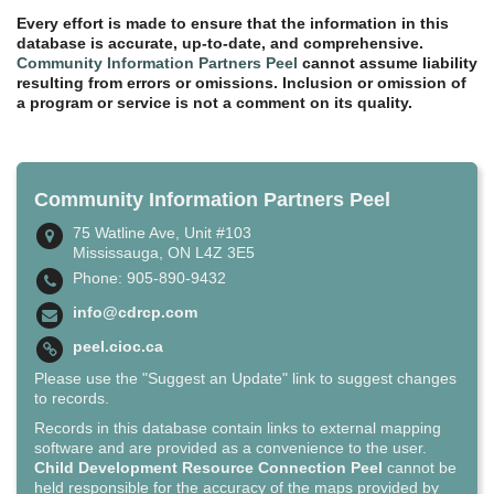
Every effort is made to ensure that the information in this
database is accurate, up-to-date, and comprehensive.
Community Information Partners Peel
cannot assume liability
resulting from errors or omissions. Inclusion or omission of
a program or service is not a comment on its quality.
Community Information Partners Peel
75 Watline Ave, Unit #103
Mississauga, ON L4Z 3E5
Phone: 905-890-9432
info@cdrcp.com
peel.cioc.ca
Please use the "Suggest an Update" link to suggest changes
to records.
Records in this database contain links to external mapping
software and are provided as a convenience to the user.
Child Development Resource Connection Peel
cannot be
held responsible for the accuracy of the maps provided by