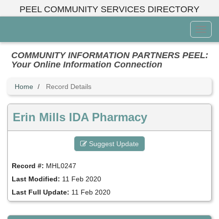
Skip
PEEL COMMUNITY SERVICES DIRECTORY
to
main
Toggl
content
Menu
COMMUNITY INFORMATION PARTNERS PEEL:
Your Online Information Connection
Home
Record Details
Erin Mills IDA Pharmacy
Suggest Update
Record #:
MHL0247
Last Modified:
11 Feb 2020
Last Full Update:
11 Feb 2020