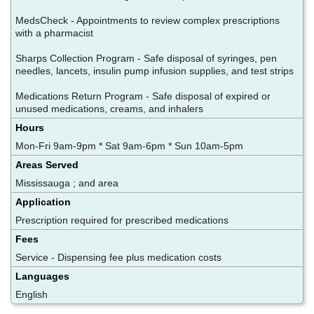
MedsCheck - Appointments to review complex prescriptions
with a pharmacist
Sharps Collection Program - Safe disposal of syringes, pen
needles, lancets, insulin pump infusion supplies, and test strips
Medications Return Program - Safe disposal of expired or
unused medications, creams, and inhalers
Hours
Mon-Fri 9am-9pm * Sat 9am-6pm * Sun 10am-5pm
Areas Served
Mississauga ; and area
Application
Prescription required for prescribed medications
Fees
Service - Dispensing fee plus medication costs
Languages
English