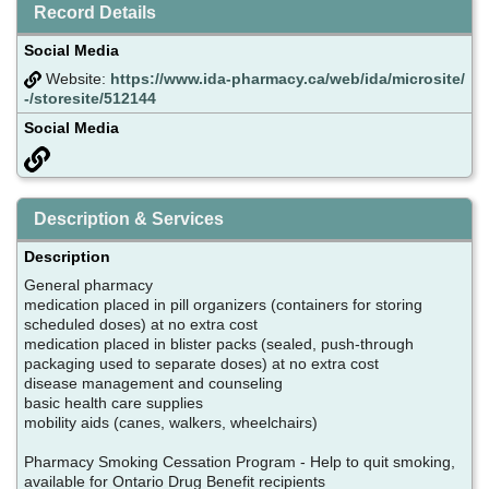
Record Details
Social Media
Website:
https://www.ida-pharmacy.ca/web/ida/microsite/
-/storesite/512144
Social Media
Description & Services
Description
General pharmacy
medication placed in pill organizers (containers for storing
scheduled doses) at no extra cost
medication placed in blister packs (sealed, push-through
packaging used to separate doses) at no extra cost
disease management and counseling
basic health care supplies
mobility aids (canes, walkers, wheelchairs)
Pharmacy Smoking Cessation Program - Help to quit smoking,
available for Ontario Drug Benefit recipients