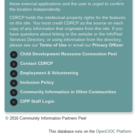
these external applications and the user is urged to confirm
the location independently.
CDRCP holds the intellectual property rights for the features
on this site. You must credit CDRCP as the source on each
copy of any information that originates from this site. If you
have questions about linking to the website or the InfoPeel
Services Directory, or using information from the directory,
please see our
Terms of Use
or email our
Privacy Officer
.
Child Development Resource Connection Peel
Contact CDRCP
Employment & Volunteering
Inclusion Policy
Community Information in Other Communities
CIPP Staff Login
© 2016 Community Information Partners Peel
This database runs on the
OpenCIOC Platform