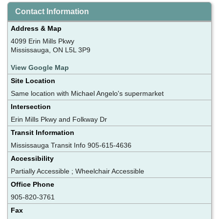
Contact Information
Address & Map
4099 Erin Mills Pkwy
Mississauga, ON L5L 3P9
View Google Map
Site Location
Same location with Michael Angelo's supermarket
Intersection
Erin Mills Pkwy and Folkway Dr
Transit Information
Mississauga Transit Info 905-615-4636
Accessibility
Partially Accessible ; Wheelchair Accessible
Office Phone
905-820-3761
Fax