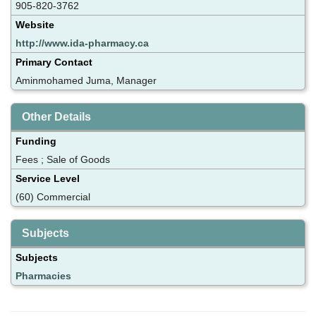
905-820-3762
Website
http://www.ida-pharmacy.ca
Primary Contact
Aminmohamed Juma, Manager
Other Details
Funding
Fees ; Sale of Goods
Service Level
(60) Commercial
Subjects
Subjects
Pharmacies