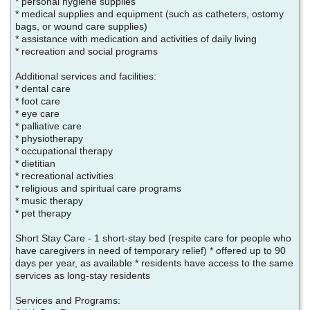
* personal hygiene supplies
* medical supplies and equipment (such as catheters, ostomy
bags, or wound care supplies)
* assistance with medication and activities of daily living
* recreation and social programs
Additional services and facilities:
* dental care
* foot care
* eye care
* palliative care
* physiotherapy
* occupational therapy
* dietitian
* recreational activities
* religious and spiritual care programs
* music therapy
* pet therapy
Short Stay Care - 1 short-stay bed (respite care for people who
have caregivers in need of temporary relief) * offered up to 90
days per year, as available * residents have access to the same
services as long-stay residents
Services and Programs: