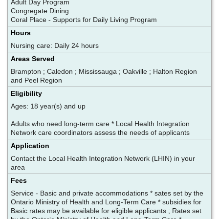
Adult Day Program
Congregate Dining
Coral Place - Supports for Daily Living Program
Hours
Nursing care: Daily 24 hours
Areas Served
Brampton ; Caledon ; Mississauga ; Oakville ; Halton Region
and Peel Region
Eligibility
Ages: 18 year(s) and up
Adults who need long-term care * Local Health Integration
Network care coordinators assess the needs of applicants
Application
Contact the Local Health Integration Network (LHIN) in your
area
Fees
Service - Basic and private accommodations * sates set by the
Ontario Ministry of Health and Long-Term Care * subsidies for
Basic rates may be available for eligible applicants ; Rates set