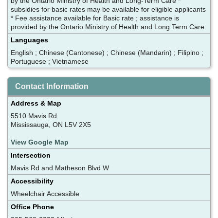
by the Ontario Ministry of Health and Long-Term Care *
subsidies for basic rates may be available for eligible applicants
* Fee assistance available for Basic rate ; assistance is
provided by the Ontario Ministry of Health and Long Term Care.
Languages
English ; Chinese (Cantonese) ; Chinese (Mandarin) ; Filipino ;
Portuguese ; Vietnamese
Contact Information
Address & Map
5510 Mavis Rd
Mississauga, ON L5V 2X5
View Google Map
Intersection
Mavis Rd and Matheson Blvd W
Accessibility
Wheelchair Accessible
Office Phone