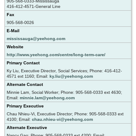
905-568-0333-Mississauga
416-412-4571-General Line
Fax
905-568-0026
E-Mail
mississauga@yeehong.com
Website
http://www.yeehong.com/centre/long-term-care/
Primary Contact
Ky Liu, Executive Director, Social Services; Phone: 416-412-
4571 ext 1160; Email:
ky.liu@yeehong.com
Alternate Contact
Minnie Lam, Social Worker; Phone: 905-568-0333 ext 4630;
Email:
minnie.lam@yeehong.com
Primary Executive
Chau Nhieu-Vi, Executive Director; Phone: 905-568-0333 ext
4100; Email:
chau.nhieu-vi@yeehong.com
Alternate Executive
Nancy Gao; Phone: 905-568-0333 ext 4200; Email: