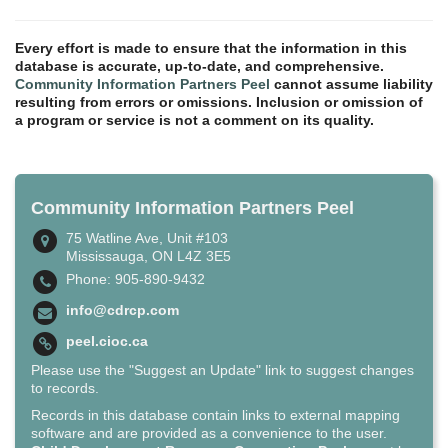
Every effort is made to ensure that the information in this
database is accurate, up-to-date, and comprehensive.
Community Information Partners Peel
cannot assume liability
resulting from errors or omissions. Inclusion or omission of
a program or service is not a comment on its quality.
Community Information Partners Peel
75 Watline Ave, Unit #103
Mississauga, ON L4Z 3E5
Phone: 905-890-9432
info@cdrcp.com
peel.cioc.ca
Please use the "Suggest an Update" link to suggest changes
to records.
Records in this database contain links to external mapping
software and are provided as a convenience to the user.