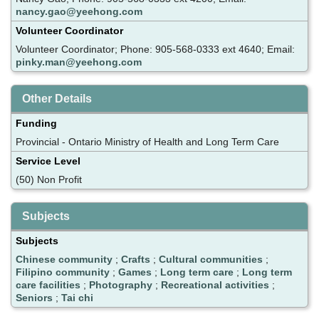
nancy.gao@yeehong.com
Volunteer Coordinator
Volunteer Coordinator; Phone: 905-568-0333 ext 4640; Email:
pinky.man@yeehong.com
Other Details
Funding
Provincial - Ontario Ministry of Health and Long Term Care
Service Level
(50) Non Profit
Subjects
Subjects
Chinese community
;
Crafts
;
Cultural communities
;
Filipino community
;
Games
;
Long term care
;
Long term
care facilities
;
Photography
;
Recreational activities
;
Seniors
;
Tai chi