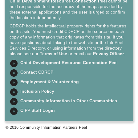
Child Development Resource Connection Peel
cannot be
held responsible for the accuracy of the maps provided by
these external applications and the user is urged to confirm
the location independently.
CDRCP holds the intellectual property rights for the features
on this site. You must credit CDRCP as the source on each
copy of any information that originates from this site. If you
have questions about linking to the website or the InfoPeel
Services Directory, or using information from the directory,
please see our
Terms of Use
or email our
Privacy Officer
.
Child Development Resource Connection Peel
Contact CDRCP
Employment & Volunteering
Inclusion Policy
Community Information in Other Communities
CIPP Staff Login
© 2016 Community Information Partners Peel