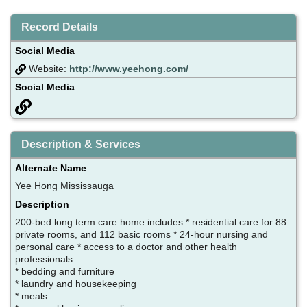
Record Details
Social Media
Website:
http://www.yeehong.com/
Social Media
Description & Services
Alternate Name
Yee Hong Mississauga
Description
200-bed long term care home includes * residential care for 88
private rooms, and 112 basic rooms * 24-hour nursing and
personal care * access to a doctor and other health
professionals
* bedding and furniture
* laundry and housekeeping
* meals