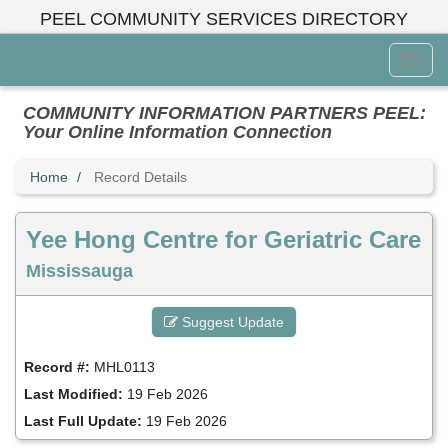
Skip
PEEL COMMUNITY SERVICES DIRECTORY
to
main
Toggl
content
Menu
COMMUNITY INFORMATION PARTNERS PEEL:
Your Online Information Connection
Home
Record Details
Yee Hong Centre for Geriatric Care
Mississauga
Suggest Update
Record #:
MHL0113
Last Modified:
19 Feb 2026
Last Full Update:
19 Feb 2026