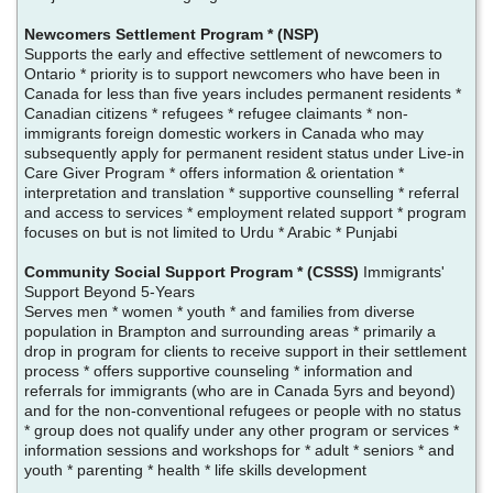
Newcomers Settlement Program * (NSP)
Supports the early and effective settlement of newcomers to
Ontario * priority is to support newcomers who have been in
Canada for less than five years includes permanent residents *
Canadian citizens * refugees * refugee claimants * non-
immigrants foreign domestic workers in Canada who may
subsequently apply for permanent resident status under Live-in
Care Giver Program * offers information & orientation *
interpretation and translation * supportive counselling * referral
and access to services * employment related support * program
focuses on but is not limited to Urdu * Arabic * Punjabi
Community Social Support Program * (CSSS)
Immigrants'
Support Beyond 5-Years
Serves men * women * youth * and families from diverse
population in Brampton and surrounding areas * primarily a
drop in program for clients to receive support in their settlement
process * offers supportive counseling * information and
referrals for immigrants (who are in Canada 5yrs and beyond)
and for the non-conventional refugees or people with no status
* group does not qualify under any other program or services *
information sessions and workshops for * adult * seniors * and
youth * parenting * health * life skills development