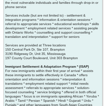
the most vulnerable individuals and families through drop-in or
phone service
Services include (but are not limited to) - settlement &
integration programs * information & orientation sessions *
referral to appropriate services * educational workshops * skills
development * employment related services * assisting people
with Ontario Works * counselling and support counselling *
translation and interpretation * support for seniors
Services are provided at Three locations
150 Central Park Dr, Ste 107, Brampton
3190 Ridgeway Dr, Unit 35, Mississauga
197 County Court Boulevard, Unit 303 Brampton
Immigrant Settlement & Adaptation Program * (ISAP)
For new immigrants within their first year of arrival * assists
these immigrants to settle effectively in Canada * offers
orientation and information sessions * interpretation &
translations * employment related support * initial needs
assessment * referrals to appropriate services * solution-
focused counseling * service bridging * offered in both official
languages * focus is on immigrants speaking African * Yoruba *
Arabic * Tamil * Persian * Spanish * Hindi * Gujarati * Urdu *
Punjabi * and other languages from South Asian Countries