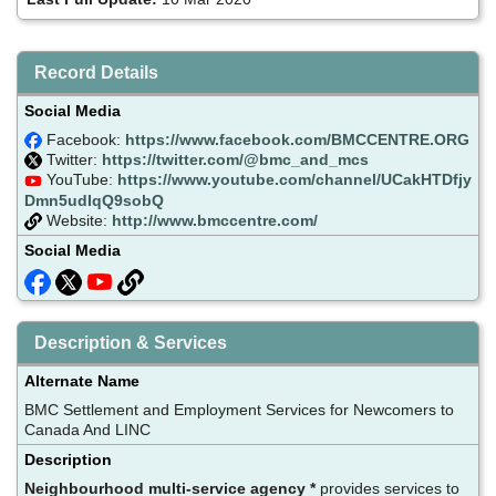
Record Details
Social Media
Facebook:
https://www.facebook.com/BMCCENTRE.ORG
Twitter:
https://twitter.com/@bmc_and_mcs
YouTube:
https://www.youtube.com/channel/UCakHTDfjy
Dmn5udIqQ9sobQ
Website:
http://www.bmccentre.com/
Social Media
Description & Services
Alternate Name
BMC Settlement and Employment Services for Newcomers to
Canada And LINC
Description
Neighbourhood multi-service agency *
provides services to