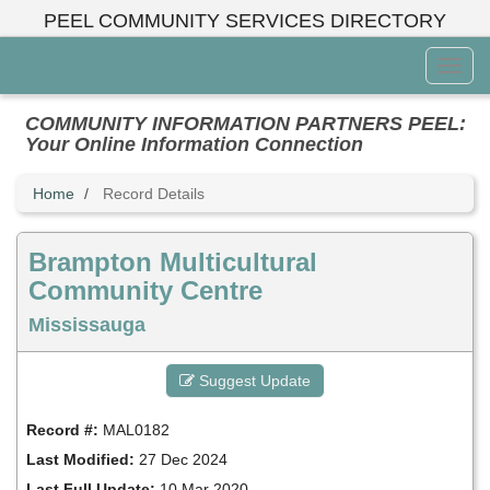
Skip
PEEL COMMUNITY SERVICES DIRECTORY
to
main
Toggl
content
Menu
COMMUNITY INFORMATION PARTNERS PEEL:
Your Online Information Connection
Home
Record Details
Brampton Multicultural
Community Centre
Mississauga
Suggest Update
Record #:
MAL0182
Last Modified:
27 Dec 2024
Last Full Update:
10 Mar 2020