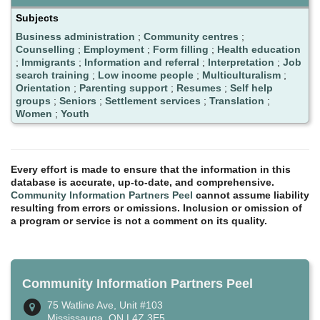
Subjects
Business administration
;
Community centres
;
Counselling
;
Employment
;
Form filling
;
Health education
;
Immigrants
;
Information and referral
;
Interpretation
;
Job
search training
;
Low income people
;
Multiculturalism
;
Orientation
;
Parenting support
;
Resumes
;
Self help
groups
;
Seniors
;
Settlement services
;
Translation
;
Women
;
Youth
Every effort is made to ensure that the information in this
database is accurate, up-to-date, and comprehensive.
Community Information Partners Peel
cannot assume liability
resulting from errors or omissions. Inclusion or omission of
a program or service is not a comment on its quality.
Community Information Partners Peel
75 Watline Ave, Unit #103
Mississauga, ON L4Z 3E5