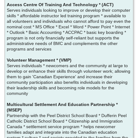
Access Centre Of Training And Technology * (ACT)
Serves individuals looking to improve or develop their computer
skills * affordable instructor led training program * available to
all volunteers and individuals who cannot afford to pay even the
nominal cost * MS Office * Excel * Word * Power Point * Internet
* Outlook * Basic Accounting * ACCPAC * basic key boarding *
program is not only financially self-reliant but supports the
administrative needs of BMC and complements the other
programs and services
Volunteer Management * (VMP)
Serves individuals * newcomers and the community at large to
develop or enhance their skills through volunteer work; allowing
them to gain 'Canadian Experience' and increase their
community participation also benefits individuals in developing
their leadership skills and becoming role models for the
community
Multicultural Settlement And Education Partnership *
(MSEP)
Partnership with the Peel District School Board * Dufferin Peel
Catholic District School Board * Citizenship and Immigration
Canada * settlement service program * helps newcomer
families adapt and integrate into the Canadian education
system * culture * and society provided to the families from the