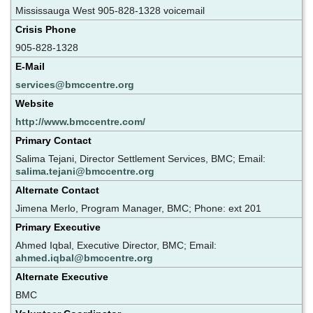
Mississauga West 905-828-1328 voicemail
Crisis Phone
905-828-1328
E-Mail
services@bmccentre.org
Website
http://www.bmccentre.com/
Primary Contact
Salima Tejani, Director Settlement Services, BMC; Email:
salima.tejani@bmccentre.org
Alternate Contact
Jimena Merlo, Program Manager, BMC; Phone: ext 201
Primary Executive
Ahmed Iqbal, Executive Director, BMC; Email:
ahmed.iqbal@bmccentre.org
Alternate Executive
BMC