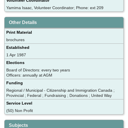
Volunteer Coordinator
Yamima Isaac, Volunteer Coordinator; Phone: ext 209
Other Details
Print Material
brochures
Established
1 Apr 1987
Elections
Board of Directors: every two years
Officers: annually at AGM
Funding
Regional / Municipal - Citizenship and Immigration Canada ;
Provincial ; Federal ; Fundraising ; Donations ; United Way
Service Level
(50) Non Profit
Subjects