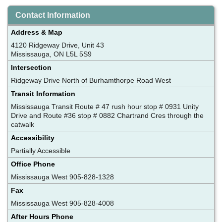
Contact Information
Address & Map
4120 Ridgeway Drive, Unit 43
Mississauga, ON L5L 5S9
Intersection
Ridgeway Drive North of Burhamthorpe Road West
Transit Information
Mississauga Transit Route # 47 rush hour stop # 0931 Unity
Drive and Route #36 stop # 0882 Chartrand Cres through the
catwalk
Accessibility
Partially Accessible
Office Phone
Mississauga West 905-828-1328
Fax
Mississauga West 905-828-4008
After Hours Phone