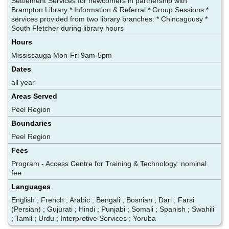
Settlement Services for newcomers in partnership with
Brampton Library * Information & Referral * Group Sessions *
services provided from two library branches: * Chincagousy *
South Fletcher during library hours
Hours
Mississauga Mon-Fri 9am-5pm
Dates
all year
Areas Served
Peel Region
Boundaries
Peel Region
Fees
Program - Access Centre for Training & Technology: nominal
fee
Languages
English ; French ; Arabic ; Bengali ; Bosnian ; Dari ; Farsi
(Persian) ; Gujurati ; Hindi ; Punjabi ; Somali ; Spanish ; Swahili
; Tamil ; Urdu ; Interpretive Services ; Yoruba