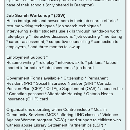
base of their schools (only offered in Brampton)
Job Search Workshop * (JSW)
Helps immigrants and newcomers in their job search efforts *
resume writing techniques * job search techniques *
interviewing skills * students use skills through hands-on work *
role-playing * interactive discussions * job coaching * mentoring
* career assessment, * supportive counselling * connection to
employers, * and three months follow up
Employment Support *
Resume writing * role play * interview skills * job fairs * labour
market information * job placements * job board
Government Forms available * Citizenship * Permanent
Resident (PR) * Social Insurance Number (SIN) * Canada
Pension Plan (CPP) * Old Age Supplement (OAS) * sponsorship
* Canadian passport * Affordable Housing * Ontario Health
Insurance (OHIP) card
Organizations operating within Centre include * Muslim
Community Services (MCS * offering LINC classes * Violence
Against Women program (VAW)) * and support to children who
witness abuse Library Settlement Partnerships (LSP) *