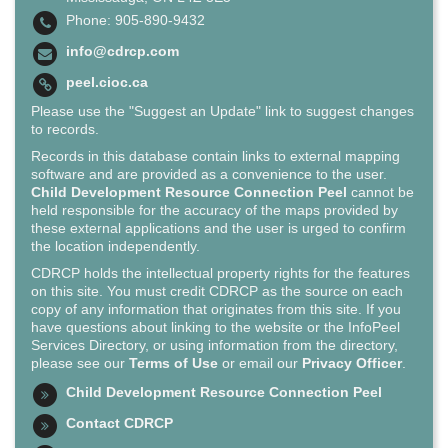
Phone: 905-890-9432
info@cdrcp.com
peel.cioc.ca
Please use the "Suggest an Update" link to suggest changes
to records.
Records in this database contain links to external mapping
software and are provided as a convenience to the user.
Child Development Resource Connection Peel
cannot be
held responsible for the accuracy of the maps provided by
these external applications and the user is urged to confirm
the location independently.
CDRCP holds the intellectual property rights for the features
on this site. You must credit CDRCP as the source on each
copy of any information that originates from this site. If you
have questions about linking to the website or the InfoPeel
Services Directory, or using information from the directory,
please see our
Terms of Use
or email our
Privacy Officer
.
Child Development Resource Connection Peel
Contact CDRCP