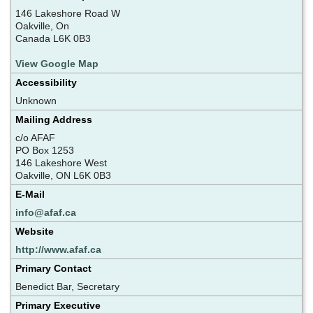
146 Lakeshore Road W
Oakville, On
Canada L6K 0B3
View Google Map
Accessibility
Unknown
Mailing Address
c/o AFAF
PO Box 1253
146 Lakeshore West
Oakville, ON L6K 0B3
E-Mail
info@afaf.ca
Website
http://www.afaf.ca
Primary Contact
Benedict Bar, Secretary
Primary Executive