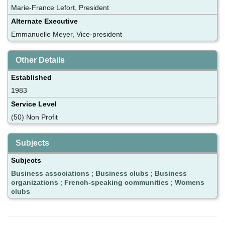
Marie-France Lefort, President
Alternate Executive
Emmanuelle Meyer, Vice-president
Other Details
Established
1983
Service Level
(50) Non Profit
Subjects
Subjects
Business associations
;
Business clubs
;
Business
organizations
;
French-speaking communities
;
Womens
clubs