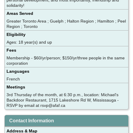
solidarity!
Areas Served
Greater Toronto Area ; Guelph ; Halton Region ; Hamilton ; Peel
Region ; Toronto
Eligibility
Ages: 18 year(s) and up
Fees
Membership - $60/yr/person; $150/yr/three people in the same
corporation
Languages
French
Meetings
3rd Thursday of the month, at 6:30 p.m., location: Michael's
Backdoor Restaurant, 1715 Lakeshore Rd W, Mississauga -
RSVP by email at rsvp@afaf.ca
Contact Information
Address & Map