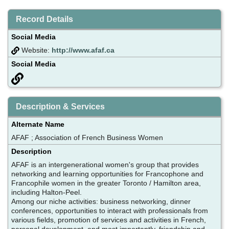
Record Details
Social Media
Website:
http://www.afaf.ca
Social Media
Description & Services
Alternate Name
AFAF ; Association of French Business Women
Description
AFAF is an intergenerational women's group that provides
networking and learning opportunities for Francophone and
Francophile women in the greater Toronto / Hamilton area,
including Halton-Peel.
Among our niche activities: business networking, dinner
conferences, opportunities to interact with professionals from
various fields, promotion of services and activities in French,
personal development, and most importantly, friendship and