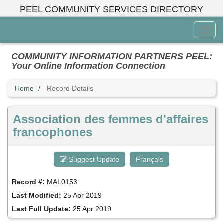
Skip
PEEL COMMUNITY SERVICES DIRECTORY
to
main
Toggl
content
Menu
COMMUNITY INFORMATION PARTNERS PEEL:
Your Online Information Connection
Home
Record Details
Association des femmes d'affaires
francophones
Suggest Update
Français
Record #:
MAL0153
Last Modified:
25 Apr 2019
Last Full Update:
25 Apr 2019