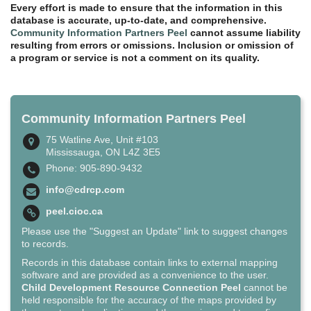
Every effort is made to ensure that the information in this
database is accurate, up-to-date, and comprehensive.
Community Information Partners Peel
cannot assume liability
resulting from errors or omissions. Inclusion or omission of
a program or service is not a comment on its quality.
Community Information Partners Peel
75 Watline Ave, Unit #103
Mississauga, ON L4Z 3E5
Phone: 905-890-9432
info@cdrcp.com
peel.cioc.ca
Please use the "Suggest an Update" link to suggest changes
to records.
Records in this database contain links to external mapping
software and are provided as a convenience to the user.
Child Development Resource Connection Peel
cannot be
held responsible for the accuracy of the maps provided by