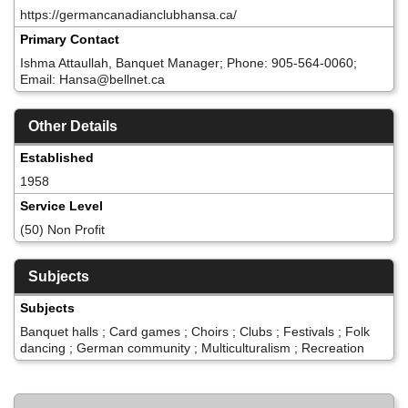
https://germancanadianclubhansa.ca/
Primary Contact
Ishma Attaullah, Banquet Manager; Phone: 905-564-0060;
Email: Hansa@bellnet.ca
Other Details
Established
1958
Service Level
(50) Non Profit
Subjects
Subjects
Banquet halls ; Card games ; Choirs ; Clubs ; Festivals ; Folk
dancing ; German community ; Multiculturalism ; Recreation