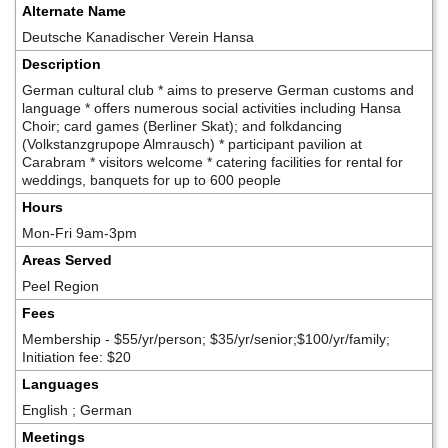
Alternate Name
Deutsche Kanadischer Verein Hansa
Description
German cultural club * aims to preserve German customs and
language * offers numerous social activities including Hansa
Choir; card games (Berliner Skat); and folkdancing
(Volkstanzgrupope Almrausch) * participant pavilion at
Carabram * visitors welcome * catering facilities for rental for
weddings, banquets for up to 600 people
Hours
Mon-Fri 9am-3pm
Areas Served
Peel Region
Fees
Membership - $55/yr/person; $35/yr/senior;$100/yr/family;
Initiation fee: $20
Languages
English ; German
Meetings