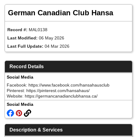
Skip
to
German Canadian Club Hansa
main
content
Record #:
MAL0138
Last Modified:
06 May 2026
Last Full Update:
04 Mar 2026
Record Details
Social Media
Facebook: https://www.facebook.com/hansahausclub
Pinterest: https://pinterest.com/hansahaus/
Website: https://germancanadianclubhansa.ca/
Social Media
Description & Services