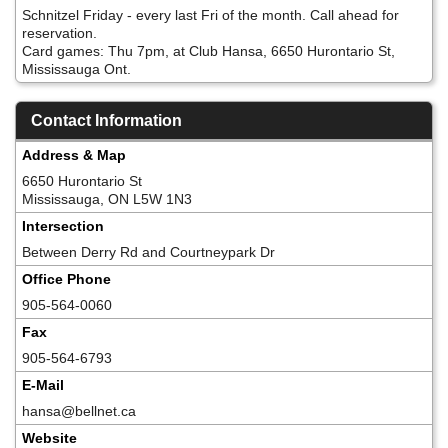
Schnitzel Friday - every last Fri of the month. Call ahead for
reservation.
Card games: Thu 7pm, at Club Hansa, 6650 Hurontario St,
Mississauga Ont.
Contact Information
Address & Map
6650 Hurontario St
Mississauga, ON L5W 1N3
Intersection
Between Derry Rd and Courtneypark Dr
Office Phone
905-564-0060
Fax
905-564-6793
E-Mail
hansa@bellnet.ca
Website