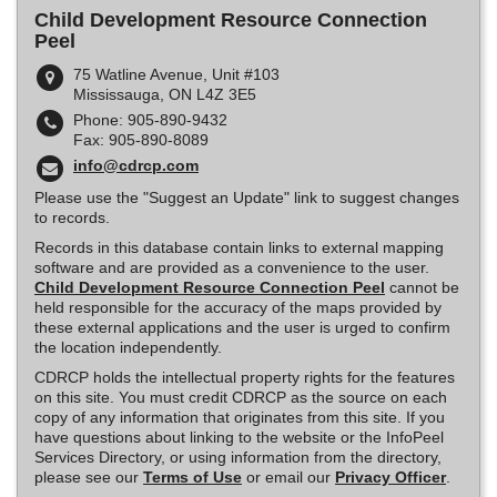
Child Development Resource Connection
Peel
75 Watline Avenue, Unit #103
Mississauga, ON L4Z 3E5
Phone: 905-890-9432
Fax: 905-890-8089
info@cdrcp.com
Please use the "Suggest an Update" link to suggest changes
to records.
Records in this database contain links to external mapping
software and are provided as a convenience to the user.
Child Development Resource Connection Peel
cannot be
held responsible for the accuracy of the maps provided by
these external applications and the user is urged to confirm
the location independently.
CDRCP holds the intellectual property rights for the features
on this site. You must credit CDRCP as the source on each
copy of any information that originates from this site. If you
have questions about linking to the website or the InfoPeel
Services Directory, or using information from the directory,
please see our
Terms of Use
or email our
Privacy Officer
.