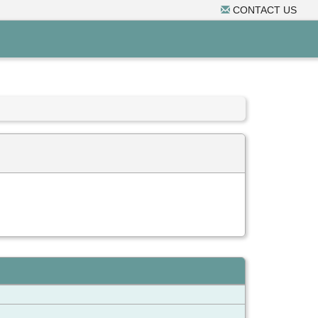
CONTACT US