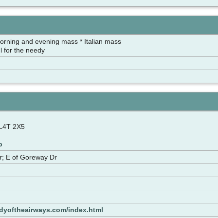
orning and evening mass * Italian mass
l for the needy
 L4T 2X5
p
r; E of Goreway Dr
adyoftheairways.com/index.html