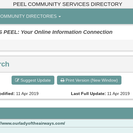
PEEL COMMUNITY SERVICES DIRECTORY
OMMUNITY DIRECTORIES
EL: Your Online Information Connection
rch
Suggest Update
Print Version (New Window)
odified:
11 Apr 2019
Last Full Update:
11 Apr 2019
://www.ourladyoftheairways.com/