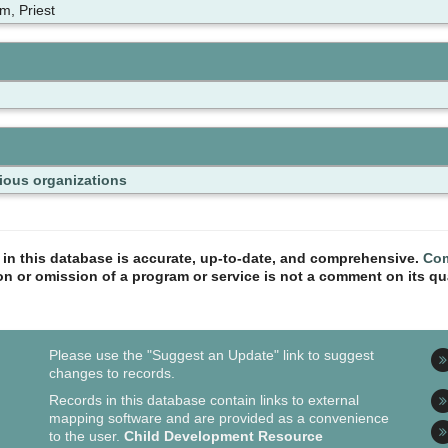
m, Priest
ious organizations
n in this database is accurate, up-to-date, and comprehensive.
Com
ion or omission of a program or service is not a comment on its qua
Please use the "Suggest an Update" link to suggest
changes to records.
Records in this database contain links to external
mapping software and are provided as a convenience
to the user.
Child Development Resource