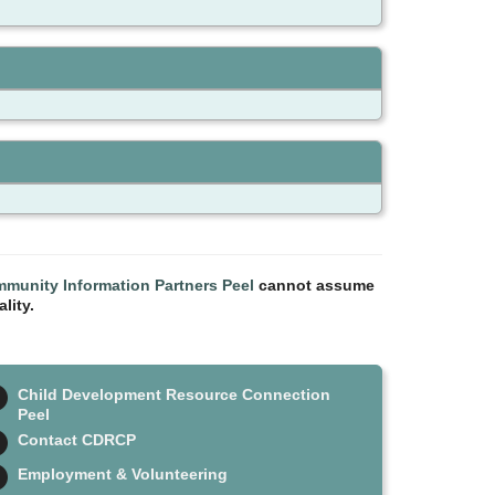
munity Information Partners Peel
cannot assume
lity.
Child Development Resource Connection
Peel
Contact CDRCP
Employment & Volunteering