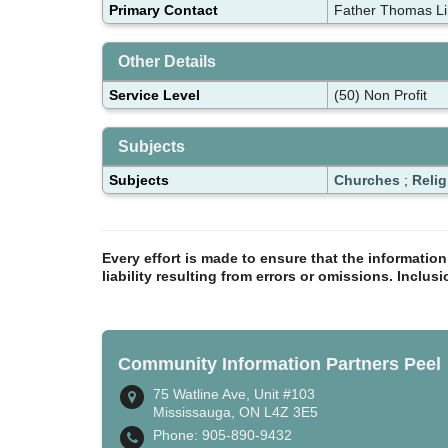
Primary Contact
Father Thomas Li
Other Details
Service Level
(50) Non Profit
Subjects
Subjects
Churches
;
Relig
Every effort is made to ensure that the informatio
liability resulting from errors or omissions. Inclus
Community Information Partners Peel
75 Watline Ave, Unit #103
Mississauga, ON L4Z 3E5
Phone: 905-890-9432