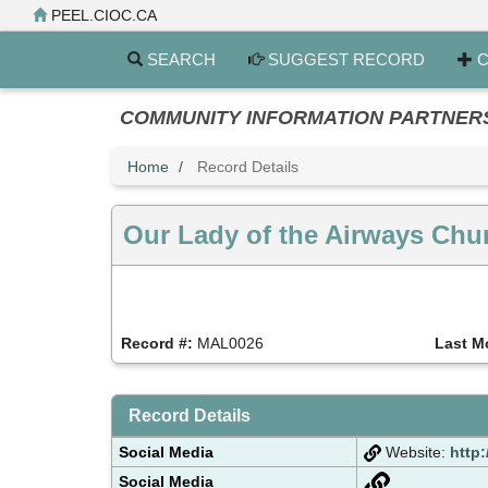
Skip
PEEL.CIOC.CA
to
main
SEARCH
SUGGEST RECORD
C
content
COMMUNITY INFORMATION PARTNERS PE
Home
Record Details
Our Lady of the Airways Chu
Record #:
MAL0026
Last M
Record Details
Social Media
Website:
http
Social Media