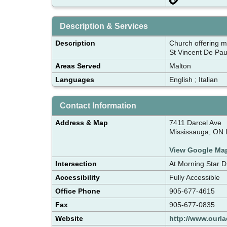
Description & Services
Description
Church offering m
St Vincent De Pau
Areas Served
Malton
Languages
English ; Italian
Contact Information
Address & Map
7411 Darcel Ave
Mississauga, ON
View Google Ma
Intersection
At Morning Star D
Accessibility
Fully Accessible
Office Phone
905-677-4615
Fax
905-677-0835
Website
http://www.ourl