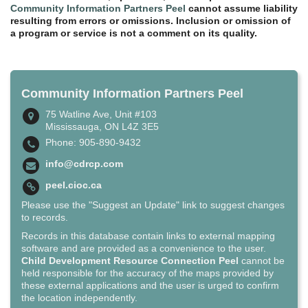
Community Information Partners Peel
cannot assume liability
resulting from errors or omissions. Inclusion or omission of
a program or service is not a comment on its quality.
Community Information Partners Peel
75 Watline Ave, Unit #103
Mississauga, ON L4Z 3E5
Phone: 905-890-9432
info@cdrcp.com
peel.cioc.ca
Please use the "Suggest an Update" link to suggest changes
to records.
Records in this database contain links to external mapping
software and are provided as a convenience to the user.
Child Development Resource Connection Peel
cannot be
held responsible for the accuracy of the maps provided by
these external applications and the user is urged to confirm
the location independently.