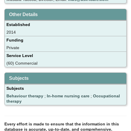
Other Details
Established
2014
Funding
Private
Service Level
(60) Commercial
Subjects
Subjects
Behaviour therapy
;
In-home nursing care
;
Occupational
therapy
Every effort is made to ensure that the information in this
database is accurate, up-to-date, and comprehensive.