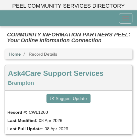
Skip
PEEL COMMUNITY SERVICES DIRECTORY
to
main
Toggl
content
Menu
COMMUNITY INFORMATION PARTNERS PEEL:
Your Online Information Connection
Home
Record Details
Ask4Care Support Services
Brampton
Suggest Update
Record #:
CWL1260
Last Modified:
08 Apr 2026
Last Full Update:
08 Apr 2026