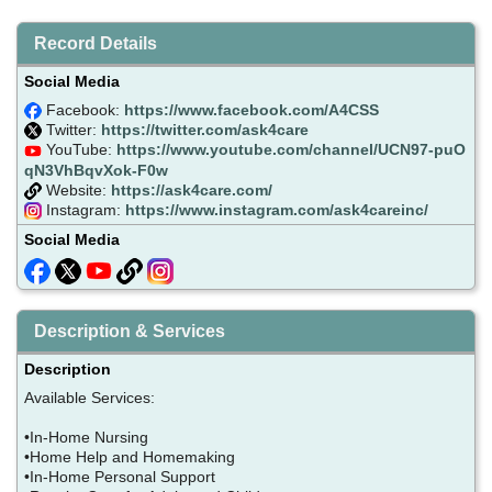
Record Details
Social Media
Facebook:
https://www.facebook.com/A4CSS
Twitter:
https://twitter.com/ask4care
YouTube:
https://www.youtube.com/channel/UCN97-puO
qN3VhBqvXok-F0w
Website:
https://ask4care.com/
Instagram:
https://www.instagram.com/ask4careinc/
Social Media
Description & Services
Description
Available Services:
•In-Home Nursing
•Home Help and Homemaking
•In-Home Personal Support