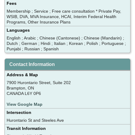
Fees
Membership ; Service ; Free care consultation * Private Pay,
WSIB, DVA, MVA Insurance, HCAI, Interim Federal Health
Programs, Other Insurance Plans
Languages
English ; Arabic ; Chinese (Cantonese) ; Chinese (Mandarin) ;
Dutch ; German ; Hindi ; Italian ; Korean ; Polish ; Portuguese ;
Punjabi ; Russian ; Spanish
Contact Information
Address & Map
7900 Hurontario Street, Suite 202
Brampton, ON
CANADA L6Y 0P6
View Google Map
Intersection
Hurontario St and Steeles Ave
Transit Information