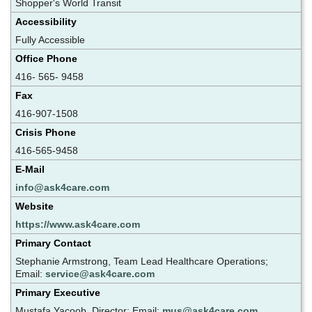
Shopper's World Transit
Accessibility
Fully Accessible
Office Phone
416- 565- 9458
Fax
416-907-1508
Crisis Phone
416-565-9458
E-Mail
info@ask4care.com
Website
https://www.ask4care.com
Primary Contact
Stephanie Armstrong, Team Lead Healthcare Operations;
Email:
service@ask4care.com
Primary Executive
Mustafa Yacoob, Director; Email:
mus@ask4care.com