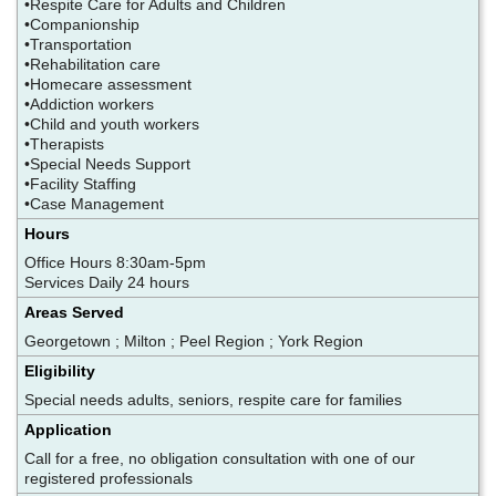
•Respite Care for Adults and Children
•Companionship
•Transportation
•Rehabilitation care
•Homecare assessment
•Addiction workers
•Child and youth workers
•Therapists
•Special Needs Support
•Facility Staffing
•Case Management
Hours
Office Hours 8:30am-5pm
Services Daily 24 hours
Areas Served
Georgetown ; Milton ; Peel Region ; York Region
Eligibility
Special needs adults, seniors, respite care for families
Application
Call for a free, no obligation consultation with one of our
registered professionals