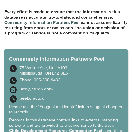
Every effort is made to ensure that the information in this
database is accurate, up-to-date, and comprehensive.
Community Information Partners Peel
cannot assume liability
resulting from errors or omissions. Inclusion or omission of
a program or service is not a comment on its quality.
Community Information Partners Peel
75 Watline Ave, Unit #103
Mississauga, ON L4Z 3E5
Phone: 905-890-9432
info@cdrcp.com
peel.cioc.ca
Please use the "Suggest an Update" link to suggest changes
to records.
Records in this database contain links to external mapping
software and are provided as a convenience to the user.
Child Development Resource Connection Peel
cannot be