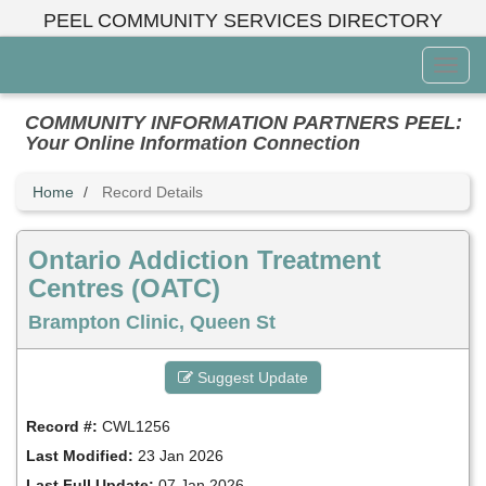
Skip
PEEL COMMUNITY SERVICES DIRECTORY
to
main
Toggl
content
Menu
COMMUNITY INFORMATION PARTNERS PEEL:
Your Online Information Connection
Home
Record Details
Ontario Addiction Treatment
Centres (OATC)
Brampton Clinic, Queen St
Suggest Update
Record #:
CWL1256
Last Modified:
23 Jan 2026
Last Full Update:
07 Jan 2026