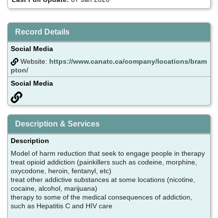
Record Details
Social Media
Website:
https://www.canatc.ca/company/locations/bram
pton/
Social Media
Description & Services
Description
Model of harm reduction that seek to engage people in therapy
treat opioid addiction (painkillers such as codeine, morphine,
oxycodone, heroin, fentanyl, etc)
treat other addictive substances at some locations (nicotine,
cocaine, alcohol, marijuana)
therapy to some of the medical consequences of addiction,
such as Hepatitis C and HIV care