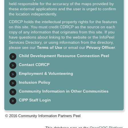
held responsible for the accuracy of the maps provided by
these external applications and the user is urged to confirm
the location independently.
CDRCP holds the intellectual property rights for the features
on this site. You must credit CDRCP as the source on each
copy of any information that originates from this site. If you
have questions about linking to the website or the InfoPeel
Services Directory, or using information from the directory,
please see our
Terms of Use
or email our
Privacy Officer
.
Child Development Resource Connection Peel
Contact CDRCP
Employment & Volunteering
Inclusion Policy
Community Information in Other Communities
CIPP Staff Login
© 2016 Community Information Partners Peel