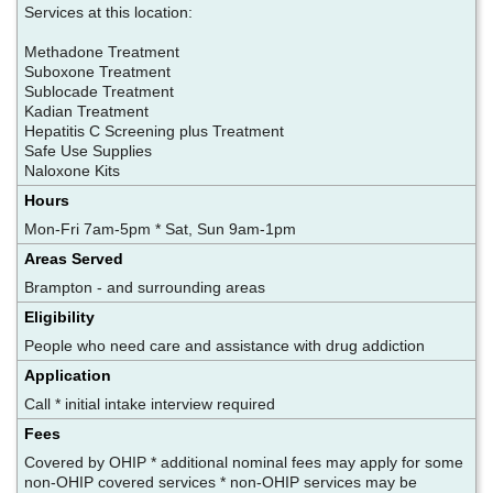
Services at this location:
Methadone Treatment
Suboxone Treatment
Sublocade Treatment
Kadian Treatment
Hepatitis C Screening plus Treatment
Safe Use Supplies
Naloxone Kits
Hours
Mon-Fri 7am-5pm * Sat, Sun 9am-1pm
Areas Served
Brampton - and surrounding areas
Eligibility
People who need care and assistance with drug addiction
Application
Call * initial intake interview required
Fees
Covered by OHIP * additional nominal fees may apply for some
non-OHIP covered services * non-OHIP services may be