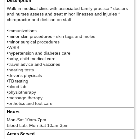
Description
Walk-in medical clinic with associated family practice * doctors
and nurses assess and treat minor illnesses and injuries *
chiropractor and dietitian on staff
•immunizations
•minor skin procedures - skin tags and moles
•minor surgical procedures
•WSIB
•hypertension and diabetes care
•baby, child medical care
•travel advice and vaccines
•hearing tests
•driver's physicals
•TB testing
•blood lab
•physiotherapy
•massage therapy
•orthotics and foot care
Hours
Mon-Sat 10am-7pm
Blood Lab: Mon-Sat 10am-3pm
Areas Served