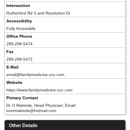
Intersection
Rutherford Rd S and Resolution Dr
Accessibility
Fully Accessible
Office Phone
289-298-5474
Fax
289-298-5472
E-Mail
email@familymedicine-ucc.com
Website
https://www.familymedicine-ucc.com
Primary Contact
Dr O Makinde, Head Physician; Email:
tomimakinde@hotmail.com
Other Details