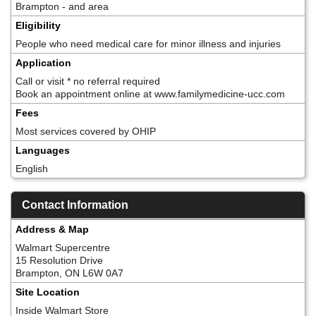
Brampton - and area
Eligibility
People who need medical care for minor illness and injuries
Application
Call or visit * no referral required
Book an appointment online at www.familymedicine-ucc.com
Fees
Most services covered by OHIP
Languages
English
Contact Information
Address & Map
Walmart Supercentre
15 Resolution Drive
Brampton, ON L6W 0A7
Site Location
Inside Walmart Store