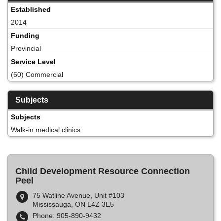
Established
2014
Funding
Provincial
Service Level
(60) Commercial
Subjects
Subjects
Walk-in medical clinics
Child Development Resource Connection
Peel
75 Watline Avenue, Unit #103
Mississauga, ON L4Z 3E5
Phone: 905-890-9432