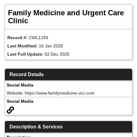
Skip
to
Family Medicine and Urgent Care
main
content
Clinic
Record #:
CWL1249
Last Modified:
16 Jan 2026
Last Full Update:
02 Dec 2025
Record Details
Social Media
Website: https://www.familymedicine-ucc.com
Social Media
Description & Services