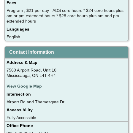
Fees
Program ; $21 per day - ADS core hours * $24 core hours plus
am or pm extended hours * $28 core hours plus am and pm
extended hours
Languages
English
Contact Information
Address & Map
7560 Airport Road, Unit 10
Mississauga, ON L4T 4H4
View Google Map
Intersection
Airport Rd and Thamesgate Dr
Accessibility
Fully Accessible
Office Phone