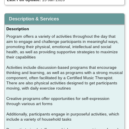
Description & Services
Description
Program offers a variety of activities throughout the day that
aim to engage and challenge participants in meaningful ways,
promoting their physical, emotional, intellectual and social
health, as well as providing supportive strategies to maximize
their capabilities
Activities include discussion-based programs that encourage
thinking and learning, as well as programs with a strong musical
component, often facilitated by a Certified Music Therapist.
There are also physical activities designed to get participants
moving, with daily exercise routines
Creative programs offer opportunities for self-expression
through various art forms
Additionally, participants engage in purposeful activities, which
include a variety of household tasks