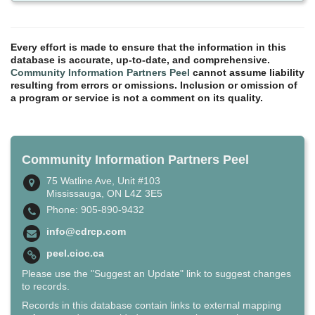
Every effort is made to ensure that the information in this
database is accurate, up-to-date, and comprehensive.
Community Information Partners Peel
cannot assume liability
resulting from errors or omissions. Inclusion or omission of
a program or service is not a comment on its quality.
Community Information Partners Peel
75 Watline Ave, Unit #103
Mississauga, ON L4Z 3E5
Phone: 905-890-9432
info@cdrcp.com
peel.cioc.ca
Please use the "Suggest an Update" link to suggest changes
to records.
Records in this database contain links to external mapping