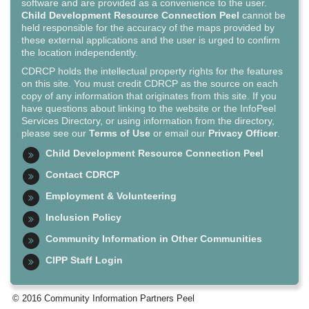
software and are provided as a convenience to the user.
Child Development Resource Connection Peel
cannot be
held responsible for the accuracy of the maps provided by
these external applications and the user is urged to confirm
the location independently.
CDRCP holds the intellectual property rights for the features
on this site. You must credit CDRCP as the source on each
copy of any information that originates from this site. If you
have questions about linking to the website or the InfoPeel
Services Directory, or using information from the directory,
please see our
Terms of Use
or email our
Privacy Officer
.
Child Development Resource Connection Peel
Contact CDRCP
Employment & Volunteering
Inclusion Policy
Community Information in Other Communities
CIPP Staff Login
© 2016 Community Information Partners Peel