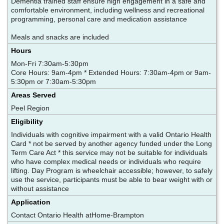
Dementia trained staff ensure high engagement in a safe and
comfortable environment, including wellness and recreational
programming, personal care and medication assistance
Meals and snacks are included
Hours
Mon-Fri 7:30am-5:30pm
Core Hours: 9am-4pm * Extended Hours: 7:30am-4pm or 9am-
5:30pm or 7:30am-5:30pm
Areas Served
Peel Region
Eligibility
Individuals with cognitive impairment with a valid Ontario Health
Card * not be served by another agency funded under the Long
Term Care Act * this service may not be suitable for individuals
who have complex medical needs or individuals who require
lifting. Day Program is wheelchair accessible; however, to safely
use the service, participants must be able to bear weight with or
without assistance
Application
Contact Ontario Health atHome-Brampton