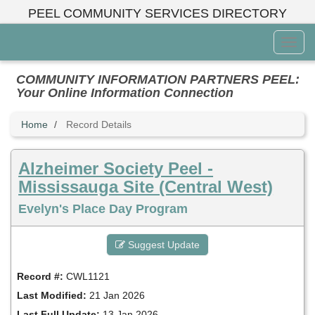
Skip
PEEL COMMUNITY SERVICES DIRECTORY
to
main
Toggl
content
Menu
COMMUNITY INFORMATION PARTNERS PEEL:
Your Online Information Connection
Home
Record Details
Alzheimer Society Peel -
Mississauga Site (Central West)
Evelyn's Place Day Program
Suggest Update
Record #:
CWL1121
Last Modified:
21 Jan 2026
Last Full Update:
13 Jan 2026