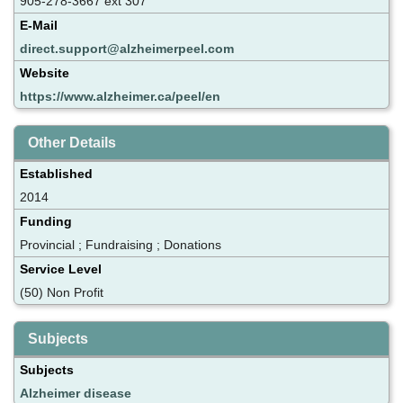
905-278-3667 ext 307
E-Mail
direct.support@alzheimerpeel.com
Website
https://www.alzheimer.ca/peel/en
Other Details
Established
2014
Funding
Provincial ; Fundraising ; Donations
Service Level
(50) Non Profit
Subjects
Subjects
Alzheimer disease