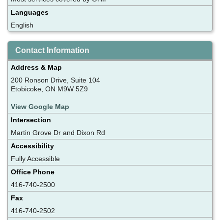
Languages
English
Contact Information
Address & Map
200 Ronson Drive, Suite 104
Etobicoke, ON M9W 5Z9
View Google Map
Intersection
Martin Grove Dr and Dixon Rd
Accessibility
Fully Accessible
Office Phone
416-740-2500
Fax
416-740-2502