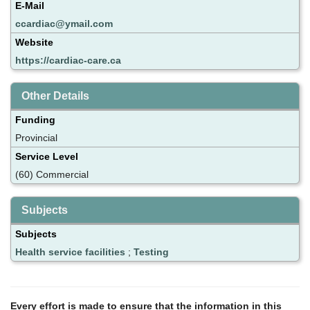
E-Mail
ccardiac@ymail.com
Website
https://cardiac-care.ca
Other Details
Funding
Provincial
Service Level
(60) Commercial
Subjects
Subjects
Health service facilities
;
Testing
Every effort is made to ensure that the information in this