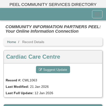
Skip
PEEL COMMUNITY SERVICES DIRECTORY
to
main
Toggl
content
Menu
COMMUNITY INFORMATION PARTNERS PEEL:
Your Online Information Connection
Home
Record Details
Cardiac Care Centre
Suggest Update
Record #:
CWL1063
Last Modified:
21 Jan 2026
Last Full Update:
12 Jan 2026