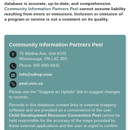
database is accurate, up-to-date, and comprehensive.
Community Information Partners Peel
cannot assume liability
resulting from errors or omissions. Inclusion or omission of
a program or service is not a comment on its quality.
Community Information Partners Peel
75 Watline Ave, Unit #103
Mississauga, ON L4Z 3E5
Phone: 905-890-9432
info@cdrcp.com
peel.cioc.ca
Please use the "Suggest an Update" link to suggest changes
to records.
Records in this database contain links to external mapping
software and are provided as a convenience to the user.
Child Development Resource Connection Peel
cannot be
held responsible for the accuracy of the maps provided by
these external applications and the user is urged to confirm