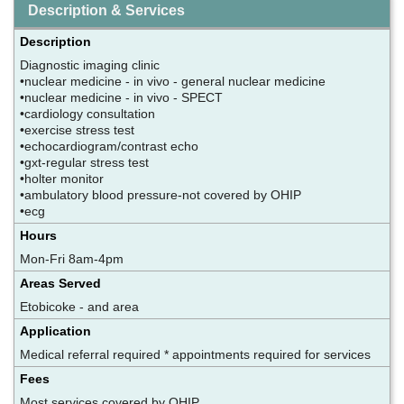
Description & Services
Description
Diagnostic imaging clinic
•nuclear medicine - in vivo - general nuclear medicine
•nuclear medicine - in vivo - SPECT
•cardiology consultation
•exercise stress test
•echocardiogram/contrast echo
•gxt-regular stress test
•holter monitor
•ambulatory blood pressure-not covered by OHIP
•ecg
Hours
Mon-Fri 8am-4pm
Areas Served
Etobicoke - and area
Application
Medical referral required * appointments required for services
Fees
Most services covered by OHIP