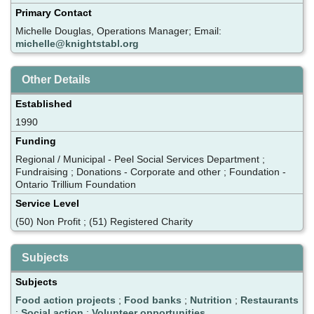
Primary Contact
Michelle Douglas, Operations Manager; Email:
michelle@knightstabl.org
Other Details
Established
1990
Funding
Regional / Municipal - Peel Social Services Department ;
Fundraising ; Donations - Corporate and other ; Foundation -
Ontario Trillium Foundation
Service Level
(50) Non Profit ; (51) Registered Charity
Subjects
Subjects
Food action projects
;
Food banks
;
Nutrition
;
Restaurants
;
Social action
;
Volunteer opportunities