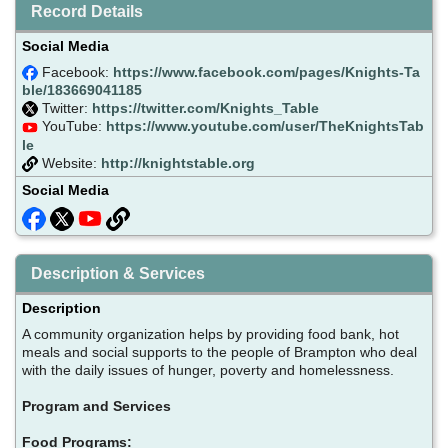
Record Details
Social Media
Facebook:
https://www.facebook.com/pages/Knights-Ta
ble/183669041185
Twitter:
https://twitter.com/Knights_Table
YouTube:
https://www.youtube.com/user/TheKnightsTab
le
Website:
http://knightstable.org
Social Media
Description & Services
Description
A community organization helps by providing food bank, hot
meals and social supports to the people of Brampton who deal
with the daily issues of hunger, poverty and homelessness.
Program and Services
Food Programs: