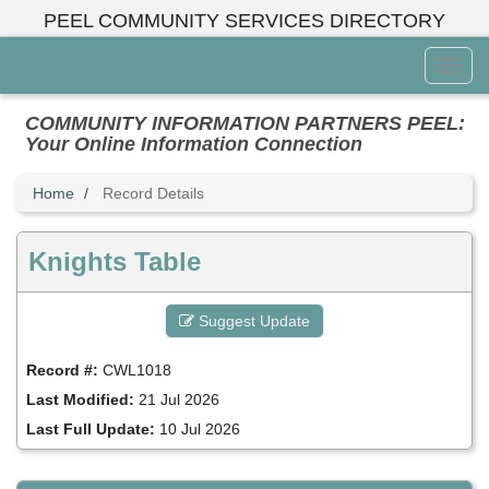
Skip
PEEL COMMUNITY SERVICES DIRECTORY
to
main
Toggl
content
Menu
COMMUNITY INFORMATION PARTNERS PEEL:
Your Online Information Connection
Home
Record Details
Knights Table
Suggest Update
Record #:
CWL1018
Last Modified:
21 Jul 2026
Last Full Update:
10 Jul 2026