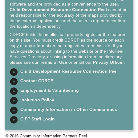
software and are provided as a convenience to the user.
Child Development Resource Connection Peel
cannot be
held responsible for the accuracy of the maps provided by
these external applications and the user is urged to confirm
the location independently.
CDRCP holds the intellectual property rights for the features
on this site. You must credit CDRCP as the source on each
copy of any information that originates from this site. If you
have questions about linking to the website or the InfoPeel
Services Directory, or using information from the directory,
please see our
Terms of Use
or email our
Privacy Officer
.
Child Development Resource Connection Peel
Contact CDRCP
Employment & Volunteering
Inclusion Policy
Community Information in Other Communities
CIPP Staff Login
© 2016 Community Information Partners Peel