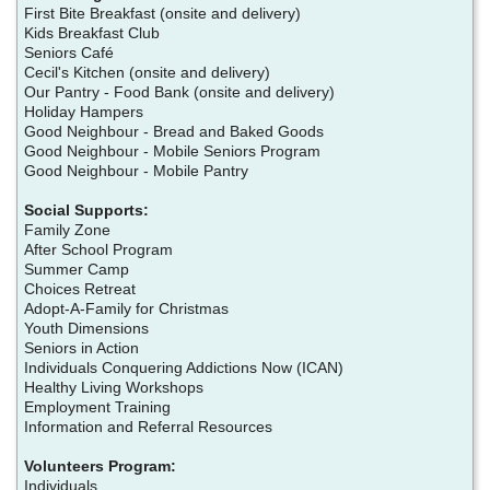
First Bite Breakfast (onsite and delivery)
Kids Breakfast Club
Seniors Café
Cecil's Kitchen (onsite and delivery)
Our Pantry - Food Bank (onsite and delivery)
Holiday Hampers
Good Neighbour - Bread and Baked Goods
Good Neighbour - Mobile Seniors Program
Good Neighbour - Mobile Pantry
Social Supports:
Family Zone
After School Program
Summer Camp
Choices Retreat
Adopt-A-Family for Christmas
Youth Dimensions
Seniors in Action
Individuals Conquering Addictions Now (ICAN)
Healthy Living Workshops
Employment Training
Information and Referral Resources
Volunteers Program:
Individuals