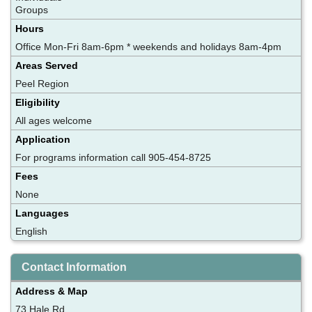
Groups
Hours
Office Mon-Fri 8am-6pm * weekends and holidays 8am-4pm
Areas Served
Peel Region
Eligibility
All ages welcome
Application
For programs information call 905-454-8725
Fees
None
Languages
English
Contact Information
Address & Map
73 Hale Rd