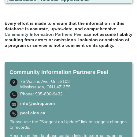
Every effort is made to ensure that the information in this
database is accurate, up-to-date, and comprehensive.
Community Information Partners Peel
cannot assume liability
resulting from errors or omissions. Inclusion or omission of
a program or service is not a comment on its quality.
Community Information Partners Peel
75 Watline Ave, Unit #103
Mississauga, ON L4Z 3E5
Phone: 905-890-9432
info@cdrcp.com
peel.cioc.ca
Please use the "Suggest an Update" link to suggest changes
to records.
Records in this database contain links to external mapping