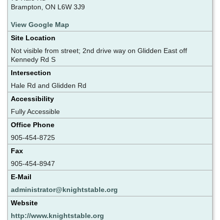
Brampton, ON L6W 3J9
View Google Map
Site Location
Not visible from street; 2nd drive way on Glidden East off
Kennedy Rd S
Intersection
Hale Rd and Glidden Rd
Accessibility
Fully Accessible
Office Phone
905-454-8725
Fax
905-454-8947
E-Mail
administrator@knightstable.org
Website
http://www.knightstable.org