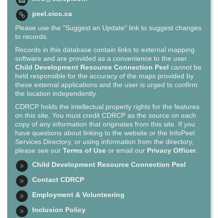
peel.cioc.ca
Please use the "Suggest an Update" link to suggest changes
to records.
Records in this database contain links to external mapping
software and are provided as a convenience to the user.
Child Development Resource Connection Peel
cannot be
held responsible for the accuracy of the maps provided by
these external applications and the user is urged to confirm
the location independently.
CDRCP holds the intellectual property rights for the features
on this site. You must credit CDRCP as the source on each
copy of any information that originates from this site. If you
have questions about linking to the website or the InfoPeel
Services Directory, or using information from the directory,
please see our
Terms of Use
or email our
Privacy Officer
.
Child Development Resource Connection Peel
Contact CDRCP
Employment & Volunteering
Inclusion Policy