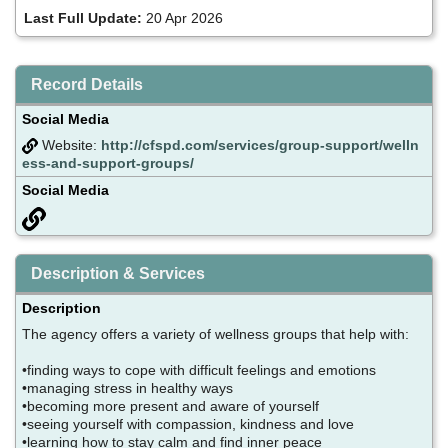
Last Full Update:
20 Apr 2026
Record Details
Social Media
Website:
http://cfspd.com/services/group-support/welln
ess-and-support-groups/
Social Media
Description & Services
Description
The agency offers a variety of wellness groups that help with:
•finding ways to cope with difficult feelings and emotions
•managing stress in healthy ways
•becoming more present and aware of yourself
•seeing yourself with compassion, kindness and love
•learning how to stay calm and find inner peace