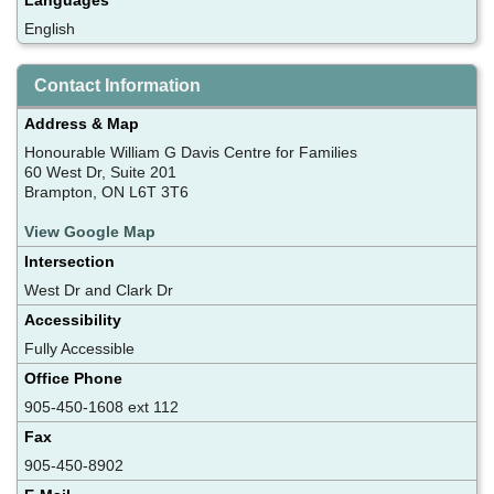
English
Contact Information
Address & Map
Honourable William G Davis Centre for Families
60 West Dr, Suite 201
Brampton, ON L6T 3T6
View Google Map
Intersection
West Dr and Clark Dr
Accessibility
Fully Accessible
Office Phone
905-450-1608 ext 112
Fax
905-450-8902