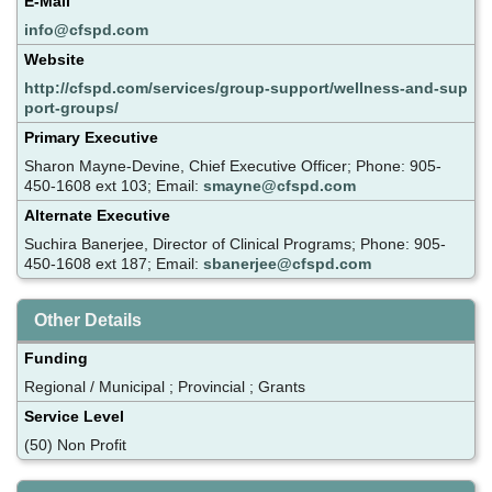
E-Mail
info@cfspd.com
Website
http://cfspd.com/services/group-support/wellness-and-sup
port-groups/
Primary Executive
Sharon Mayne-Devine, Chief Executive Officer; Phone: 905-
450-1608 ext 103; Email:
smayne@cfspd.com
Alternate Executive
Suchira Banerjee, Director of Clinical Programs; Phone: 905-
450-1608 ext 187; Email:
sbanerjee@cfspd.com
Other Details
Funding
Regional / Municipal ; Provincial ; Grants
Service Level
(50) Non Profit