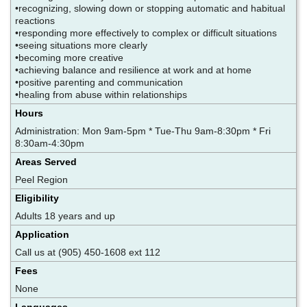
•recognizing, slowing down or stopping automatic and habitual
reactions
•responding more effectively to complex or difficult situations
•seeing situations more clearly
•becoming more creative
•achieving balance and resilience at work and at home
•positive parenting and communication
•healing from abuse within relationships
Hours
Administration: Mon 9am-5pm * Tue-Thu 9am-8:30pm * Fri
8:30am-4:30pm
Areas Served
Peel Region
Eligibility
Adults 18 years and up
Application
Call us at (905) 450-1608 ext 112
Fees
None
Languages