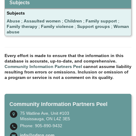
Subjects
Subjects
Abuse
;
Assaulted women
;
Children
;
Family support
;
Family therapy
;
Family violence
;
Support groups
;
Woman
abuse
Every effort is made to ensure that the information in this
database is accurate, up-to-date, and comprehensive.
Community Information Partners Peel
cannot assume liability
resulting from errors or omissions. Inclusion or omission of
a program or service is not a comment on its quality.
Community Information Partners Peel
75 Watline Ave, Unit #103
Mississauga, ON L4Z 3E5
Phone: 905-890-9432
info@cdrcp.com