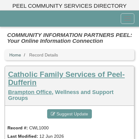
Skip
PEEL COMMUNITY SERVICES DIRECTORY
to
main
Toggl
content
Menu
COMMUNITY INFORMATION PARTNERS PEEL:
Your Online Information Connection
Home
Record Details
Catholic Family Services of Peel-
Dufferin
Brampton Office
, Wellness and Support
Groups
Suggest Update
Record #:
CWL1000
Last Modified:
12 Jun 2026