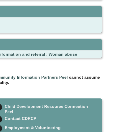
nformation and referral
;
Woman abuse
munity Information Partners Peel
cannot assume
lity.
Child Development Resource Connection
Peel
Contact CDRCP
Employment & Volunteering