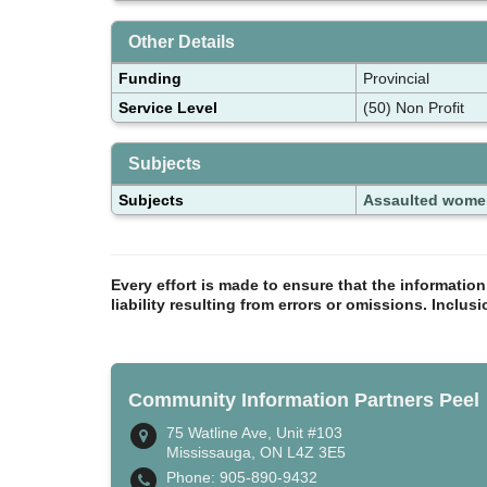
Other Details
Funding
Provincial
Service Level
(50) Non Profit
Subjects
Subjects
Assaulted wome
Every effort is made to ensure that the informatio
liability resulting from errors or omissions. Inclus
Community Information Partners Peel
75 Watline Ave, Unit #103
Mississauga, ON L4Z 3E5
Phone: 905-890-9432