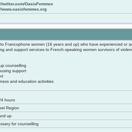
//twitter.com/OasisFemmes
://www.oasisfemmes.org
 to Francophone women (16 years and up) who have experienced or ar
ling and support services to French-speaking women survivors of violenc
oup counselling
housing support
ort
ness and education activities
pm
 24 hours
eel Region
and up
sary for counselling