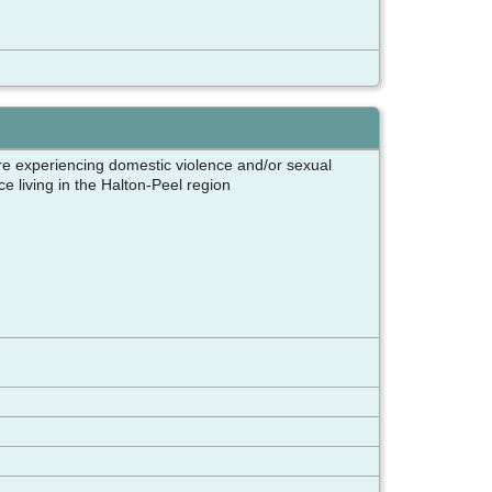
e experiencing domestic violence and/or sexual
e living in the Halton-Peel region