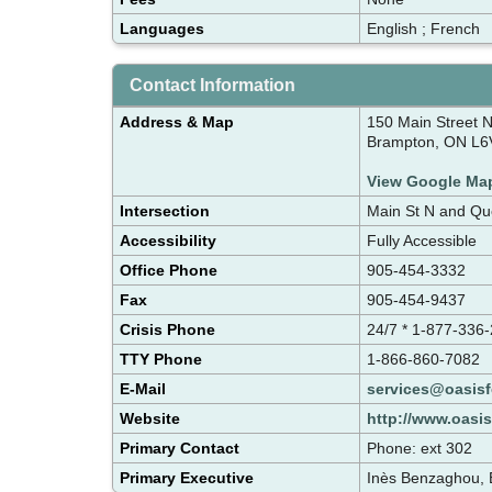
Languages
English ; French
Contact Information
Address & Map
150 Main Street 
Brampton, ON L6
View Google Ma
Intersection
Main St N and Qu
Accessibility
Fully Accessible
Office Phone
905-454-3332
Fax
905-454-9437
Crisis Phone
24/7 * 1-877-336
TTY Phone
1-866-860-7082
E-Mail
services@oasis
Website
http://www.oasi
Primary Contact
Phone: ext 302
Primary Executive
Inès Benzaghou, E