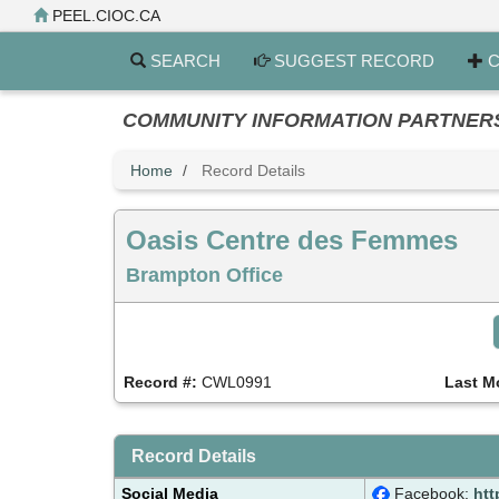
Skip
PEEL.CIOC.CA
to
main
SEARCH
SUGGEST RECORD
C
content
COMMUNITY INFORMATION PARTNERS PE
Home
Record Details
Oasis Centre des Femmes
Brampton Office
Record #:
CWL0991
Last M
Record Details
Social Media
Facebook:
htt