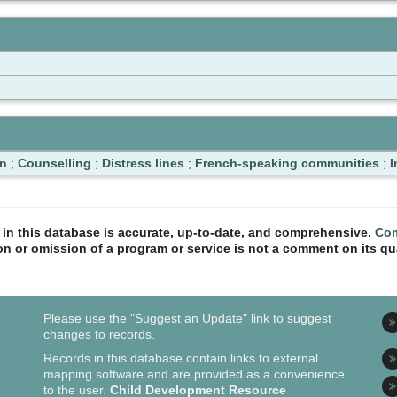
n
;
Counselling
;
Distress lines
;
French-speaking communities
;
I
n in this database is accurate, up-to-date, and comprehensive.
Com
ion or omission of a program or service is not a comment on its qua
Please use the "Suggest an Update" link to suggest
changes to records.
Records in this database contain links to external
mapping software and are provided as a convenience
to the user.
Child Development Resource