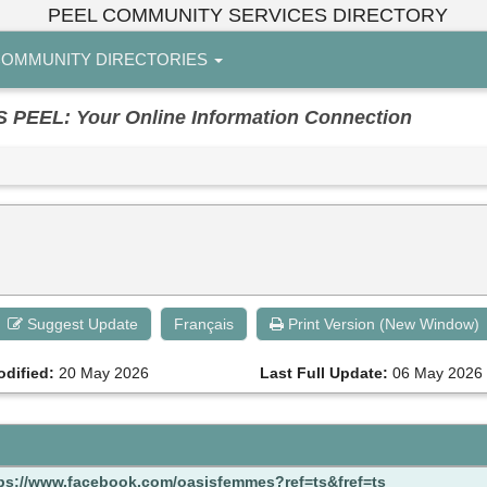
PEEL COMMUNITY SERVICES DIRECTORY
OMMUNITY DIRECTORIES
EL: Your Online Information Connection
Suggest Update
Français
Print Version (New Window)
odified:
20 May 2026
Last Full Update:
06 May 2026
ps://www.facebook.com/oasisfemmes?ref=ts&fref=ts