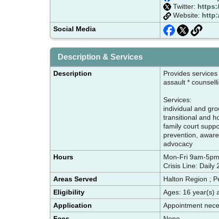
Twitter:
https:
Website:
http
Social Media
Description & Services
Description
Provides services
assault * counsel
Services:
individual and gr
transitional and 
family court supp
prevention, aware
advocacy
Hours
Mon-Fri 9am-5
Crisis Line: Daily
Areas Served
Halton Region ; P
Eligibility
Ages: 16 year(s) 
Application
Appointment neces
Fees
None