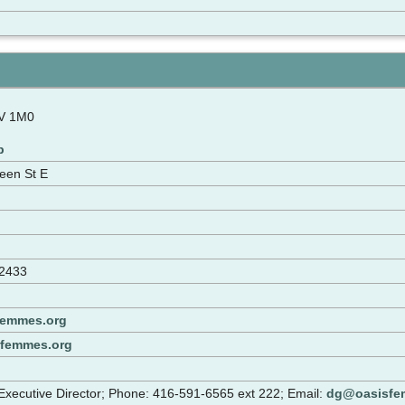
N
V 1M0
p
een St E
-2433
femmes.org
sfemmes.org
xecutive Director; Phone: 416-591-6565 ext 222; Email:
dg@oasisfe