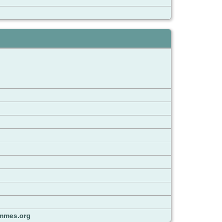
mmes.org