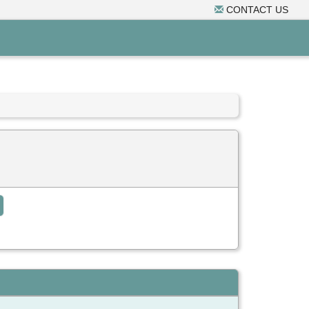
CONTACT US