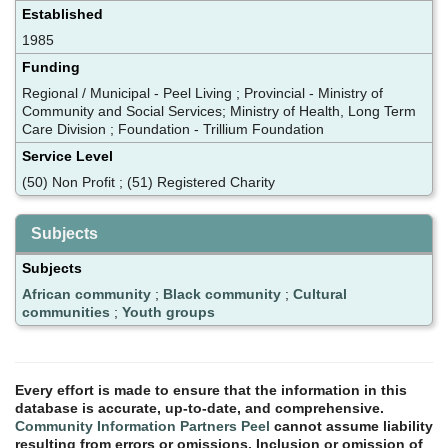
Established
1985
Funding
Regional / Municipal - Peel Living ; Provincial - Ministry of
Community and Social Services; Ministry of Health, Long Term
Care Division ; Foundation - Trillium Foundation
Service Level
(50) Non Profit ; (51) Registered Charity
Subjects
Subjects
African community
;
Black community
;
Cultural
communities
;
Youth groups
Every effort is made to ensure that the information in this
database is accurate, up-to-date, and comprehensive.
Community Information Partners Peel
cannot assume liability
resulting from errors or omissions. Inclusion or omission of