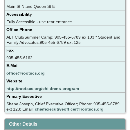
Main St N and Queen St E
Accessibility
Fully Accessible - use rear entrance
Office Phone
ALT Club/Summer Camp: 905-455-6789 ex 103 * Student and
Family Advocates:905-455-6789 ext 125
Fax
905-455-6162
E-Mail
office@rootscs.org
Website
http://rootscs.org/childrens-program
Primary Executive
Shane Joseph, Chief Executive Officer; Phone: 905-455-6789
ext 123; Email:
chiefexecutiveofficer@rootscs.org
Other Details