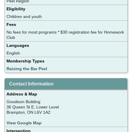
Peel Region
Eligibility
Children and youth
Fees
No fees for most programs * $30 registration fee for Homework
Club
Languages
English
Membership Types
Raising the Bar Peel
Contact Information
Address & Map
Goodison Building
36 Queen St E, Lower Level
Brampton, ON L6V 1A2
View Google Map
Intersection