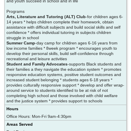
and youth succeed in school and in life
Programs
Arts, Literature and Tutoring (ALT) Club
-for children ages 6-
14 years * helps children complete their homework, obtain
assistance with difficult subjects and build social skills and self
confidence * offers individual tutoring in subjects children
struggle in school
Summer Camp
-day camp for children ages 6-16 years from
low income families * 8week program * encourages youth to
develop their personal skills, build self-confidence through
recreational and leisure activities
Student and Family Advocates
-supports Black students and
their families a they navigate the education system * promotes
responsive education systems, positive student outcomes and
increased student belonging * students ages 6-18 years *
provides culturally responsive support * develop and offer wrap-
around service to students identified to be at risk of not
completing high school and those involved with child welfare
and the justice system * provides support to schools
Hours
Office Hours: Mon-Fri 9am-4:30pm
Areas Served