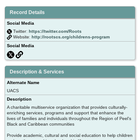
Record Details
Social Media
Twitter:
https://twitter.com/Roots
Website:
http://rootscs.org/childrens-program
Social Media
Description & Services
Alternate Name
UACS
Description
A charitable multiservice organization that provides culturally-
enriching services, programs and support that enhance the
lives of families and individuals throughout the Region of Peel's
Black and Caribbean communities
Provide academic, cultural and social education to help children