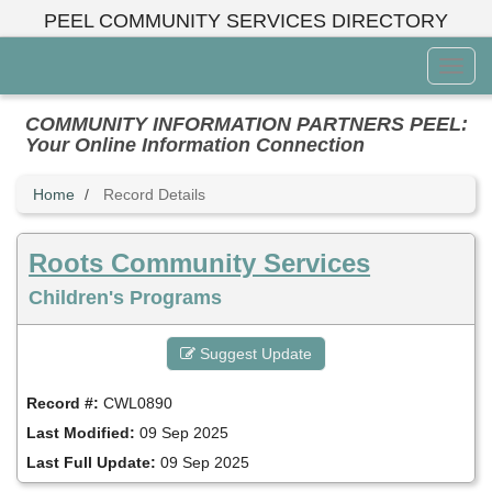
Skip
PEEL COMMUNITY SERVICES DIRECTORY
to
main
Toggl
content
Menu
COMMUNITY INFORMATION PARTNERS PEEL:
Your Online Information Connection
Home
Record Details
Roots Community Services
Children's Programs
Suggest Update
Record #:
CWL0890
Last Modified:
09 Sep 2025
Last Full Update:
09 Sep 2025