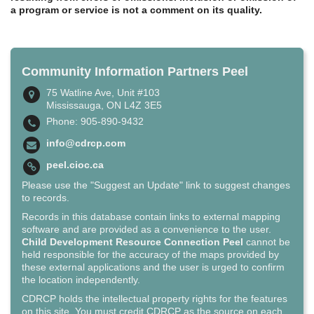
a program or service is not a comment on its quality.
Community Information Partners Peel
75 Watline Ave, Unit #103
Mississauga, ON L4Z 3E5
Phone: 905-890-9432
info@cdrcp.com
peel.cioc.ca
Please use the "Suggest an Update" link to suggest changes
to records.
Records in this database contain links to external mapping
software and are provided as a convenience to the user.
Child Development Resource Connection Peel
cannot be
held responsible for the accuracy of the maps provided by
these external applications and the user is urged to confirm
the location independently.
CDRCP holds the intellectual property rights for the features
on this site. You must credit CDRCP as the source on each