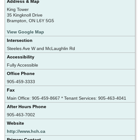
Address & Map
King Tower
35 Kingknoll Drive
Brampton, ON L6Y 5G5
View Google Map
Intersection
Steeles Ave W and McLaughlin Rd
Accessibility
Fully Accessible
Office Phone
905-459-3333
Fax
Main Office: 905-459-8667 * Tenant Services: 905-463-4041
After Hours Phone
905-463-7002
Website
http://www.hch.ca
Primary Contact