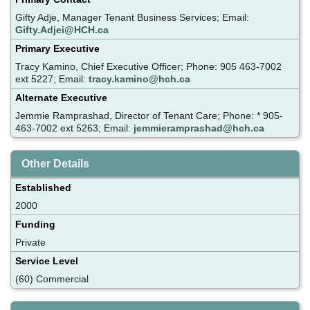
Gifty Adje, Manager Tenant Business Services; Email:
Gifty.Adjei@HCH.ca
Primary Executive
Tracy Kamino, Chief Executive Officer; Phone: 905 463-7002
ext 5227; Email:
tracy.kamino@hch.ca
Alternate Executive
Jemmie Ramprashad, Director of Tenant Care; Phone: * 905-
463-7002 ext 5263; Email:
jemmieramprashad@hch.ca
Other Details
Established
2000
Funding
Private
Service Level
(60) Commercial