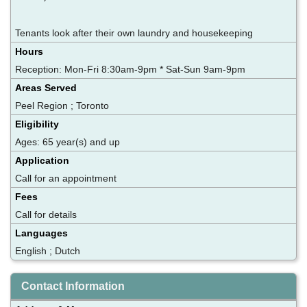
Tenants look after their own laundry and housekeeping
Hours
Reception: Mon-Fri 8:30am-9pm * Sat-Sun 9am-9pm
Areas Served
Peel Region ; Toronto
Eligibility
Ages: 65 year(s) and up
Application
Call for an appointment
Fees
Call for details
Languages
English ; Dutch
Contact Information