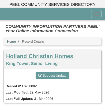
Skip
PEEL COMMUNITY SERVICES DIRECTORY
to
main
Toggl
content
Menu
COMMUNITY INFORMATION PARTNERS PEEL:
Your Online Information Connection
Home
Record Details
Holland Christian Homes
King Tower, Senior Living
Suggest Update
Record #:
CWL0882
Last Modified:
29 May 2026
Last Full Update:
31 Mar 2026