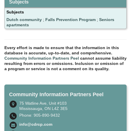
Subjects
Subjects
Dutch community
;
Falls Prevention Program
;
Seniors
apartments
Every effort is made to ensure that the information in this
database is accurate, up-to-date, and comprehensive.
Community Information Partners Peel
cannot assume liability
resulting from errors or omissions. Inclusion or omission of
a program or service is not a comment on its quality.
Community Information Partners Peel
75 Watline Ave, Unit #103
Mississauga, ON L4Z 3E5
Phone: 905-890-9432
info@cdrcp.com