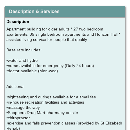
Description & Services
Description
Apartment building for older adults * 27 two bedroom
apartments, 85 single bedroom apartments and Horizon Hall *
assisted living service for people that qualify
Base rate includes:
•water and hydro
•nurse available for emergency (Daily 24 hours)
•doctor available (Mon-wed)
Additional
•sightseeing and outings available for a small fee
•in-house recreation facilities and activities
•massage therapy
•Shoppers Drug Mart pharmacy on site
•chiropractor
•exercise and falls prevention classes (provided by St Elizabeth
Rehab)