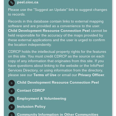
peel.cioc.ca
Please use the "Suggest an Update" link to suggest changes
to records.
Records in this database contain links to external mapping
software and are provided as a convenience to the user.
Child Development Resource Connection Peel
cannot be
held responsible for the accuracy of the maps provided by
these external applications and the user is urged to confirm
the location independently.
CDRCP holds the intellectual property rights for the features
on this site. You must credit CDRCP as the source on each
copy of any information that originates from this site. If you
have questions about linking to the website or the InfoPeel
Services Directory, or using information from the directory,
please see our
Terms of Use
or email our
Privacy Officer
.
Child Development Resource Connection Peel
Contact CDRCP
Employment & Volunteering
Inclusion Policy
Community Information in Other Communities