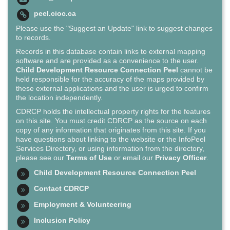
peel.cioc.ca
Please use the "Suggest an Update" link to suggest changes
to records.
Records in this database contain links to external mapping
software and are provided as a convenience to the user.
Child Development Resource Connection Peel
cannot be
held responsible for the accuracy of the maps provided by
these external applications and the user is urged to confirm
the location independently.
CDRCP holds the intellectual property rights for the features
on this site. You must credit CDRCP as the source on each
copy of any information that originates from this site. If you
have questions about linking to the website or the InfoPeel
Services Directory, or using information from the directory,
please see our
Terms of Use
or email our
Privacy Officer
.
Child Development Resource Connection Peel
Contact CDRCP
Employment & Volunteering
Inclusion Policy