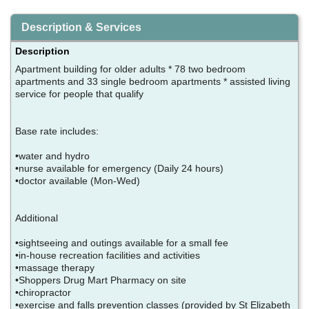
Description & Services
Description
Apartment building for older adults * 78 two bedroom
apartments and 33 single bedroom apartments * assisted living
service for people that qualify
Base rate includes:
•water and hydro
•nurse available for emergency (Daily 24 hours)
•doctor available (Mon-Wed)
Additional
•sightseeing and outings available for a small fee
•in-house recreation facilities and activities
•massage therapy
•Shoppers Drug Mart Pharmacy on site
•chiropractor
•exercise and falls prevention classes (provided by St Elizabeth