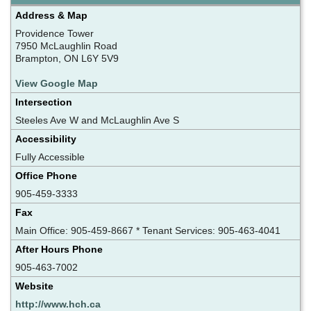
Address & Map
Providence Tower
7950 McLaughlin Road
Brampton, ON L6Y 5V9
View Google Map
Intersection
Steeles Ave W and McLaughlin Ave S
Accessibility
Fully Accessible
Office Phone
905-459-3333
Fax
Main Office: 905-459-8667 * Tenant Services: 905-463-4041
After Hours Phone
905-463-7002
Website
http://www.hch.ca