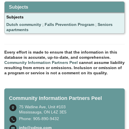
Subjects
Subjects
Dutch community
;
Falls Prevention Program
;
Seniors
apartments
Every effort is made to ensure that the information in this
database is accurate, up-to-date, and comprehensive.
Community Information Partners Peel
cannot assume liability
resulting from errors or omissions. Inclusion or omission of
a program or service is not a comment on its quality.
Community Information Partners Peel
75 Watline Ave, Unit #103
Mississauga, ON L4Z 3E5
Phone: 905-890-9432
info@cdrcp.com