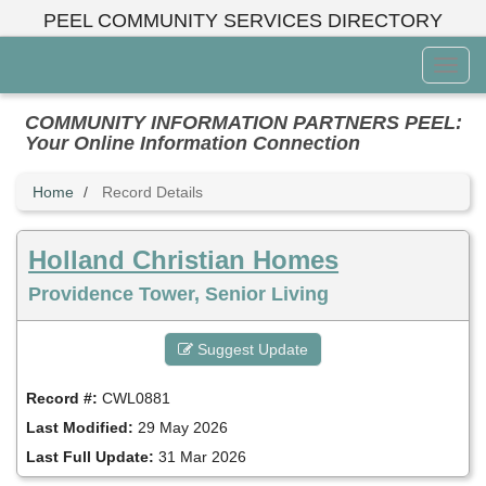
Skip
PEEL COMMUNITY SERVICES DIRECTORY
to
main
Toggl
content
Menu
COMMUNITY INFORMATION PARTNERS PEEL:
Your Online Information Connection
Home
Record Details
Holland Christian Homes
Providence Tower, Senior Living
Suggest Update
Record #:
CWL0881
Last Modified:
29 May 2026
Last Full Update:
31 Mar 2026