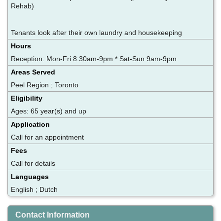
Rehab)
Tenants look after their own laundry and housekeeping
Hours
Reception: Mon-Fri 8:30am-9pm * Sat-Sun 9am-9pm
Areas Served
Peel Region ; Toronto
Eligibility
Ages: 65 year(s) and up
Application
Call for an appointment
Fees
Call for details
Languages
English ; Dutch
Contact Information