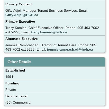
Primary Contact
Gifty Adjei, Manager Tenant Business Services; Email:
Gifty.Adjei@HCH.ca
Primary Executive
Tracy Kamino, Chief Executive Officer; Phone: 905 463-7002
ext 5227; Email:
tracy.kamino@hch.ca
Alternate Executive
Jemmie Ramprashad, Director of Tenant Care; Phone: 905
463-7002 ext 5263; Email:
jemmieramprashad@hch.ca
Other Details
Established
1994
Funding
Private
Service Level
(60) Commercial